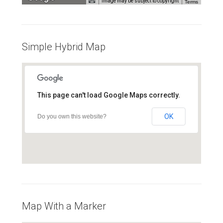
Image may be subject to copyright
Terms
For development purposes only
For development purposes onl
Simple Hybrid Map
This page can't load Google Maps correctly.
OK
Do you own this website?
Map With a Marker