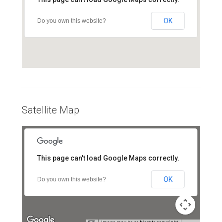
OK
Do you own this website?
Satellite Map
For development purposes only
For development purposes onl
This page can't load Google Maps correctly.
OK
Do you own this website?