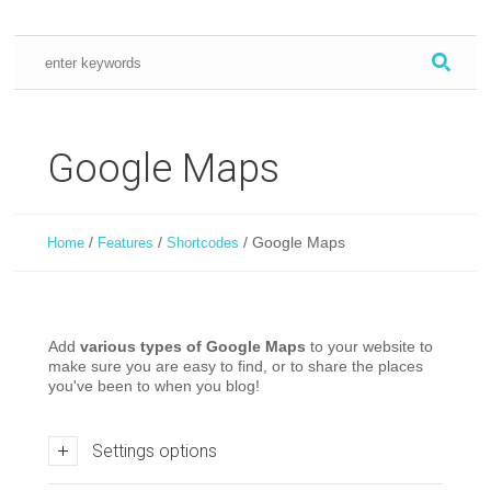
Google Maps
/
/
/
Google Maps
Home
Features
Shortcodes
Add
various types of Google Maps
to your website to
make sure you are easy to find, or to share the places
you've been to when you blog!
Settings options