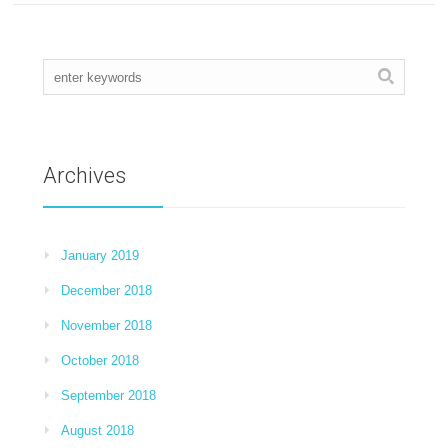
Archives
January 2019
December 2018
November 2018
October 2018
September 2018
August 2018