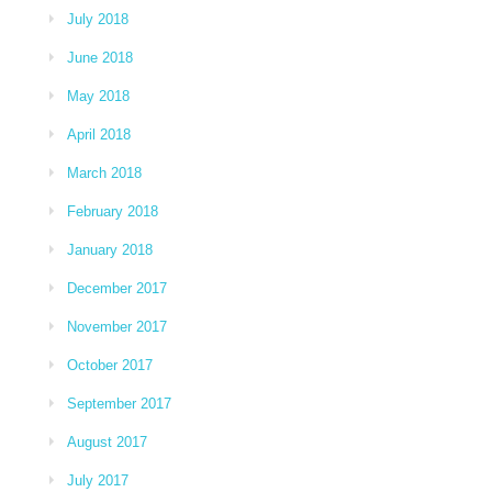
July 2018
June 2018
May 2018
April 2018
March 2018
February 2018
January 2018
December 2017
November 2017
October 2017
September 2017
August 2017
July 2017