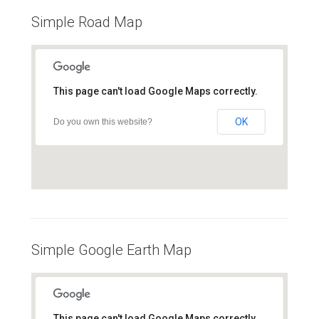
Simple Road Map
This page can't load Google Maps correctly.
OK
Do you own this website?
Simple Google Earth Map
This page can't load Google Maps correctly.