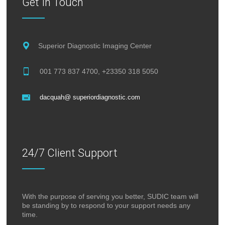
Get In Touch
Superior Diagnostic Imaging Center
001 773 837 4700, +23350 318 5050
dacquah@ superiordiagnostic.com
24/7 Client Support
With the purpose of serving you better, SUDIC team will
be standing by to respond to your support needs any
time.