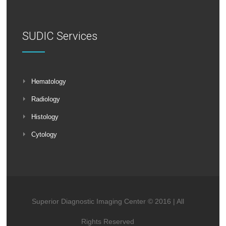
SUDIC Services
Hematology
Radiology
Histology
Cytology
Superior Diagnostic Imaging Center © 2016 | All
Rights Reserved