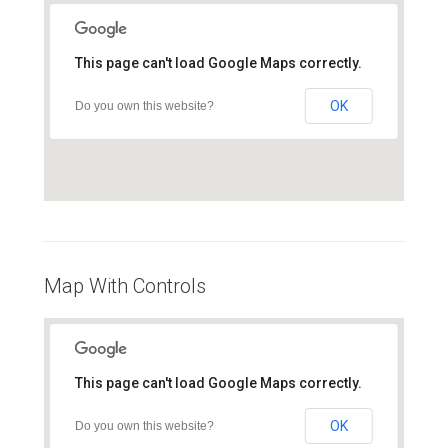
This page can't load Google Maps correctly.
OK
Do you own this website?
Map With Controls
This page can't load Google Maps correctly.
OK
Do you own this website?