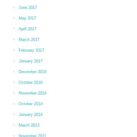
June 2017
May 2017
April 2017
March 2017
February 2017
January 2017
December 2016
October 2016
November 2014
October 2014
January 2014
March 2013
November 2011