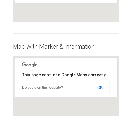
Map With Marker & Information
This page can't load Google Maps correctly.
OK
Do you own this website?