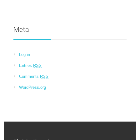
Meta
Log in
Entries
RSS
Comments
RSS
WordPress.org