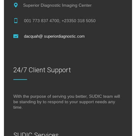
Superior Diagnostic Imaging Center
001 773 837 4700, +23350 318 5050
dacquah@ superiordiagnostic.com
24/7 Client Support
With the purpose of serving you better, SUDIC team will
be standing by to respond to your support needs any
time.
SUDIC Services