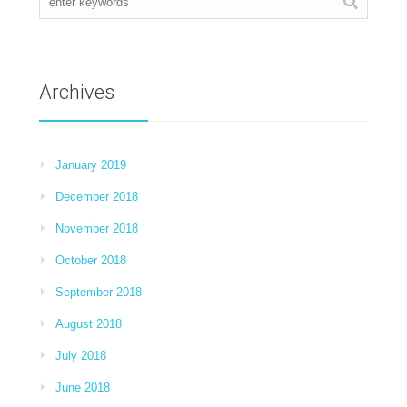
Archives
January 2019
December 2018
November 2018
October 2018
September 2018
August 2018
July 2018
June 2018