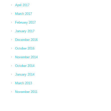
April 2017
March 2017
February 2017
January 2017
December 2016
October 2016
November 2014
October 2014
January 2014
March 2013
November 2011