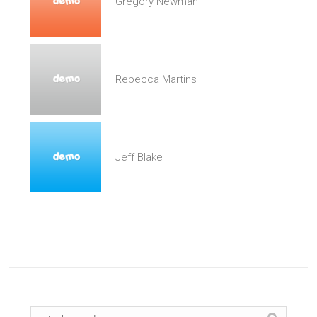
Gregory Newman
Rebecca Martins
Jeff Blake