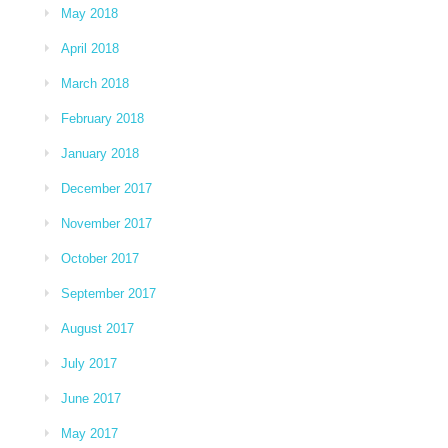
May 2018
April 2018
March 2018
February 2018
January 2018
December 2017
November 2017
October 2017
September 2017
August 2017
July 2017
June 2017
May 2017