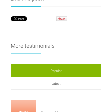
More testimonials
Popular
Latest