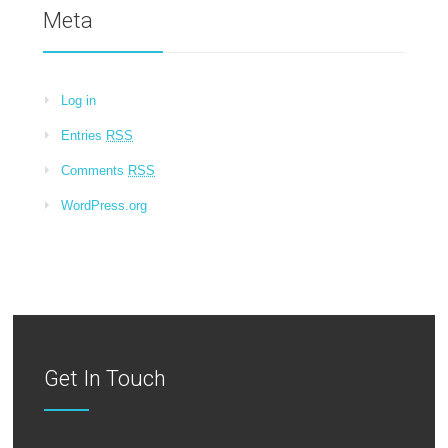
Meta
Log in
Entries
RSS
Comments
RSS
WordPress.org
Get In Touch