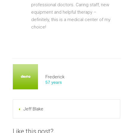
professional doctors. Caring staff, new
equipment and helpful therapy –
definitely, this is a medical center of my
choice!
Frederick
57 years
Jeff Blake
Like this post?