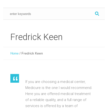
Fredrick Keen
/
Fredrick Keen
Home
If you are choosing a medical center,
Medicure is the one I would recommend.
Here you are offered medical treatment
of a reliable quality, and a full range of
services is offered by a team of