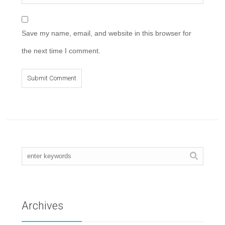
Save my name, email, and website in this browser for
the next time I comment.
Archives