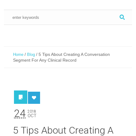
/
/
5 Tips About Creating A Conversation
Home
Blog
Segment For Any Clinical Record
24
2018
OCT
5 Tips About Creating A