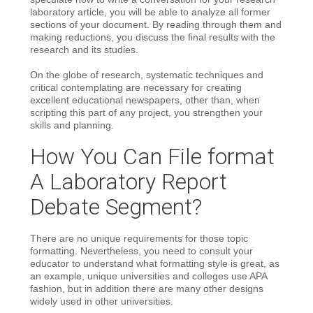
laboratory article, you will be able to analyze all former
sections of your document. By reading through them and
making reductions, you discuss the final results with the
research and its studies.
On the globe of research, systematic techniques and
critical contemplating are necessary for creating
excellent educational newspapers, other than, when
scripting this part of any project, you strengthen your
skills and planning.
How You Can File format
A Laboratory Report
Debate Segment?
There are no unique requirements for those topic
formatting. Nevertheless, you need to consult your
educator to understand what formatting style is great, as
an example, unique universities and colleges use APA
fashion, but in addition there are many other designs
widely used in other universities.