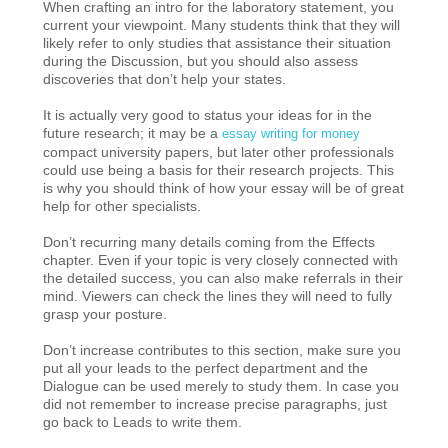
When crafting an intro for the laboratory statement, you
current your viewpoint. Many students think that they will
likely refer to only studies that assistance their situation
during the Discussion, but you should also assess
discoveries that don’t help your states.
It is actually very good to status your ideas for in the
future research; it may be a
essay writing for money
compact university papers, but later other professionals
could use being a basis for their research projects. This
is why you should think of how your essay will be of great
help for other specialists.
Don’t recurring many details coming from the Effects
chapter. Even if your topic is very closely connected with
the detailed success, you can also make referrals in their
mind. Viewers can check the lines they will need to fully
grasp your posture.
Don’t increase contributes to this section, make sure you
put all your leads to the perfect department and the
Dialogue can be used merely to study them. In case you
did not remember to increase precise paragraphs, just
go back to Leads to write them.