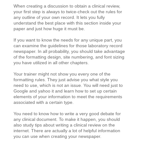
When creating a discussion to obtain a clinical review,
your first step is always to twice-check out the rules for
any outline of your own record. It lets you fully
understand the best place with this section inside your
paper and just how huge it must be.
If you want to know the needs for any unique part, you
can examine the guidelines for those laboratory record
newspaper. In all probability, you should take advantage
of the formatting design, site numbering, and font sizing
you have utilized in all other chapters.
Your trainer might not show you every one of the
formatting rules. They just advise you what style you
need to use, which is not an issue. You will need just to
Google and yahoo it and learn how to set up certain
elements of your information to meet the requirements
associated with a certain type.
You need to know how to write a very good debate for
any clinical document. To make it happen, you should
also study tips about writing a clinical review on the
internet. There are actually a lot of helpful information
you can use when creating your newspaper.