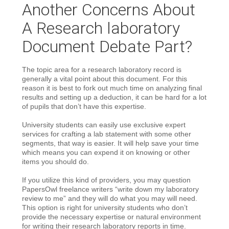
Another Concerns About
A Research laboratory
Document Debate Part?
The topic area for a research laboratory record is
generally a vital point about this document. For this
reason it is best to fork out much time on analyzing final
results and setting up a deduction, it can be hard for a lot
of pupils that don’t have this expertise.
University students can easily use exclusive expert
services for crafting a lab statement with some other
segments, that way is easier. It will help save your time
which means you can expend it on knowing or other
items you should do.
If you utilize this kind of providers, you may question
PapersOwl freelance writers “write down my laboratory
review to me” and they will do what you may will need.
This option is right for university students who don’t
provide the necessary expertise or natural environment
for writing their research laboratory reports in time.