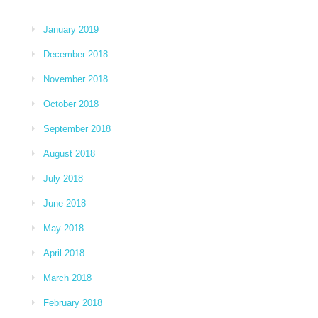
January 2019
December 2018
November 2018
October 2018
September 2018
August 2018
July 2018
June 2018
May 2018
April 2018
March 2018
February 2018