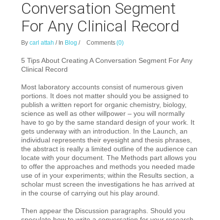
Conversation Segment
For Any Clinical Record
By
carl attah
/
In
Blog
/
Comments
(0)
5 Tips About Creating A Conversation Segment For Any
Clinical Record
Most laboratory accounts consist of numerous given
portions. It does not matter
should you be assigned to
publish a written report for organic chemistry, biology,
science as well as other willpower – you will normally
have to go by the same standard design of your work. It
gets underway with an introduction. In the Launch, an
individual represents their eyesight and thesis phrases,
the abstract is really a limited outline of the audience can
locate with your document. The Methods part allows you
to offer the approaches and methods you needed made
use of in your experiments; within the Results section, a
scholar must screen the investigations he has arrived at
in the course of carrying out his play around.
Then appear the Discussion paragraphs. Should you
speculate how to write a conversation for your research