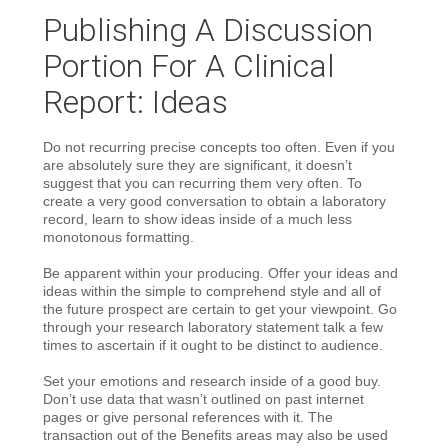
Publishing A Discussion
Portion For A Clinical
Report: Ideas
Do not recurring precise concepts too often. Even if you
are absolutely sure they are significant, it doesn’t
suggest that you can recurring them very often. To
create a very good conversation to obtain a laboratory
record, learn to show ideas inside of a much less
monotonous formatting.
Be apparent within your producing. Offer your ideas and
ideas within the simple to comprehend style and all of
the future prospect are certain to get your viewpoint. Go
through your research laboratory statement talk a few
times to ascertain if it ought to be distinct to audience.
Set your emotions and research inside of a good buy.
Don’t use data that wasn’t outlined on past internet
pages or give personal references with it. The
transaction out of the Benefits areas may also be used