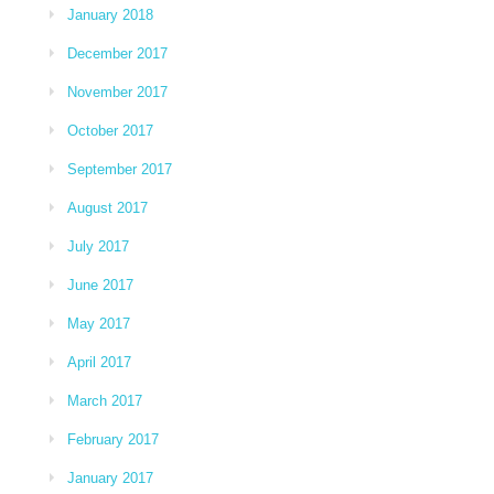
January 2018
December 2017
November 2017
October 2017
September 2017
August 2017
July 2017
June 2017
May 2017
April 2017
March 2017
February 2017
January 2017