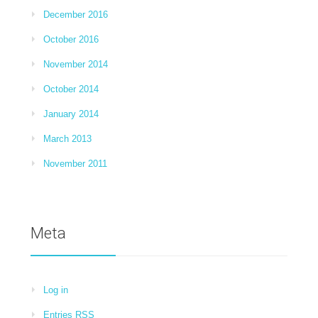
December 2016
October 2016
November 2014
October 2014
January 2014
March 2013
November 2011
Meta
Log in
Entries
RSS