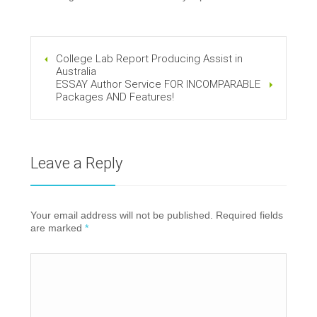
College Lab Report Producing Assist in
Australia
ESSAY Author Service FOR INCOMPARABLE
Packages AND Features!
Leave a Reply
Your email address will not be published. Required fields
are marked
*