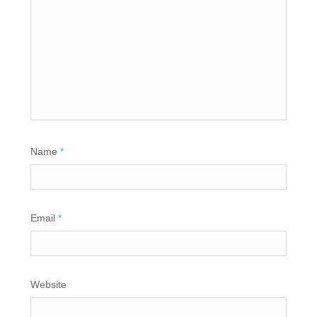
Name
*
Email
*
Website