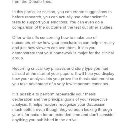
from the Debate lines.
In this particular section, you can create suggestions to
before research, you can actually use other scientific
tests to support your emotions. You can even do a
comparison of the outcome of the test out other studies.
Offer write offs concerning how to make use of
outcomes, show how your conclusions can help in reality
and just how viewers can use them. It lets you
demonstrate that your homework is major for the clinical
group.
Recurring critical key phrases and story type you had
utilised at the start of your papers. It will help you display
how your analysis lets you prove the thesis statement so
you take advantage of a very few important concepts.
It is possible to perform repeatedly your thesis
declaration and the principal goals of your respective
analysis. It helps readers recognize your discussion
much better, even though they’ve been looking through
your information for an extended time and don’t consider
anything you published in the arrival.