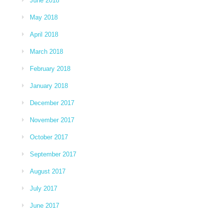
June 2018
May 2018
April 2018
March 2018
February 2018
January 2018
December 2017
November 2017
October 2017
September 2017
August 2017
July 2017
June 2017