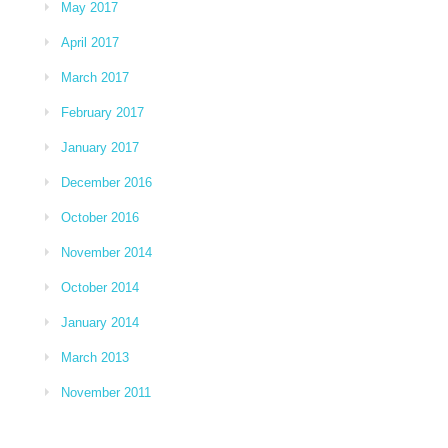
May 2017
April 2017
March 2017
February 2017
January 2017
December 2016
October 2016
November 2014
October 2014
January 2014
March 2013
November 2011