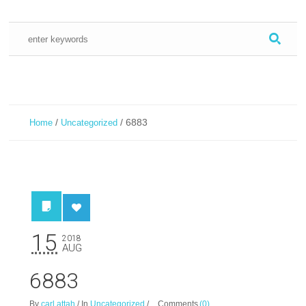
/
/
6883
Home
Uncategorized
15
2018
AUG
6883
By
carl attah
/
In
Uncategorized
/
Comments
(0)