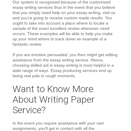
Our system is recognized because of the customized
essay writing services thus in the event that you believe
that you simply need help on your essay writing, visit us
and you’re going to receive custom made results. You
ought to take into account a place where to locate a
sample of the exact excellent review whenever need
occurs. These examples will be able to help you make
up your mind where to track down an example of a
fantastic review.
If you are emotion persuaded, you then might get editing
assistance from the essay writing service. Hence,
choosing skilled aid in essay writing is most helpful in a
wide range of ways. Essay producing services end up
being real pals in rough moments.
Want to Know More
About Writing Paper
Service?
In the event you require assistance with your own
assignments, you’ll get in contact with all the