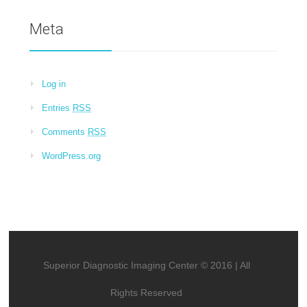
Meta
Log in
Entries
RSS
Comments
RSS
WordPress.org
Superior Diagnostic Imaging Center © 2016 | All
Rights Reserved