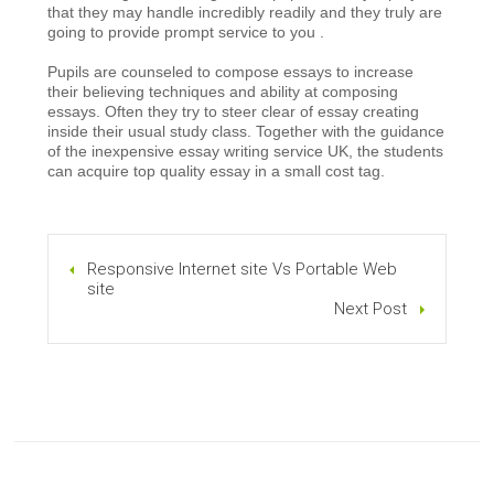
that they may handle incredibly readily and they truly are
going to provide prompt service to you .
Pupils are counseled to compose essays to increase
their believing techniques and ability at composing
essays. Often they try to steer clear of essay creating
inside their usual study class. Together with the guidance
of the inexpensive essay writing service UK, the students
can acquire top quality essay in a small cost tag.
Responsive Internet site Vs Portable Web
site
Next Post