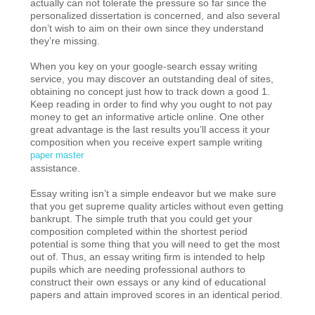
actually can not tolerate the pressure so far since the
personalized dissertation is concerned, and also several
don’t wish to aim on their own since they understand
they’re missing.
When you key on your google-search essay writing
service, you may discover an outstanding deal of sites,
obtaining no concept just how to track down a good 1.
Keep reading in order to find why you ought to not pay
money to get an informative article online. One other
great advantage is the last results you’ll access it your
composition when you receive expert sample writing
paper master
assistance.
Essay writing isn’t a simple endeavor but we make sure
that you get supreme quality articles without even getting
bankrupt. The simple truth that you could get your
composition completed within the shortest period
potential is some thing that you will need to get the most
out of. Thus, an essay writing firm is intended to help
pupils which are needing professional authors to
construct their own essays or any kind of educational
papers and attain improved scores in an identical period.