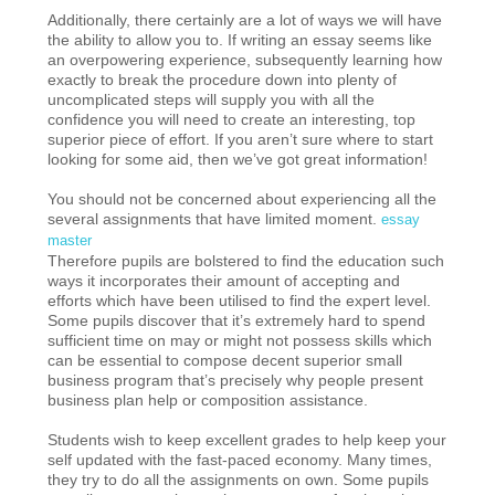
Additionally, there certainly are a lot of ways we will have
the ability to allow you to. If writing an essay seems like
an overpowering experience, subsequently learning how
exactly to break the procedure down into plenty of
uncomplicated steps will supply you with all the
confidence you will need to create an interesting, top
superior piece of effort. If you aren’t sure where to start
looking for some aid, then we’ve got great information!
You should not be concerned about experiencing all the
several assignments that have limited moment.
essay
master
Therefore pupils are bolstered to find the education such
ways it incorporates their amount of accepting and
efforts which have been utilised to find the expert level.
Some pupils discover that it’s extremely hard to spend
sufficient time on may or might not possess skills which
can be essential to compose decent superior small
business program that’s precisely why people present
business plan help or composition assistance.
Students wish to keep excellent grades to help keep your
self updated with the fast-paced economy. Many times,
they try to do all the assignments on own. Some pupils