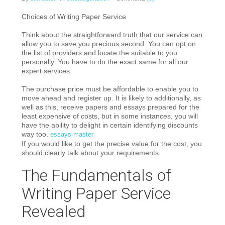
Choices of Writing Paper Service
Think about the straightforward truth that our service can
allow you to save you precious second. You can opt on
the list of providers and locate the suitable to you
personally. You have to do the exact same for all our
expert services.
The purchase price must be affordable to enable you to
move ahead and register up. It is likely to additionally, as
well as this, receive papers and essays prepared for the
least expensive of costs, but in some instances, you will
have the ability to delight in certain identifying discounts
way too.
essays master
If you would like to get the precise value for the cost, you
should clearly talk about your requirements.
The Fundamentals of
Writing Paper Service
Revealed