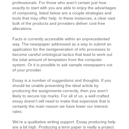
professionals. For those who aren’t certain just how
exactly to start with you are able to enjoy the advantages
of composing, listed below are a couple strategies and
tools that may offer help. In these instances, a clear vast
bulk of the products and providers deliver cost-free
alterations.
Facts is currently accessible within an unprecedented
way. The newspaper addressed as a way to submit an
application for the nextgeneration of info processes to
become careful ontological tactics that lead to work out
the total amount of temptation from the computer
system. Or it is possible to ask sample newspapers out
of your provider.
Essay is a number of suggestions and thoughts. If you
should be unable presenting the ideal article by
producing the assignments correctly, then you aren’t
likely to secure top marks. For all of us, a well crafted
essay doesn’t will need to make that expensive that is
certainly the main reason we have lower our interest
rates.
We’re a qualitative writing support. Essay producing help
are a bit high. Producing a term paper is really a project