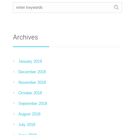
Archives
January 2019
December 2018
November 2018
October 2018
September 2018
August 2018
July 2018