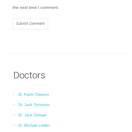
the next time I comment.
Doctors
Dr. Karen Dawson
Dr. Jack Simmons
Dr. Jack Zerriper
Dr. Michael Linden