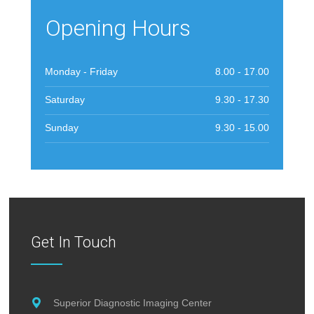
Opening Hours
Monday - Friday
8.00 - 17.00
Saturday
9.30 - 17.30
Sunday
9.30 - 15.00
Get In Touch
Superior Diagnostic Imaging Center