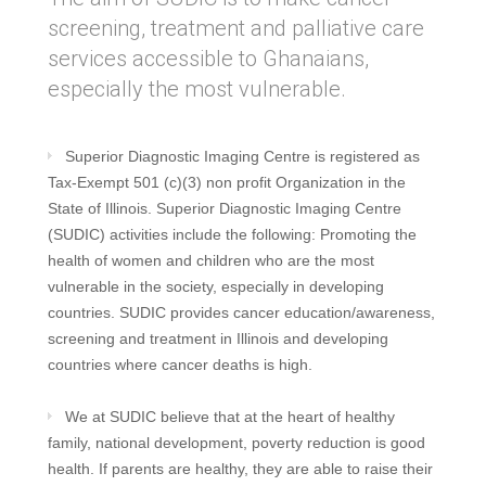
screening, treatment and palliative care
services accessible to Ghanaians,
especially the most vulnerable.
Superior Diagnostic Imaging Centre is registered as
Tax-Exempt 501 (c)(3) non profit Organization in the
State of Illinois. Superior Diagnostic Imaging Centre
(SUDIC) activities include the following: Promoting the
health of women and children who are the most
vulnerable in the society, especially in developing
countries. SUDIC provides cancer education/awareness,
screening and treatment in Illinois and developing
countries where cancer deaths is high.
We at SUDIC believe that at the heart of healthy
family, national development, poverty reduction is good
health. If parents are healthy, they are able to raise their