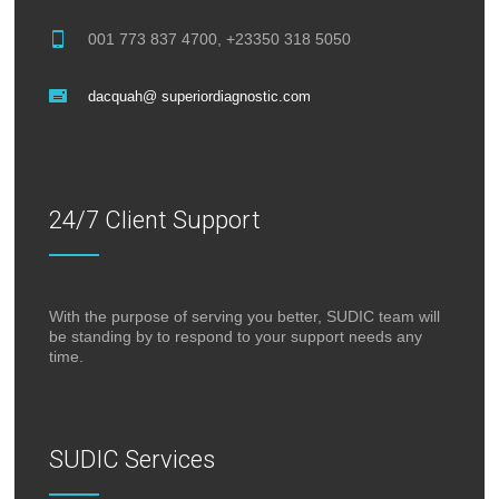
001 773 837 4700, +23350 318 5050
dacquah@ superiordiagnostic.com
24/7 Client Support
With the purpose of serving you better, SUDIC team will
be standing by to respond to your support needs any
time.
SUDIC Services