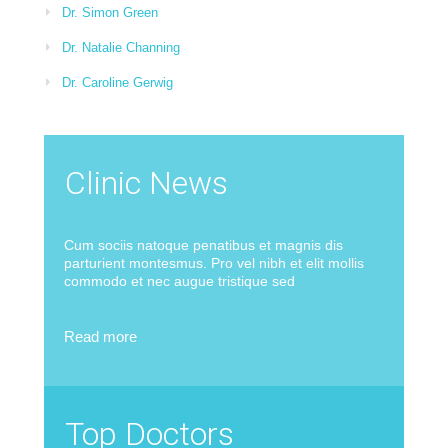
Dr. Simon Green
Dr. Natalie Channing
Dr. Caroline Gerwig
Clinic News
Cum sociis natoque penatibus et magnis dis
parturient montesmus. Pro vel nibh et elit mollis
commodo et nec augue tristique sed
Read more
Top Doctors