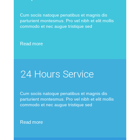
Cum sociis natoque penatibus et magnis dis
parturient montesmus. Pro vel nibh et elit mollis
commodo et nec augue tristique sed
Read more
24 Hours Service
Cum sociis natoque penatibus et magnis dis
parturient montesmus. Pro vel nibh et elit mollis
commodo et nec augue tristique sed
Read more