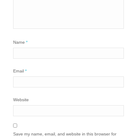
Name
*
Email
*
Website
Save my name, email, and website in this browser for