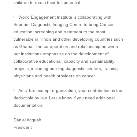
children to reach their full potential.
World Engagement Institute is collaborating with
Superior Diagnostic Imaging Centre to bring Cancer
education, screening and treatment to the most
vulnerable in Illinois and other developing countries such
as Ghana. The co-operation and relationship between
our institutions emphasize on the development of
collaborative educational, capacity and sustainability
projects, including building diagnostic centers, training
physicians and health providers on cancer.
As a Tax-exempt organization, your contribution is tax-
deductible by law. Let us know if you need additional
documentation.
Daniel Acquah
President