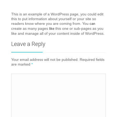
This is an example of a WordPress page, you could edit
this to put information about yourself or your site so
readers know where you are coming from. You
can
create as many pages
this one or sub-pages as you
like
like and manage all of your content inside of WordPress.
Leave a Reply
Your email address will not be published. Required fields
are marked
*