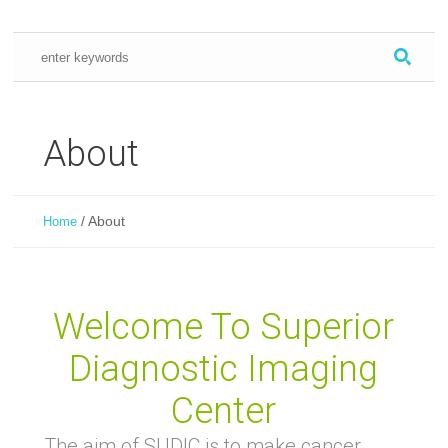
About
/
About
Home
Welcome To Superior
Diagnostic Imaging
Center
The aim of SUDIC is to make cancer