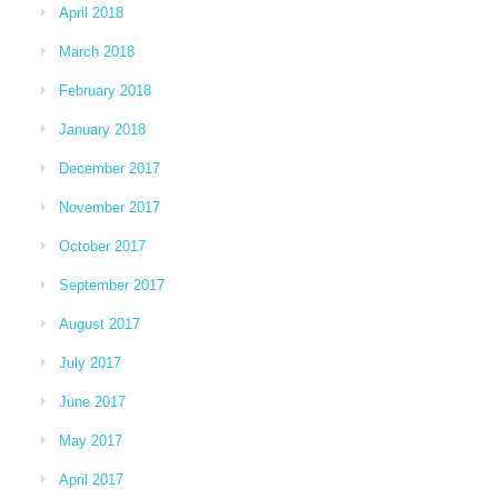
April 2018
March 2018
February 2018
January 2018
December 2017
November 2017
October 2017
September 2017
August 2017
July 2017
June 2017
May 2017
April 2017