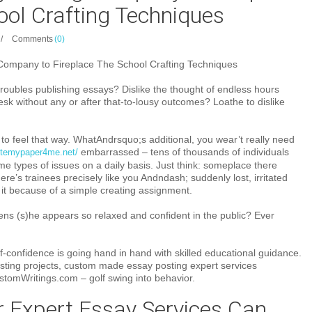
ool Crafting Techniques
/
Comments
(0)
Company to Fireplace The School Crafting Techniques
roubles publishing essays? Dislike the thought of endless hours
sk without any or after that-to-lousy outcomes? Loathe to dislike
t to feel that way. WhatAndrsquo;s additional, you wear’t really need
embarrassed – tens of thousands of individuals
ritemypaper4me.net/
e types of issues on a daily basis. Just think: someplace there
ere’s trainees precisely like you Andndash; suddenly lost, irritated
f it because of a simple creating assignment.
ens (s)he appears so relaxed and confident in the public? Ever
elf-confidence is going hand in hand with skilled educational guidance.
osting projects, custom made essay posting expert services
stomWritings.com – golf swing into behavior.
 Expert Essay Services Can