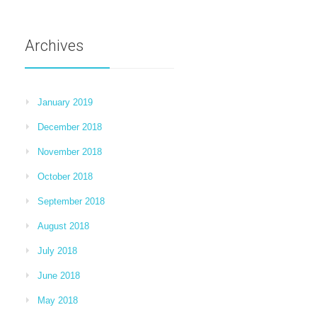
Archives
January 2019
December 2018
November 2018
October 2018
September 2018
August 2018
July 2018
June 2018
May 2018