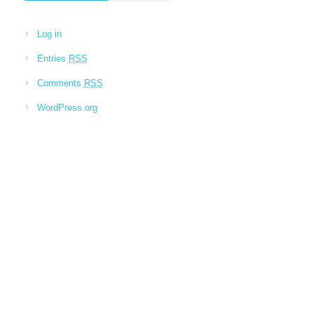
Log in
Entries
RSS
Comments
RSS
WordPress.org