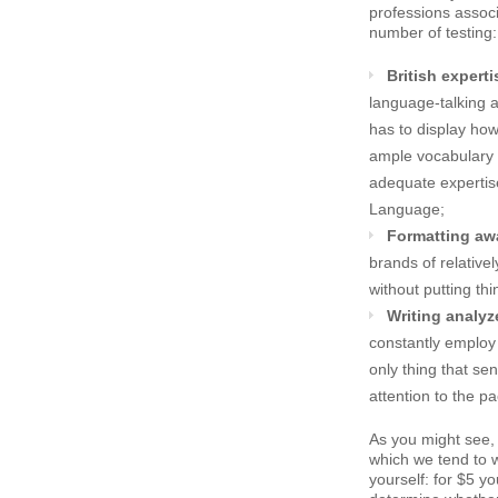
professions associ
number of testing:
British experti
language-talking 
has to display ho
ample vocabulary 
adequate expertis
Language;
Formatting aw
brands of relative
without putting th
Writing analyz
constantly employ 
only thing that sen
attention to the p
As you might see,
which we tend to wo
yourself: for $5 y