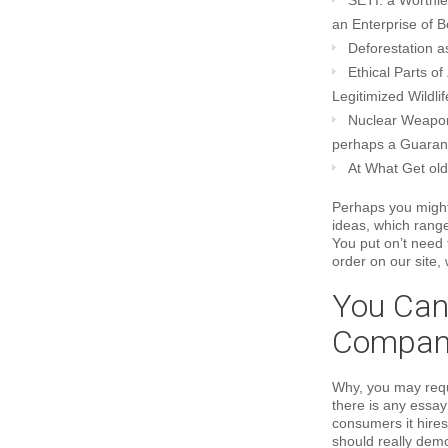
SETI: a Worthl
an Enterprise of B
Deforestation a
Ethical Parts o
Legitimized Wildli
Nuclear Weaponr
perhaps a Guarant
At What Get old
Perhaps you might
ideas, which rang
You put on’t need
order on our site,
You Can
Compan
Why, you may reque
there is any essay 
consumers it hires
should really dem