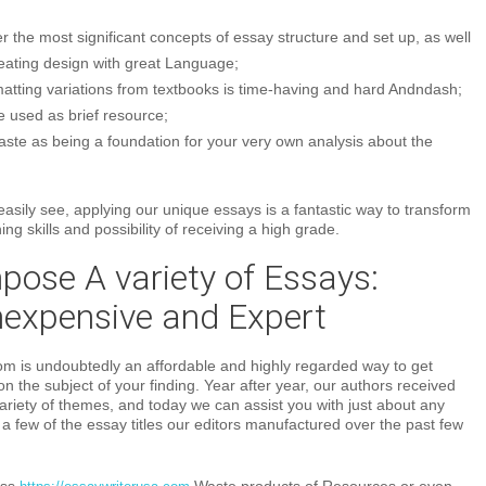
r the most significant concepts of essay structure and set up, as well
reating design with great Language;
matting variations from textbooks is time-having and hard Andndash;
 used as brief resource;
aste as being a foundation for your very own analysis about the
sily see, applying our unique essays is a fantastic way to transform
ng skills and possibility of receiving a high grade.
ose A variety of Essays:
nexpensive and Expert
m is undoubtedly an affordable and highly regarded way to get
on the subject of your finding. Year after year, our authors received
ariety of themes, and today we can assist you with just about any
le a few of the essay titles our editors manufactured over the past few