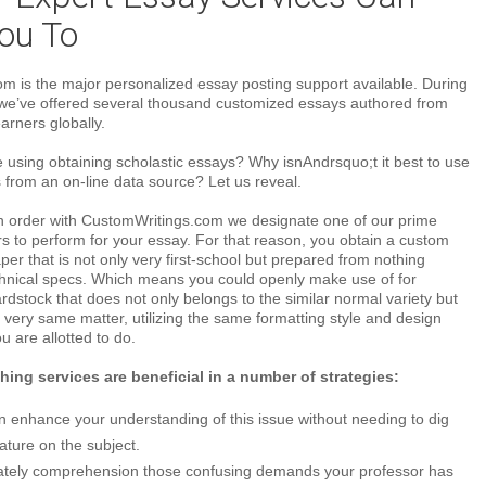
ou To
m is the major personalized essay posting support available. During
, we’ve offered several thousand customized essays authored from
arners globally.
e using obtaining scholastic essays? Why isnAndrsquo;t it best to use
 from an on-line data source? Let us reveal.
n order with CustomWritings.com we designate one of our prime
s to perform for your essay. For that reason, you obtain a custom
er that is not only very first-school but prepared from nothing
hnical specs. Which means you could openly make use of for
dstock that does not only belongs to the similar normal variety but
 very same matter, utilizing the same formatting style and design
u are allotted to do.
ing services are beneficial in a number of strategies:
n enhance your understanding of this issue without needing to dig
erature on the subject.
mately comprehension those confusing demands your professor has