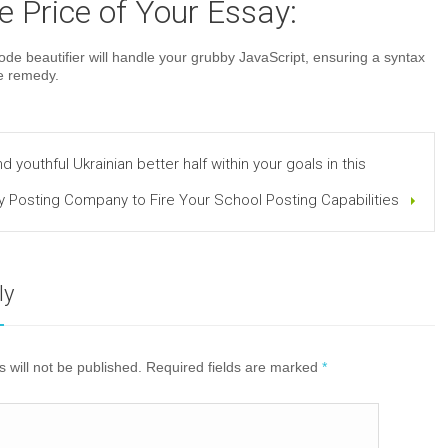
 Price of Your Essay:
e beautifier will handle your grubby JavaScript, ensuring a syntax
ee remedy.
and youthful Ukrainian better half within your goals in this
y Posting Company to Fire Your School Posting Capabilities
ly
 will not be published. Required fields are marked
*