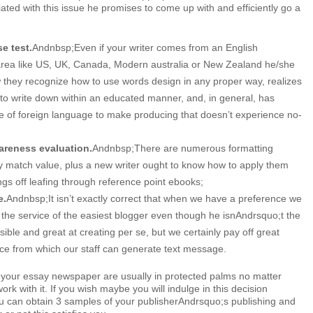
ated with this issue he promises to come up with and efficiently go a
se test.
Andnbsp;Even if your writer comes from an English
area like US, UK, Canada, Modern australia or New Zealand he/she
w they recognize how to use words design in any proper way, realizes
to write down within an educated manner, and, in general, has
e of foreign language to make producing that doesn’t experience no-
areness evaluation.
Andnbsp;There are numerous formatting
ly match value, plus a new writer ought to know how to apply them
ings off leafing through reference point ebooks;
e.
Andnbsp;It isn’t exactly correct that when we have a preference we
the service of the easiest blogger even though he isnAndrsquo;t the
sible and great at creating per se, but we certainly pay off great
ace from which our staff can generate text message.
 your essay newspaper are usually in protected palms no matter
rk with it. If you wish maybe you will indulge in this decision
ou can obtain 3 samples of your publisherAndrsquo;s publishing and