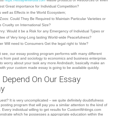
ess
Waste products of Resources or even
https://essaywriterusa.com
est Great importance for Individual Competition?
s well as Effects in the World Ecosystem;
f Zoos: Could They Be Required to Maintain Particular Varieties or
fe Cruelty on International Size?
y: Would it be a Risk for any Emergency of Individual Types or
ee of Very long-Long lasting World-wide Peacefulness?
er Will need to Consumers Get the legal right to Vote?
 see, our essay posting program performs with many different
es from past and sociology to economics and business enterprise.
 to worry about your task any more Andndash; basically make an
 with your custom made essay is going to be available quickly.
 Depend On Our Essay
y
st? It is very uncomplicated – we quite definitely doubtfulness
posting program that will pay you a similar attention to the kind of
. Every individual willing to get results for CustomWritings.com
onstrate which he possesses a appropriate education within the