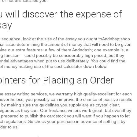
or not this satisfies you.
will discover the expense of
say
 sequence, look at the size of the essay you ought toAndnbsp;shop
ntial issue determining the amount of money that will need to be given
mine our extra features: a few of them Andndash; one example is, a
g function – could possibly be considerably high priced, but they
ential advantages when put to use deliberately. You could find the
f money making use of the cost calculator down below.
nters for Placing an Order
essay writing services, we warranty high quality-excellent for each
evertheless, you possibly can improve the chance of positive results
 by making sure the guidelines you supply are as crystal clear,
iguous as they can. Our freelance writers work great, but even they
repared to publish the cardstock you will want if you happen to let
t regulations. So check your purchase in advance of setting it by
der to us!