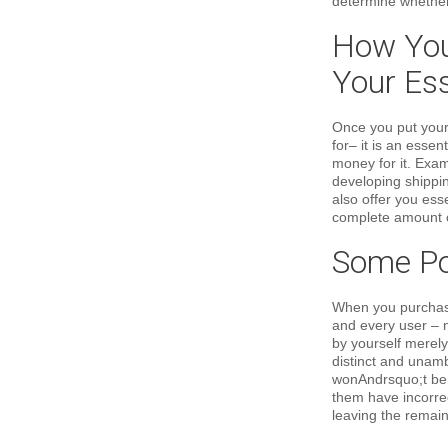
determine whether 
How You 
Your Es
Once you put your
for– it is an esse
money for it. Exa
developing shippin
also offer you ess
complete amount o
Some Poi
When you purchase 
and every user – n
by yourself merely
distinct and unamb
wonAndrsquo;t be p
them have incorrec
leaving the remain