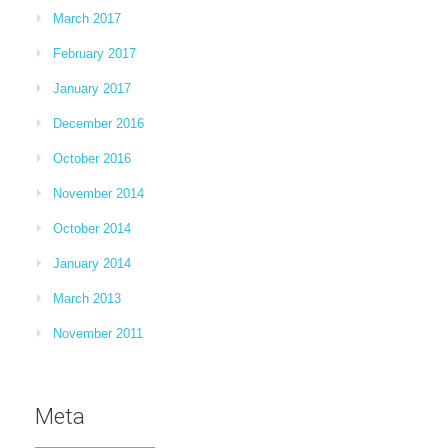
March 2017
February 2017
January 2017
December 2016
October 2016
November 2014
October 2014
January 2014
March 2013
November 2011
Meta