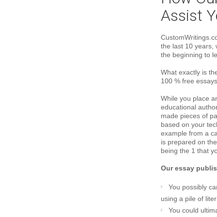
Assist Y
CustomWritings.co
the last 10 years
the beginning to le
What exactly is th
100 % free essays
While you place a
educational author
made pieces of pap
based on your tec
example from a car
is prepared on the
being the 1 that yo
Our essay publish
You possibly ca
using a pile of lit
You could ulti