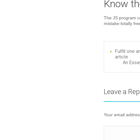
Know the
The JS program cod
mistake-totally fr
Fulfill one 
article
An Essa
Leave a Rep
Your email address