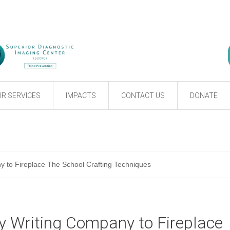
R SERVICES
IMPACTS
CONTACT US
DONATE
 to Fireplace The School Crafting Techniques
y Writing Company to Fireplace