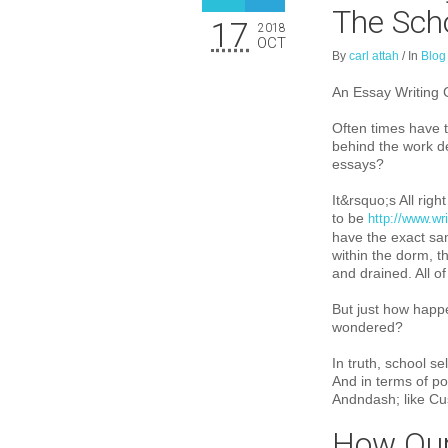
The Sch
17
2018
OCT
By
carl attah
/
In
Blog
An Essay Writing 
Often times have t
behind the work de
essays?
It&rs
quo;s All righ
to be
http://www.w
have the exact sam
within the dorm, th
and drained. All o
But just how happ
wondered?
In truth, school s
And in terms of p
Andndash; like Cu
How Our