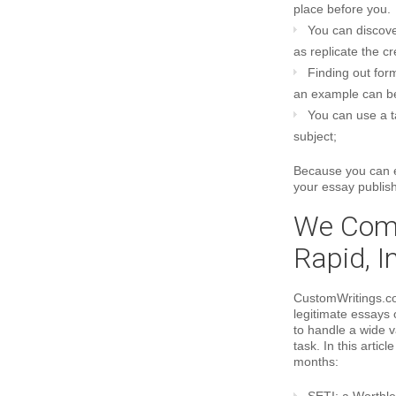
place before you.
You can discove
as replicate the c
Finding out for
an example can be
You can use a t
subject;
Because you can ea
your essay publishi
We Comp
Rapid, I
CustomWritings.co
legitimate essays 
to handle a wide v
task. In this artic
months: