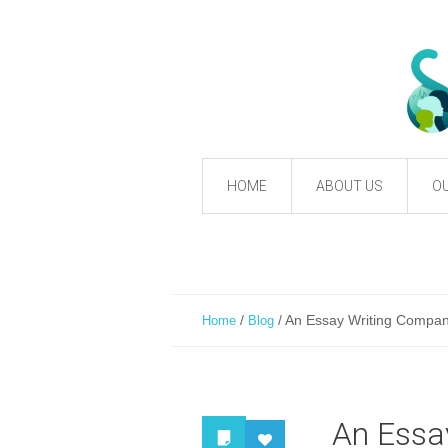
HOME
ABOUT US
OU
/
/
An Essay Writing Company
Home
Blog
An Essa