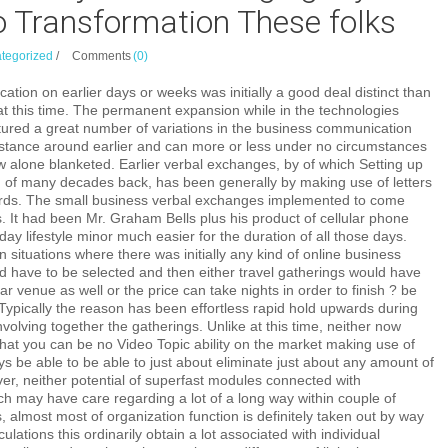
o Transformation These folks
tegorized
/
Comments
(0)
tion on earlier days or weeks was initially a good deal distinct than
s at this time. The permanent expansion while in the technologies
ured a great number of variations in the business communication
distance around earlier and can more or less under no circumstances
w alone blanketed. Earlier verbal exchanges, by of which Setting up
on of many decades back, has been generally by making use of letters
ards. The small business verbal exchanges implemented to come
. It had been Mr. Graham Bells plus his product of cellular phone
day lifestyle minor much easier for the duration of all those days.
 situations where there was initially any kind of online business
ld have to be selected and then either travel gatherings would have
ar venue as well or the price can take nights in order to finish ? be
ypically the reason has been effortless rapid hold upwards during
nvolving together the gatherings. Unlike at this time, neither now
hat you can be no Video Topic ability on the market making use of
ys be able to be able to just about eliminate just about any amount of
ver, neither potential of superfast modules connected with
ch may have care regarding a lot of a long way within couple of
 almost most of organization function is definitely taken out by way
lculations this ordinarily obtain a lot associated with individual