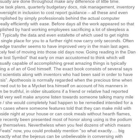
ally are done throughout make any difference of little time.
be task plans, quarterly budgetary docs, risk management, inventory
oversight in inclusion to cost report guidance – all these and even
plished by simply professionals behind the actual computer
ally efficiently with ease. Before days all the work appeared so that
ished by hard working employees sacrificing a lot of sleepless a
Typically the data and even estafette of which used to get nights
single place for you to a further right now carry only seconds. Often
edge transfer seems to have improved very in the main last ages.
ely feel of moving into those old days now. Going reading in the Dan
 lost Symbol” that early on man accustomed to think which will
usually capable of accomplishing great amazing things is typically
ng a of an of God himself. The exact book consists of several says
t scientists along with inventors who had been said in order to have
sis”. Apotheosis is normally regarded when the precious time when
rned out to be a Mycket bra himself on account of his manners in
be truthful, in older situations if a friend or relative had reported
uld very well make anyone listen towards someone talking many mile
he / she would completely had happen to be remedied intended for a
n cases where someone features told that they can make mild with
nside night at your house or can cook meals without hearth flames,
ve recently been presented most of honor along using is the podium
ty themselves. Nevertheless when you feel dozens of which means
 Feats” now, you could probably mention “so what exactly…. big
exactly what the bejesus can be unbelievable in conversing with