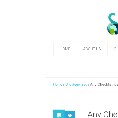
HOME
ABOUT US
OU
/
/
Any Checklist ju
Home
Uncategorized
Any Chec