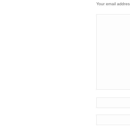
Your email address