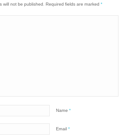
 will not be published. Required fields are marked
*
Name
*
Email
*