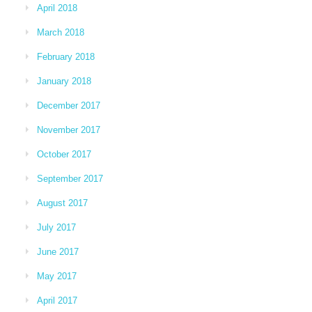
April 2018
March 2018
February 2018
January 2018
December 2017
November 2017
October 2017
September 2017
August 2017
July 2017
June 2017
May 2017
April 2017