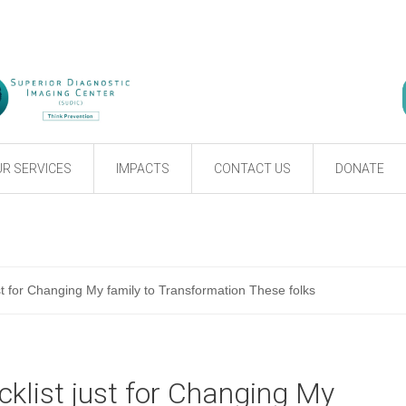
R SERVICES
IMPACTS
CONTACT US
DONATE
st for Changing My family to Transformation These folks
klist just for Changing My