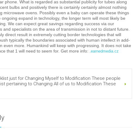
r phone. What is regarded as substantial publicity for tubes along
cent bulbs and positively there is certainly certainly almost nothing
ing microwave ovens. Possibly even a baby can operate these things
he ongoing expand in technology, the longer term will most likely be
ing. We can expect great savings regarding success via our
 and specialists on the area of transmission in not to distant future.
y direct result in extremely cutting border technologies that will
 push typically the boundaries associated with human intellect in add-
n even more. Humankind will keep with progressing. It does not take
ce that 1 will need to seem for. Get more info: .
earnedmedia.cz
ist just for Changing Myself to Modification These people
ist pertaining to Changing All of us to Modification These
ly