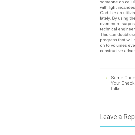
someone on cellula
with light incandes
God-like on utiliz
lately. By using t
even more surpris
technical engineers
This can doubtlessl
progress that will
on to volumes eve
constructive advan
Some Checkl
Your Checkl
folks
Leave a Rep