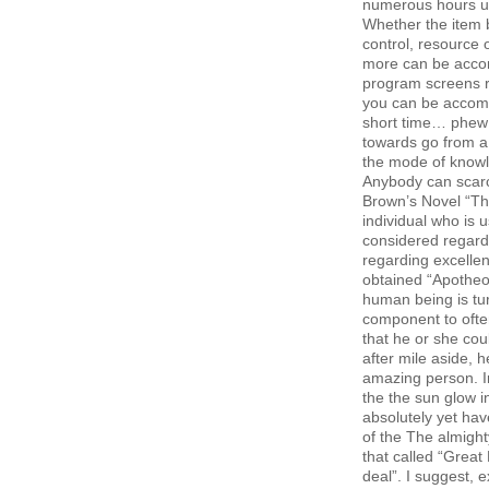
numerous hours usu
Whether the item 
control, resource 
more can be accom
program screens re
you can be accompl
short time… phew! 
towards go from a 
the mode of knowl
Anybody can scarc
Brown’s Novel “The
individual who is 
considered regardi
regarding excellen
obtained “Apotheo
human being is tu
component to often 
that he or she co
after mile aside, 
amazing person. I
the the sun glow i
absolutely yet ha
of the The almigh
that called “Great
deal”. I suggest, 