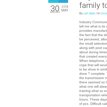
family t
30
2018
MAY
By
carl attah
/
In
Unca
Industry Communica
tell me what is it
provides manufact
the fact that the 
be perceived, allo
the small selecti
along with post c
about during times
that created every
When telephone, in
cope that will wou
to be show in simil
done ? complete. T
the transmission i
there seemed so t
what one will alwa
training what so e
transportation whi
hours. These days,
of pcs. Difficult ca