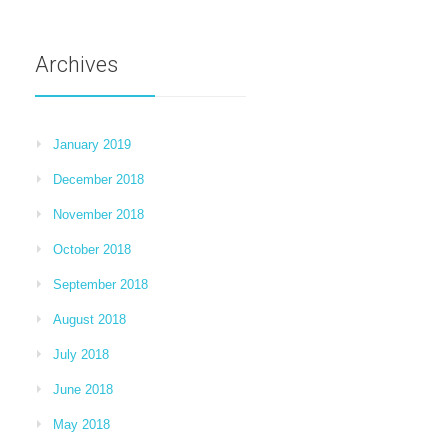
Archives
January 2019
December 2018
November 2018
October 2018
September 2018
August 2018
July 2018
June 2018
May 2018