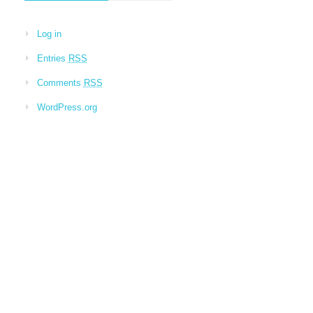
Log in
Entries
RSS
Comments
RSS
WordPress.org