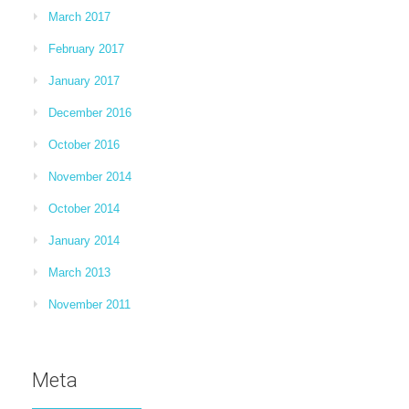
March 2017
February 2017
January 2017
December 2016
October 2016
November 2014
October 2014
January 2014
March 2013
November 2011
Meta