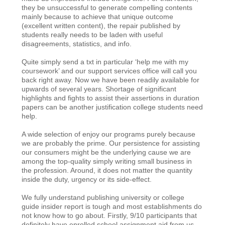
they be unsuccessful to generate compelling contents
mainly because to achieve that unique outcome
(excellent written content), the repair published by
students really needs to be laden with useful
disagreements, statistics, and info.
Quite simply send a txt in particular ‘help me with my
coursework’ and our support services office will call you
back right away. Now we have been readily available for
upwards of several years. Shortage of significant
highlights and fights to assist their assertions in duration
papers can be another justification college students need
help.
A wide selection of enjoy our programs purely because
we are probably the prime. Our persistence for assisting
our consumers might be the underlying cause we are
among the top-quality simply writing small business in
the profession. Around, it does not matter the quantity
inside the duty, urgency or its side-effect.
We fully understand publishing university or college
guide insider report is tough and most establishments do
not know how to go about. Firstly, 9/10 participants that
definitely have enrolled school assignment aid from us