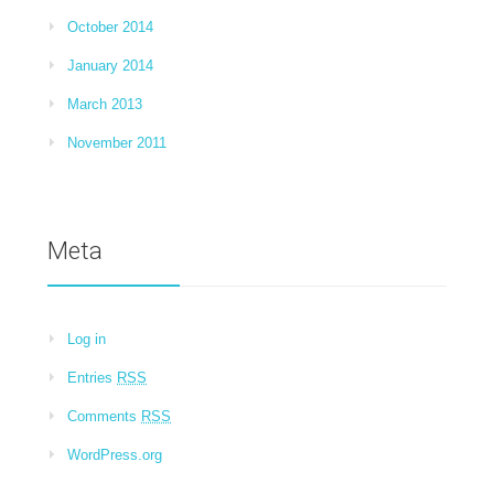
October 2014
January 2014
March 2013
November 2011
Meta
Log in
Entries
RSS
Comments
RSS
WordPress.org