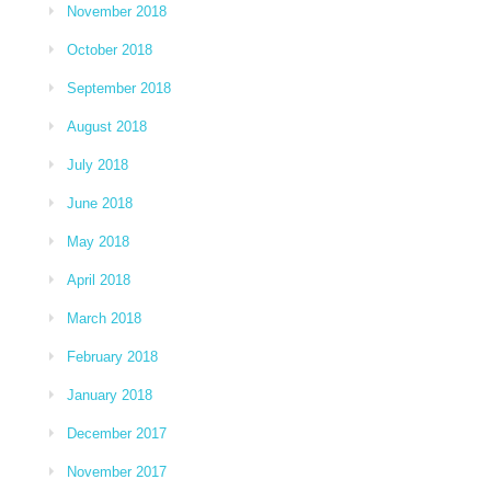
November 2018
October 2018
September 2018
August 2018
July 2018
June 2018
May 2018
April 2018
March 2018
February 2018
January 2018
December 2017
November 2017