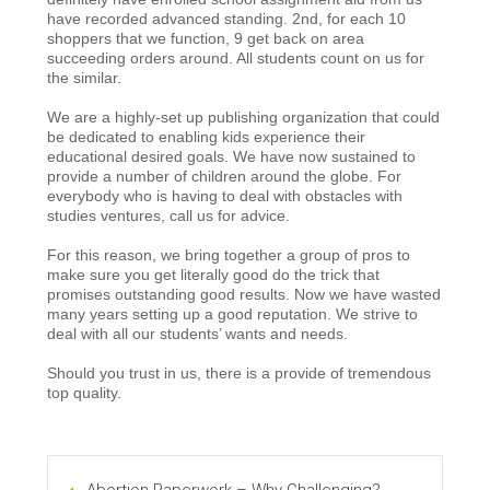
have recorded advanced standing. 2nd, for each 10
shoppers that we function, 9 get back on area
succeeding orders around. All students count on us for
the similar.
We are a highly-set up publishing organization that could
be dedicated to enabling kids experience their
educational desired goals. We have now sustained to
provide a number of children around the globe. For
everybody who is having to deal with obstacles with
studies ventures, call us for advice.
For this reason, we bring together a group of pros to
make sure you get literally good do the trick that
promises outstanding good results. Now we have wasted
many years setting up a good reputation. We strive to
deal with all our students’ wants and needs.
Should you trust in us, there is a provide of tremendous
top quality.
Abortion Paperwork – Why Challenging?