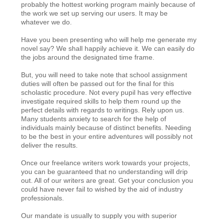
probably the hottest working program mainly because of
the work we set up serving our users. It may be
whatever we do.
Have you been presenting who will help me generate my
novel say? We shall happily achieve it. We can easily do
the jobs around the designated time frame.
But, you will need to take note that school assignment
duties will often be passed out for the final for this
scholastic procedure. Not every pupil has very effective
investigate required skills to help them round up the
perfect details with regards to writings. Rely upon us.
Many students anxiety to search for the help of
individuals mainly because of distinct benefits. Needing
to be the best in your entire adventures will possibly not
deliver the results.
Once our freelance writers work towards your projects,
you can be guaranteed that no understanding will drip
out. All of our writers are great. Get your conclusion you
could have never fail to wished by the aid of industry
professionals.
Our mandate is usually to supply you with superior