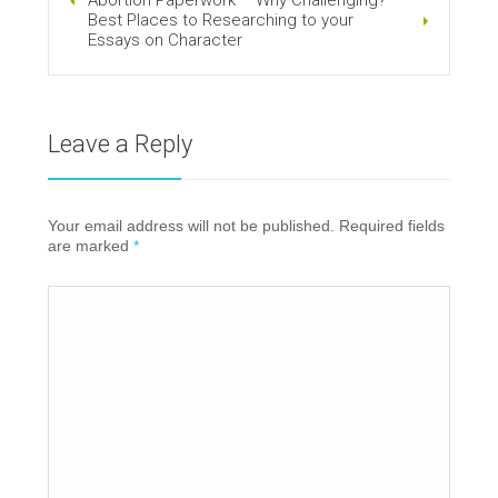
Best Places to Researching to your
Essays on Character
Leave a Reply
Your email address will not be published. Required fields
are marked
*