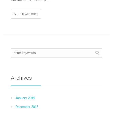
Archives
January 2019
December 2018