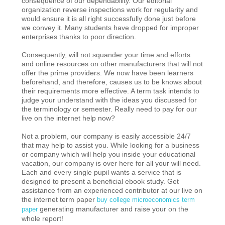
consequence of our dependability. Our editorial
organization reverse inspections work for regularity and
would ensure it is all right successfully done just before
we convey it. Many students have dropped for improper
enterprises thanks to poor direction.
Consequently, will not squander your time and efforts
and online resources on other manufacturers that will not
offer the prime providers. We now have been learners
beforehand, and therefore, causes us to be knows about
their requirements more effective. A term task intends to
judge your understand with the ideas you discussed for
the terminology or semester. Really need to pay for our
live on the internet help now?
Not a problem, our company is easily accessible 24/7
that may help to assist you. While looking for a business
or company which will help you inside your educational
vacation, our company is over here for all your will need.
Each and every single pupil wants a service that is
designed to present a beneficial ebook study. Get
assistance from an experienced contributor at our live on
the internet term paper
buy college microeconomics term
generating manufacturer and raise your on the
paper
whole report!