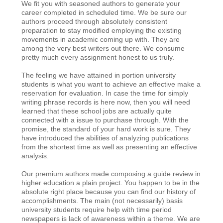
We fit you with seasoned authors to generate your
career completed in scheduled time. We be sure our
authors proceed through absolutely consistent
preparation to stay modified employing the existing
movements in academic coming up with. They are
among the very best writers out there. We consume
pretty much every assignment honest to us truly.
The feeling we have attained in portion university
students is what you want to achieve an effective make a
reservation for evaluation. In case the time for simply
writing phrase records is here now, then you will need
learned that these school jobs are actually quite
connected with a issue to purchase through. With the
promise, the standard of your hard work is sure. They
have introduced the abilities of analyzing publications
from the shortest time as well as presenting an effective
analysis.
Our premium authors made composing a guide review in
higher education a plain project. You happen to be in the
absolute right place because you can find our history of
accomplishments. The main (not necessarily) basis
university students require help with time period
newspapers is lack of awareness within a theme. We are