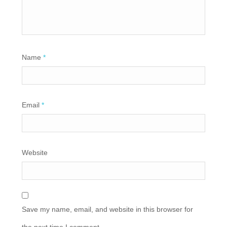
Name
*
Email
*
Website
Save my name, email, and website in this browser for
the next time I comment.