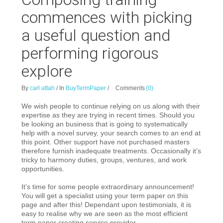
commences with picking
a useful question and
performing rigorous
explore
By
carl attah
/
In
BuyTermPaper
/
Comments
(0)
We wish people to continue relying on us along with their
expertise as they are trying in recent times. Should you
be looking an business that is going to systematically
help with a novel survey, your search comes to an end at
this point. Other support have not purchased masters
therefore furnish inadequate treatments. Occasionally it’s
tricky to harmony duties, groups, ventures, and work
opportunities.
It’s time for some people extraordinary announcement!
You will get a specialist using your term paper on this
page and after this!
Dependant upon testimonials, it is
easy to realise why we are seen as the most efficient
term paper creating service provider.