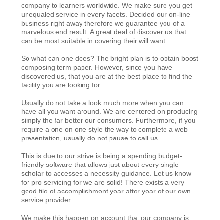
company to learners worldwide. We make sure you get
unequaled service in every facets. Decided our on-line
business right away therefore we guarantee you of a
marvelous end result. A great deal of discover us that
can be most suitable in covering their will want.
So what can one does? The bright plan is to obtain boost
composing term paper. However, since you have
discovered us, that you are at the best place to find the
facility you are looking for.
Usually do not take a look much more when you can
have all you want around. We are centered on producing
simply the far better our consumers. Furthermore, if you
require a one on one style the way to complete a web
presentation, usually do not pause to call us.
This is due to our strive is being a spending budget-
friendly software that allows just about every single
scholar to accesses a necessity guidance. Let us know
for pro servicing for we are solid! There exists a very
good file of accomplishment year after year of our own
service provider.
We make this happen on account that our company is