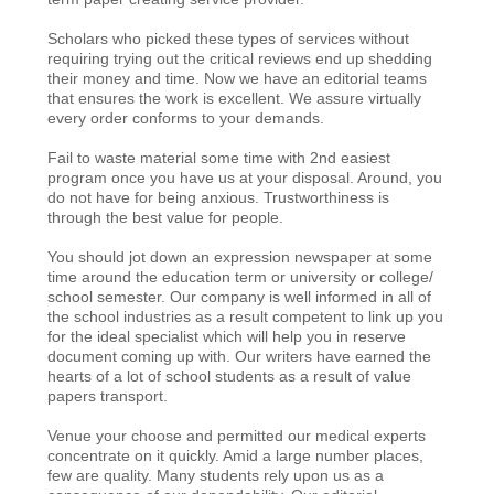
Scholars who picked these types of services without
requiring trying out the critical reviews end up shedding
their money and time. Now we have an editorial teams
that ensures the work is excellent. We assure virtually
every order conforms to your demands.
Fail to waste material some time with 2nd easiest
program once you have us at your disposal. Around, you
do not have for being anxious. Trustworthiness is
through the best value for people.
You should jot down an expression newspaper at some
time around the education term or university or college/
school semester. Our company is well informed in all of
the school industries as a result competent to link up you
for the ideal specialist which will help you in reserve
document coming up with. Our writers have earned the
hearts of a lot of school students as a result of value
papers transport.
Venue your choose and permitted our medical experts
concentrate on it quickly. Amid a large number places,
few are quality. Many students rely upon us as a