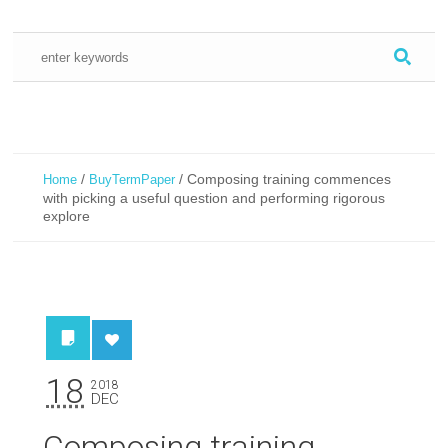
/
/
Composing training commences
Home
BuyTermPaper
with picking a useful question and performing rigorous
explore
18
2018
DEC
Composing training