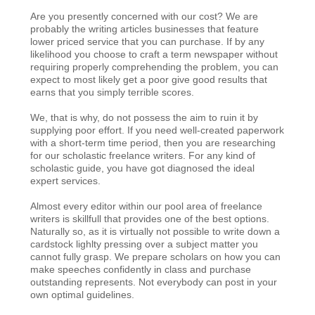
Are you presently concerned with our cost? We are
probably the writing articles businesses that feature
lower priced service that you can purchase. If by any
likelihood you choose to craft a term newspaper without
requiring properly comprehending the problem, you can
expect to most likely get a poor give good results that
earns that you simply terrible scores.
We, that is why, do not possess the aim to ruin it by
supplying poor effort. If you need well-created paperwork
with a short-term time period, then you are researching
for our scholastic freelance writers. For any kind of
scholastic guide, you have got diagnosed the ideal
expert services.
Almost every editor within our pool area of freelance
writers is skillfull that provides one of the best options.
Naturally so, as it is virtually not possible to write down a
cardstock lighlty pressing over a subject matter you
cannot fully grasp. We prepare scholars on how you can
make speeches confidently in class and purchase
outstanding represents. Not everybody can post in your
own optimal guidelines.