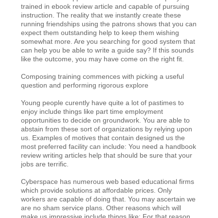
trained in ebook review article and capable of pursuing
instruction. The reality that we instantly create these
running friendships using the patrons shows that you can
expect them outstanding help to keep them wishing
somewhat more. Are you searching for good system that
can help you be able to write a guide say? If this sounds
like the outcome, you may have come on the right fit.
Composing training commences with picking a useful
question and performing rigorous explore
Young people curently have quite a lot of pastimes to
enjoy include things like part time employment
opportunities to decide on groundwork. You are able to
abstain from these sort of organizations by relying upon
us. Examples of motives that contain designed us the
most preferred facility can include: You need a handbook
review writing articles help that should be sure that your
jobs are terrific.
Cyberspace has numerous web based educational firms
which provide solutions at affordable prices. Only
workers are capable of doing that. You may ascertain we
are no sham service plans. Other reasons which will
make us impressive include things like: For that reason,