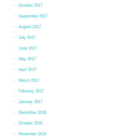
October 2017
September 2017
August 2017
July 2017
June 2017
May 2017
April 2017
March 2017
February 2017
January 2017
December 2016
October 2016
November 2014