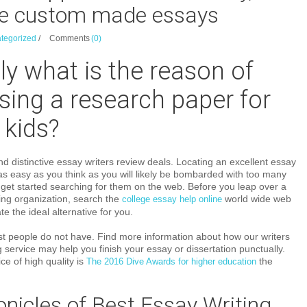
e custom made essays
tegorized
/
Comments
(0)
ly what is the reason of
ing a research paper for
 kids?
nd distinctive essay writers review deals. Locating an excellent essay
e as easy as you think as you will likely be bombarded with too many
get started searching for them on the web. Before you leap over a
ting organization, search the
world wide web
college essay help online
te the ideal alternative for you.
 most people do not have. Find more information about how our writers
 service may help you finish your essay or dissertation punctually.
ce of high quality is
the
The 2016 Dive Awards for higher education
nicles of Best Essay Writing