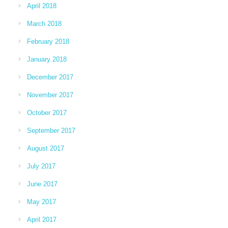
April 2018
March 2018
February 2018
January 2018
December 2017
November 2017
October 2017
September 2017
August 2017
July 2017
June 2017
May 2017
April 2017