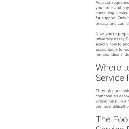
As a consequence 
you order and pay 
continuing service
for support. Only
h
privacy and confide
Now, you’re prepar
university essay P
exactly how to enc
accountable for sol
merchandise in det
Where to
Service 
Through purchasing
compose an essay f
writing must, in a
the most difficult
The Fool