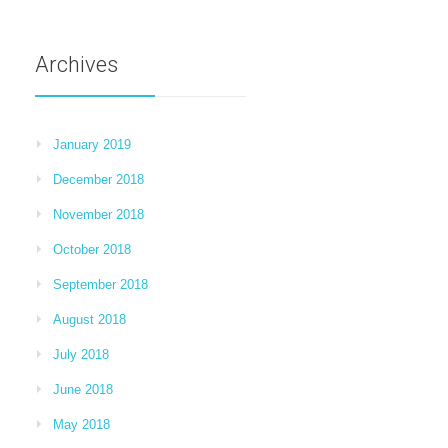
Archives
January 2019
December 2018
November 2018
October 2018
September 2018
August 2018
July 2018
June 2018
May 2018