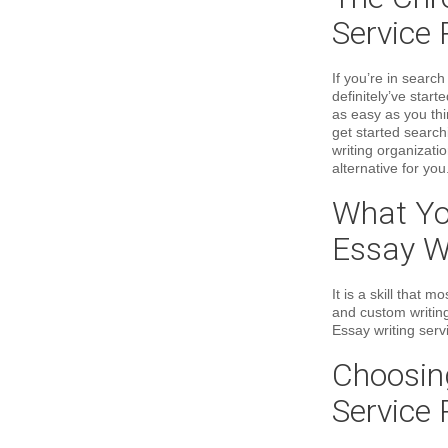
Service 
If you’re in searc
definitely’ve start
as easy as you th
get started search
writing organizati
alternative for you
What Yo
Essay Wr
It is a skill that
and custom writing
Essay writing servi
Choosin
Service 