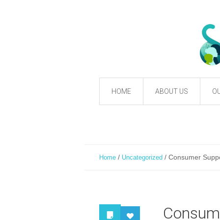
HOME
ABOUT US
OU
/
/
Consumer Suppor
Home
Uncategorized
Consumer