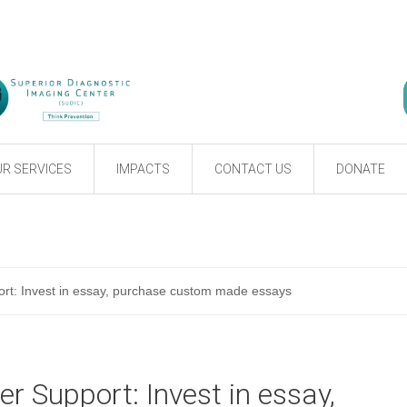
R SERVICES
IMPACTS
CONTACT US
DONATE
t: Invest in essay, purchase custom made essays
 Support: Invest in essay,