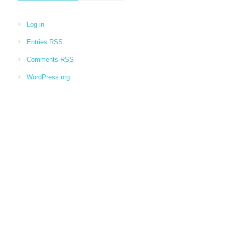
Log in
Entries
RSS
Comments
RSS
WordPress.org