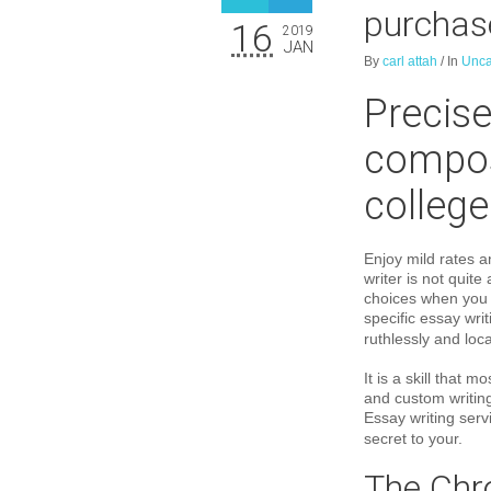
purchas
16
2019
JAN
By
carl attah
/
In
Unca
Precise
compos
college
Enjoy mild rates a
writer is not quit
choices when you 
specific essay wri
ruthlessly and loca
It is a skill that
and custom writing
Essay writing servi
secret to your.
The Chro