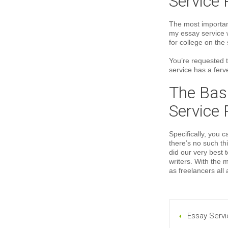
Service 
The most important
my essay service 
for college on the s
You’re requested 
service has a ferve
The Basi
Service 
Specifically, you 
there’s no such th
did our very best 
writers. With the 
as freelancers all
Essay Servi