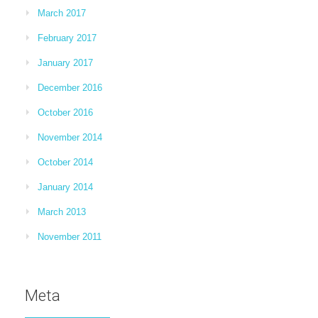
March 2017
February 2017
January 2017
December 2016
October 2016
November 2014
October 2014
January 2014
March 2013
November 2011
Meta