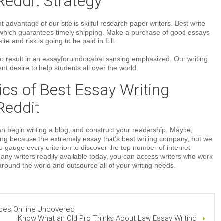
Reddit Strategy
 advantage of our site is skilful research paper writers. Best write
which guarantees timely shipping. Make a purchase of good essays
ite and risk is going to be paid in full.
to result in an essayforumdocabal sensing emphasized. Our writing
nt desire to help students all over the world.
cs of Best Essay Writing
Reddit
can begin writing a blog, and construct your readership. Maybe,
ing because the extremely essay that’s best writing company, but we
to gauge every criterion to discover the top number of internet
many writers readily available today, you can access writers who work
 around the world and outsource all of your writing needs.
ces On line Uncovered
Know What an Old Pro Thinks About Law Essay Writing