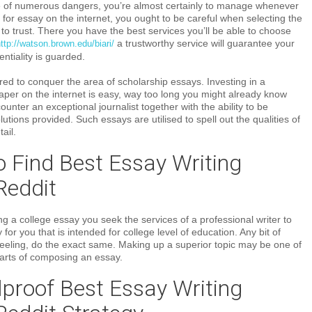
of numerous dangers, you’re almost certainly to manage whenever
for essay on the internet, you ought to be careful when selecting the
 to trust. There you have the best services you’ll be able to choose
a trustworthy service will guarantee your
ttp://watson.brown.edu/biari/
ntiality is guarded.
ed to conquer the area of scholarship essays. Investing in a
aper on the internet is easy, way too long you might already know
ounter an exceptional journalist together with the ability to be
utions provided. Such essays are utilised to spell out the qualities of
ail.
 Find Best Essay Writing
Reddit
 a college essay you seek the services of a professional writer to
or you that is intended for college level of education. Any bit of
 feeling, do the exact same. Making up a superior topic may be one of
 parts of composing an essay.
proof Best Essay Writing