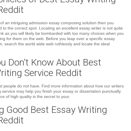
Reddit
h of an intriguing admission essay composing solution then you
ed to the correct spot. Locating an excellent essay writer is not quite
ink as you will likely be bombarded with too many choices when you
ing for them on the web. Before you leap over a specific essay
on, search the world wide web ruthlessly and locate the ideal
.
u Don’t Know About Best
iting Service Reddit
 most people do not have. Find more information about how our writers
 service may help you finish your essay or dissertation punctually.
ce of high quality is the secret to your.
g Good Best Essay Writing
Reddit