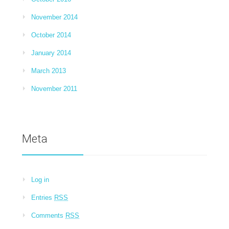
November 2014
October 2014
January 2014
March 2013
November 2011
Meta
Log in
Entries
RSS
Comments
RSS