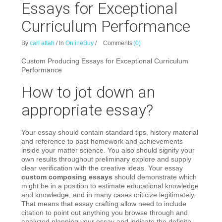
Essays for Exceptional
Curriculum Performance
By
carl attah
/
In
OnlineBuy
/
Comments
(0)
Custom Producing Essays for Exceptional Curriculum
Performance
How to jot down an
appropriate essay?
Your essay should contain standard tips, history material
and reference to past homework and achievements
inside your matter science. You also should signify your
own results throughout preliminary explore and supply
clear verification with the creative ideas. Your essay
custom composing essays
should demonstrate which
might be in a position to estimate educational knowledge
and knowledge, and in many cases criticize legitimately.
That means that essay crafting allow need to include
citation to point out anything you browse through and
analyzed planning your essay and indicate the definite