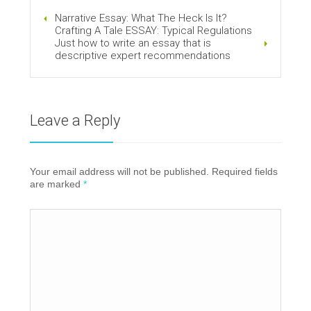
Narrative Essay: What The Heck Is It?
Crafting A Tale ESSAY: Typical Regulations
Just how to write an essay that is
descriptive expert recommendations
Leave a Reply
Your email address will not be published. Required fields
are marked
*