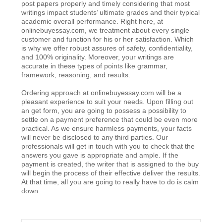
post papers properly and timely considering that most
writings impact students’ ultimate grades and their typical
academic overall performance. Right here, at
onlinebuyessay.com, we treatment about every single
customer and function for his or her satisfaction. Which
is why we offer robust assures of safety, confidentiality,
and 100% originality. Moreover, your writings are
accurate in these types of points like grammar,
framework, reasoning, and results.
Ordering approach at onlinebuyessay.com will be a
pleasant experience to suit your needs. Upon filling out
an get form, you are going to possess a possibility to
settle on a payment preference that could be even more
practical. As we ensure harmless payments, your facts
will never be disclosed to any third parties. Our
professionals will get in touch with you to check that the
answers you gave is appropriate and ample. If the
payment is created, the writer that is assigned to the buy
will begin the process of their effective deliver the results.
At that time, all you are going to really have to do is calm
down.