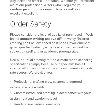
way inside the strict cut-off dates. We offer you proficient
aid of our professional writers who’ll regulate your
custom producing essays
in time as well as in
excellent excellent.
Order Safety
Please consider the level of quality of purchased in Web-
based
custom writing essays
differs vastly. Tailored
creating can’t be low-priced as it needs involvement of
gifted qualified industry experts exercised around the
subject by itself and in academic prerequisites.
Use our tutorial creating for the custom made schooling
specifications simply because our specialist has all
integral attributes to perform your assignment with first-
rate scores. We provide you:
Professional crafting crew customers degreed in
variety of science fields
Custom introduced creating in accordance with your
assignment and academic level
Ready to post educational work