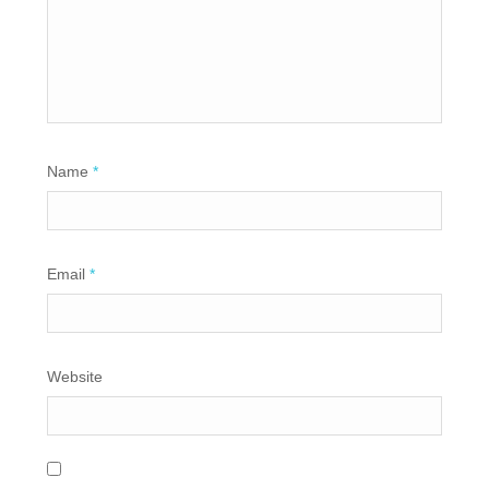
Name
*
Email
*
Website