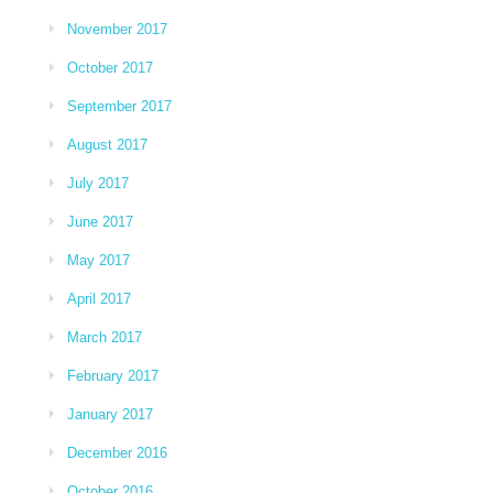
November 2017
October 2017
September 2017
August 2017
July 2017
June 2017
May 2017
April 2017
March 2017
February 2017
January 2017
December 2016
October 2016