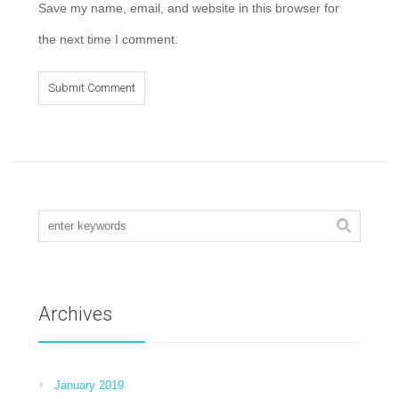
Save my name, email, and website in this browser for
the next time I comment.
Archives
January 2019