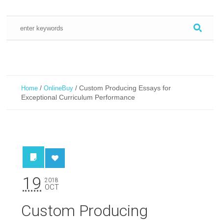
/
/
Custom Producing Essays for
Home
OnlineBuy
Exceptional Curriculum Performance
19
2018
OCT
Custom Producing