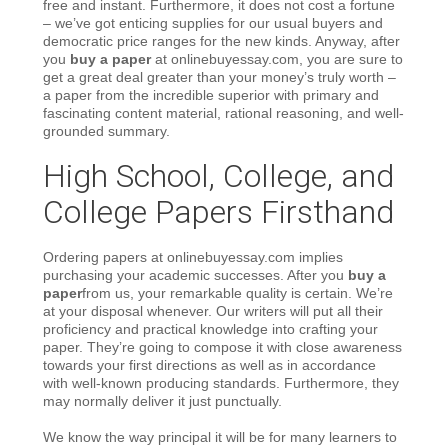
free and instant. Furthermore, it does not cost a fortune
– we’ve got enticing supplies for our usual buyers and
democratic price ranges for the new kinds. Anyway, after
you
buy a paper
at onlinebuyessay.com, you are sure to
get a great deal greater than your money’s truly worth –
a paper from the incredible superior with primary and
fascinating content material, rational reasoning, and well-
grounded summary.
High School, College, and
College Papers Firsthand
Ordering papers at onlinebuyessay.com implies
purchasing your academic successes. After you
buy a
paper
from us, your remarkable quality is certain. We’re
at your disposal whenever. Our writers will put all their
proficiency and practical knowledge into crafting your
paper. They’re going to compose it with close awareness
towards your first directions as well as in accordance
with well-known producing standards. Furthermore, they
may normally deliver it just punctually.
We know the way principal it will be for many learners to