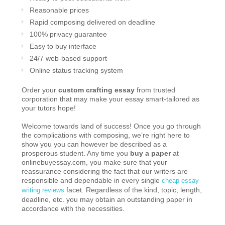
Reasonable prices
Rapid composing delivered on deadline
100% privacy guarantee
Easy to buy interface
24/7 web-based support
Online status tracking system
Order your
custom crafting essay
from trusted
corporation that may make your essay smart-tailored as
your tutors hope!
Welcome towards land of success! Once you go through
the complications with composing, we’re right here to
show you you can however be described as a
prosperous student. Any time you
buy a paper
at
onlinebuyessay.com, you make sure that your
reassurance considering the fact that our writers are
responsible and dependable in every single
cheap essay
facet. Regardless of the kind, topic, length,
writing reviews
deadline, etc. you may obtain an outstanding paper in
accordance with the necessities.