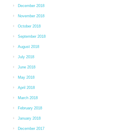
December 2018
November 2018
October 2018
September 2018
August 2018
July 2018
June 2018
May 2018
April 2018
March 2018
February 2018
January 2018
December 2017