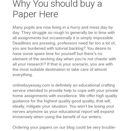
Why You should buy a
Paper Here
Many pupils are now living in a hurry and mess day by
day. They struggle so rough to generally be in time with
all assignments but occasionally it is simply impossible.
Deadlines are pressing, professors need far too a lot of,
you are burdened with tutorial backlog? You desire to
have some spare time for yourself but there’s no
element of the working day when you’re not chaotic with
all your research? If that is your scenario, you are with
the most suitable destination to take care of almost
everything.
onlinebuyessay.com is definitely an educational crafting
service intended to provide help to cope with your private
home assignments with excellence. We offer high quality
guidance for the highest quality good quality, that will,
ideally, mitigate your situation. You won’t be losing your
nerves anymore as your educational report will expand
immensely when using the benefit of our writers.
Ordering your papers on our blog could be very trouble-