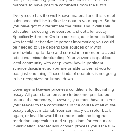
markers to have positive comments from the tutors.
Every issue has the well-known material and this sort of
substance shall be ineffective data to your paper. So that
you have got to differentiate the trivial and invaluable
education selecting the sources and data for essay.
Specifically it refers On-line sources, as internet is filled
with factoid ineffective important information; you could
be needed to use dependable sources only with
worthwhile, up-to-date and correct info in order to avoid
additional misunderstanding. Your viewers is qualified
local community with deep know-how in pertinent
science discipline, so you are unable to permit you to
post just one thing. These kinds of operates is not going
to be recognized or turned down.
Coverage is likewise priceless conditions for flourishing
essay.
All your statements are to become pointed out
around the summary, however , you must have to steer
your reader to the conclusions in the course of all of the
essay subject material. Your summary can refer back
again, or level forward the reader facts the long run
rendering suggestions and suggestions for even more
investigation. Regardless chosen process you’ll the full-