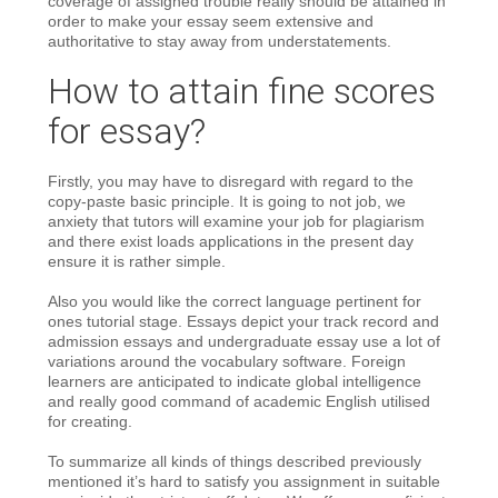
coverage of assigned trouble really should be attained in
order to make your essay seem extensive and
authoritative to stay away from understatements.
How to attain fine scores
for essay?
Firstly, you may have to disregard with regard to the
copy-paste basic principle. It is going to not job, we
anxiety that tutors will examine your job for plagiarism
and there exist loads applications in the present day
ensure it is rather simple.
Also you would like the correct language pertinent for
ones tutorial stage. Essays depict your track record and
admission essays and undergraduate essay use a lot of
variations around the vocabulary software. Foreign
learners are anticipated to indicate global intelligence
and really good command of academic English utilised
for creating.
To summarize all kinds of things described previously
mentioned it’s hard to satisfy you assignment in suitable