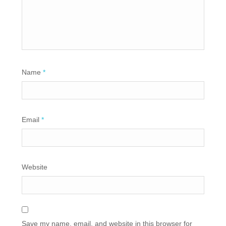
Name
*
Email
*
Website
Save my name, email, and website in this browser for