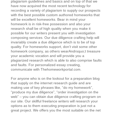
plagiarism guidelines and basics and on top of that we
have now acquired the most recent technology for
recording a variety of plagiarism to supply our prospects
with the best possible custom authored homeworks that
will be excellent homeworks. Bear in mind your
homework is in risk-free possession and also your
research shall be of high quality when you make it
possible for our writers present you with investigation
composing services. Our due diligence crafting help will
invariably create a due diligence which is to be of top
quality. For homeworks support, don’t visit some other
homework company, as others wearAndrsquo;t treasure
your academic vocation and will provide you a
plagiarized research which is able to also comprise faults
and faults. For personalized essay creating,
communicate with Thehomeworkportal.com.
For anyone who is on the lookout for a preparation blog
that supply on the internet research guide and are
making use of key phrases like, “do my homework”,
“produce my due diligence”, “order investigation on the
web” – you can obtain due diligence crafting program on
our site. Our skillful freelance writers will research your
options as to them executing preparation is just not a
great project. We offers you the most suitable on the net