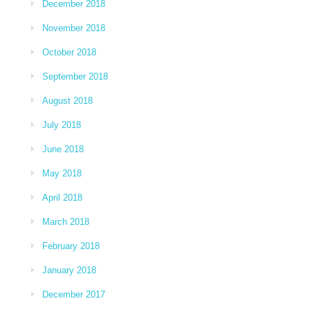
December 2018
November 2018
October 2018
September 2018
August 2018
July 2018
June 2018
May 2018
April 2018
March 2018
February 2018
January 2018
December 2017