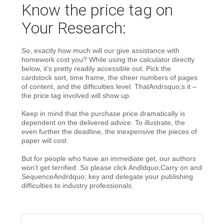
Know the price tag on
Your Research:
So, exactly how much will our give assistance with
homework cost you? While using the calculator directly
below, it’s pretty readily accessible out. Pick the
cardstock sort, time frame, the sheer numbers of pages
of content, and the difficulties level. ThatAndrsquo;s it –
the price tag involved will show up.
Keep in mind that the purchase price dramatically is
dependent on the delivered advice. To illustrate, the
even further the deadline, the inexpensive the pieces of
paper will cost.
But for people who have an immediate get, our authors
won’t get terrified. So please click Andldquo;Carry on and
SequenceAndrdquo; key and delegate your publishing
difficulties to industry professionals.