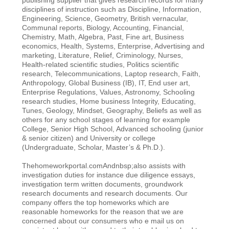
disciplines of instruction such as Discipline, Information,
Engineering, Science, Geometry, British vernacular,
Communal reports, Biology, Accounting, Financial,
Chemistry, Math, Algebra, Past, Fine art, Business
economics, Health, Systems, Enterprise, Advertising and
marketing, Literature, Relief, Criminology, Nurses,
Health-related scientific studies, Politics scientific
research, Telecommunications, Laptop research, Faith,
Anthropology, Global Business (IB), IT, End user art,
Enterprise Regulations, Values, Astronomy, Schooling
research studies, Home business Integrity, Educating,
Tunes, Geology, Mindset, Geography, Beliefs as well as
others for any school stages of learning for example
College, Senior High School, Advanced schooling (junior
& senior citizen) and University or college
(Undergraduate, Scholar, Master’s & Ph.D.).
Thehomeworkportal.comAndnbsp;also assists with
investigation duties for instance due diligence essays,
investigation term written documents, groundwork
research documents and research documents. Our
company offers the top homeworks which are
reasonable homeworks for the reason that we are
concerned about our consumers who e mail us on