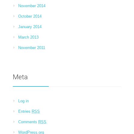
November 2014
October 2014
January 2014
March 2013
November 2011
Meta
Log in
Entries
RSS
Comments
RSS
WordPress.org