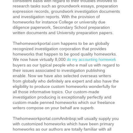
consistent basis with regard to their troubles involved to
research tasks such as groundwork essays, preparation
expression records, groundwork investigation documents
and investigation reports. With the provision of
homeworks for instance College or university due
diligence paperwork, Secondary School preparation
written documents and University preparation papers.
Thehomeworkportal.com happens to be an globally
recognized investigation corporation that provides
homeworks that happen to be good quality homeworks.
We now have virtually 8,000
do my accounting homework
buyers as our typical people who e mail us with regard to
their issues associated to investigation publishing
enable. Now we have also selected overseas writers
from globally who definitely are expert and also have the
eligibility to produce custom homeworks wonderfully for
all those informative topics. Our custom-made
investigation producing is exceptionally perfectly and
custom-made penned homeworks which our freelance
writers compose on your behalf are superb.
Thehomeworkportal.comAndnbsp;will usually supply you
with customized homeworks which have been primary
homeworks as our authors are totally familiar with all