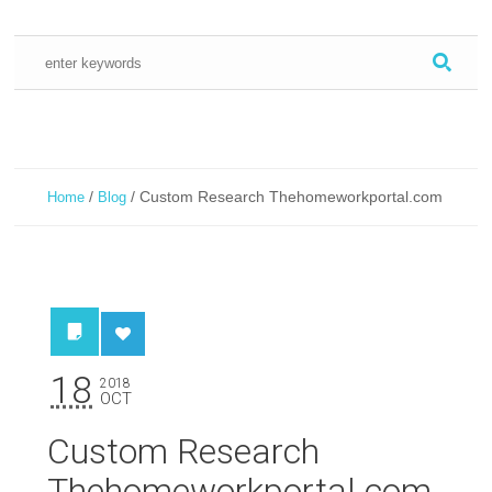
/
/
Custom Research Thehomeworkportal.com
Home
Blog
18
2018
OCT
Custom Research
Thehomeworkportal.com