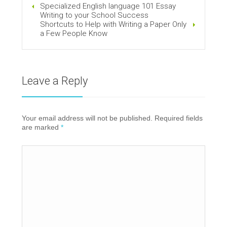
Specialized English language 101 Essay
Writing to your School Success
Shortcuts to Help with Writing a Paper Only
a Few People Know
Leave a Reply
Your email address will not be published. Required fields
are marked
*