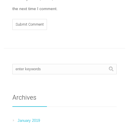
the next time I comment.
Archives
January 2019