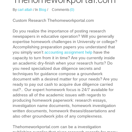
By
carl attah
/
In
Blog
/
Comments
(0)
Custom Research Thehomeworkportal.com
Do you realize the importance of posting research
newspapers in educative operation? Will you generally
experti
se homework challenges in University or college?
Accomplishing preparation papers you understand that
you simply won’t
have the
accounting assignment help
capacity to turn from it in time? Are you currently inside
an academic dry-finish when your research hurts? Do
you need specialized due diligence secrets and
techniques for guidance compose a groundwork
document with a desired matter for your needs? Are you
ready to pay out cash to acquire due diligence carried
out?.. Our expert homework focus is 24/7 available for
address all of the academic issues with regards to
producing homework paperwork: research essays,
investigation name documents, homework investigation
written documents, homework theses/dissertations and
also other groundwork jobs of any complexness.
Thehomeworkportal.com can be a investigation
publishing supplier that gives research records for many