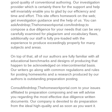
good quality of conventional authoring. Our investigation
provider which is certainly there for the support and help
will invariably enable you to glad by our efficiency and
time and effort. This site offers homework on the web;
get investigation guidance and the help of us. You can
askAndnbsp;Thehomeworkportal.comAndnbsp;to
compose a due diligence for your needs that can be very
carefully examined for plagiarism and vocabulary flaws,
additionally our staff is fully pre-loaded with the
experience to produce exceedingly properly for many
subjects and areas.
On top of that, all of our authors are fully familiar with all
educational benchmarks and designs of producing that
happen to be acknowledged on intercontinental basis.
Our writers go along with common regulations and rules
for posting homeworks and a research produced by our
authors is outstanding preparation posting.
ConsultAndnbsp;Thehomeworkportal.com to your issues
affiliated to preparation composing and we will advise
you regarding the most effective due diligence written
documents. Our company is devoted to do preparation
from the ideal high-quality and as soon as you want it.