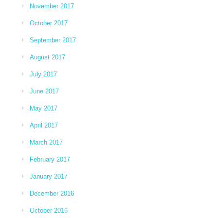
November 2017
October 2017
September 2017
August 2017
July 2017
June 2017
May 2017
April 2017
March 2017
February 2017
January 2017
December 2016
October 2016