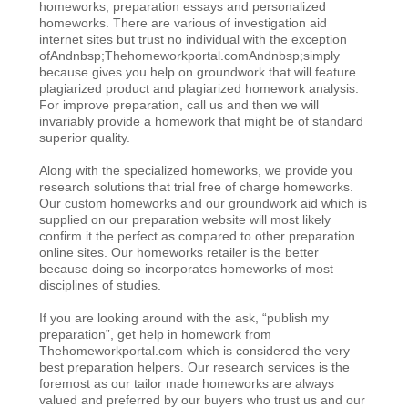
homeworks, preparation essays and personalized
homeworks. There are various of investigation aid
internet sites but trust no individual with the exception
ofAndnbsp;Thehomeworkportal.comAndnbsp;simply
because gives you help on groundwork that will feature
plagiarized product and plagiarized homework analysis.
For improve preparation, call us and then we will
invariably provide a homework that might be of standard
superior quality.
Along with the specialized homeworks, we provide you
research solutions that trial free of charge homeworks.
Our custom homeworks and our groundwork aid which is
supplied on our preparation website will most likely
confirm it the perfect as compared to other preparation
online sites. Our homeworks retailer is the better
because doing so incorporates homeworks of most
disciplines of studies.
If you are looking around with the ask, “publish my
preparation”, get help in homework from
Thehomeworkportal.com which is considered the very
best preparation helpers. Our research services is the
foremost as our tailor made homeworks are always
valued and preferred by our buyers who trust us and our