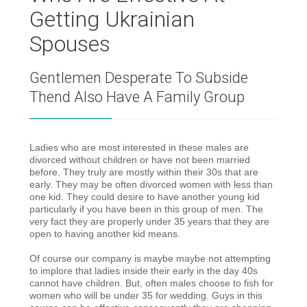
Getting Ukrainian
Spouses
Gentlemen Desperate To Subside
Thend Also Have A Family Group
Ladies who are most interested in these males are
divorced without children or have not been married
before.
They truly are mostly within their 30s that are
early. They may be often divorced women with less than
one kid. They could desire to have another young kid
particularly if you have been in this group of men. The
very fact they are properly under 35 years that they are
open to having another kid means.
Of course our company is maybe maybe not attempting
to implore that ladies inside their early in the day 40s
cannot have children. But, often males choose to fish for
women who will be under 35 for wedding. Guys in this