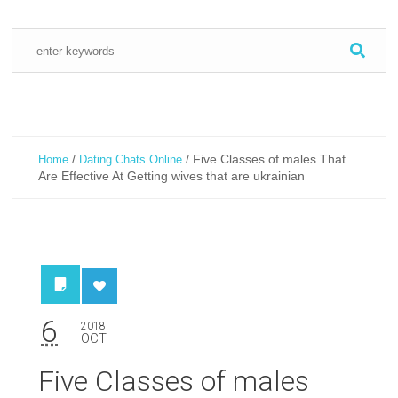
/
/
Five Classes of males That
Home
Dating Chats Online
Are Effective At Getting wives that are ukrainian
6
2018
OCT
Five Classes of males