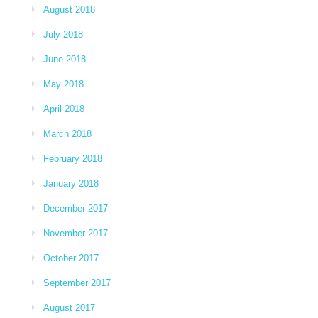
August 2018
July 2018
June 2018
May 2018
April 2018
March 2018
February 2018
January 2018
December 2017
November 2017
October 2017
September 2017
August 2017