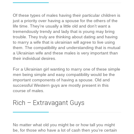
Of these types of males having their particular children is
just a priority over having a spouse for the others of the
life time. They’re usually a little old and don’t want a
tremendously trendy and lady that is young may bring
trouble. They truly are thinking about dating and having
to marry a wife that is ukrainian will agree to live using
them. The compatibility and understanding that is mutual
a Ukrainian wife and these males is very important than
their individual desires.
For a Ukrainian girl wanting to marry one of these simple
men being simple and easy compatibility would be the
important components of having a spouse. Old and
successful Western guys are mostly present in this
course of males.
Rich – Extravagant Guys
No matter what old you might be or how tall you might
be, for those who have a lot of cash then you’re certain