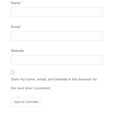
Name
*
Email
*
Website
Save my name, email, and website in this browser for
the next time I comment.