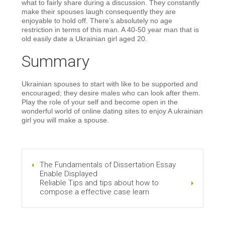
what to fairly share during a discussion. They constantly
make their spouses laugh consequently they are
enjoyable to hold off. There’s absolutely no age
restriction in terms of this man. A 40-50 year man that is
old easily date a Ukrainian girl aged 20.
Summary
Ukrainian spouses to start with like to be supported and
encouraged; they desire males who can look after them.
Play the role of your self and become open in the
wonderful world of online dating sites to enjoy A ukrainian
girl you will make a spouse.
The Fundamentals of Dissertation Essay
Enable Displayed
Reliable Tips and tips about how to
compose a effective case learn