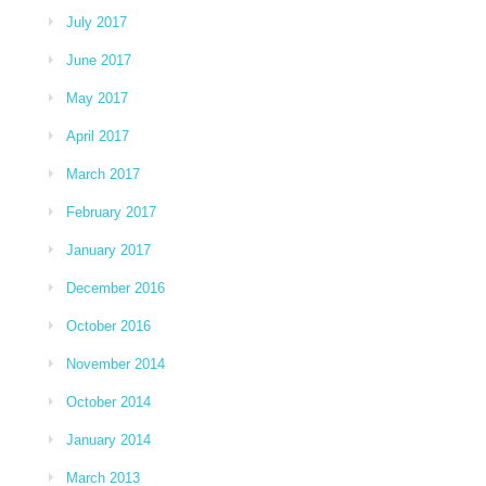
July 2017
June 2017
May 2017
April 2017
March 2017
February 2017
January 2017
December 2016
October 2016
November 2014
October 2014
January 2014
March 2013