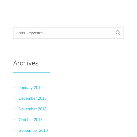
Archives
January 2019
December 2018
November 2018
October 2018
September 2018