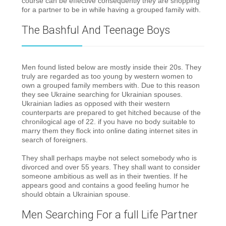
course can be effective consequently they are shopping
for a partner to be in while having a grouped family with.
The Bashful And Teenage Boys
Men found listed below are mostly inside their 20s. They
truly are regarded as too young by western women to
own a grouped family members with. Due to this reason
they see Ukraine searching for Ukrainian spouses.
Ukrainian ladies as opposed with their western
counterparts are prepared to get hitched because of the
chronilogical age of 22. if you have no body suitable to
marry them they flock into online dating internet sites in
search of foreigners.
They shall perhaps maybe not select somebody who is
divorced and over 55 years. They shall want to consider
someone ambitious as well as in their twenties. If he
appears good and contains a good feeling humor he
should obtain a Ukrainian spouse.
Men Searching For a full Life Partner