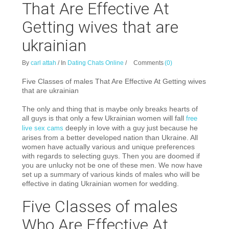
That Are Effective At
Getting wives that are
ukrainian
By
carl attah
/
In
Dating Chats Online
/
Comments
(0)
Five Classes of males That Are Effective At Getting wives
that are ukrainian
The only and thing that is maybe only breaks hearts of
all guys is that only a few Ukrainian women will fall
free
deeply in love with a guy just because he
live sex cams
arises from a better developed nation than Ukraine. All
women have actually various and unique preferences
with regards to selecting guys. Then you are doomed if
you are unlucky not be one of these men. We now have
set up a summary of various kinds of males who will be
effective in dating Ukrainian women for wedding.
Five Classes of males
Who Are Effective At