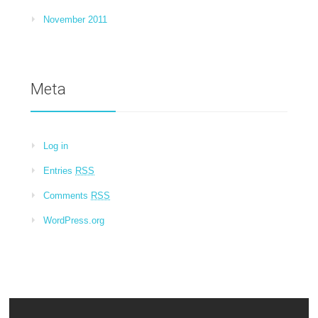
November 2011
Meta
Log in
Entries
RSS
Comments
RSS
WordPress.org