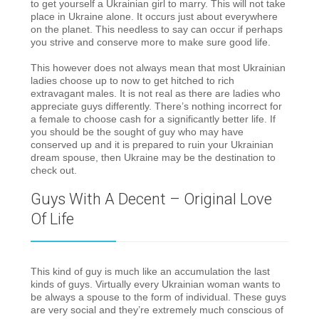
to get yourself a Ukrainian girl to marry. This will not take
place in Ukraine alone. It occurs just about everywhere
on the planet. This needless to say can occur if perhaps
you strive and conserve more to make sure good life.
This however does not always mean that most Ukrainian
ladies choose up to now to get hitched to rich
extravagant males. It is not real as there are ladies who
appreciate guys differently. There’s nothing incorrect for
a female to choose cash for a significantly better life. If
you should be the sought of guy who may have
conserved up and it is prepared to ruin your Ukrainian
dream spouse, then Ukraine may be the destination to
check out.
Guys With A Decent – Original Love
Of Life
This kind of guy is much like an accumulation the last
kinds of guys. Virtually every Ukrainian woman wants to
be always a spouse to the form of individual. These guys
are very social and they’re extremely much conscious of