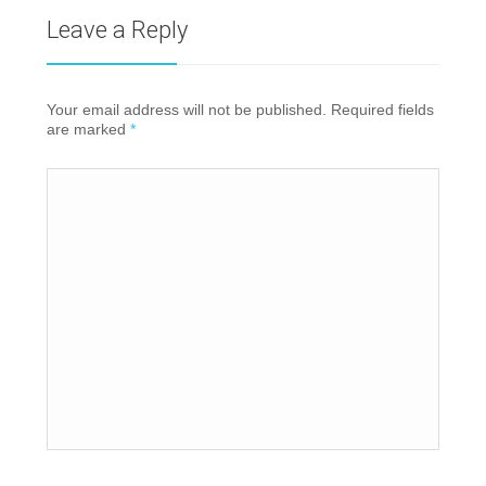
Leave a Reply
Your email address will not be published. Required fields
are marked
*