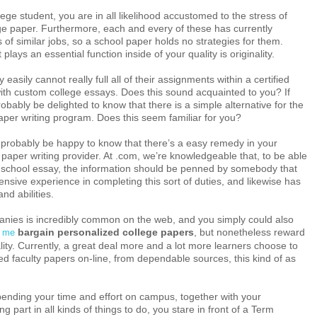
llege student, you are in all likelihood accustomed to the stress of
ge paper. Furthermore, each and every of these has currently
 of similar jobs, so a school paper holds no strategies for them.
 plays an essential function inside of your quality is originality.
 easily cannot really full all of their assignments within a certified
ith custom college essays. Does this sound acquainted to you? If
obably be delighted to know that there is a simple alternative for the
aper writing program. Does this seem familiar for you?
d probably be happy to know that there’s a easy remedy in your
 paper writing provider. At .com, we’re knowledgeable that, to be able
ve school essay, the information should be penned by somebody that
ensive experience in completing this sort of duties, and likewise has
nd abilities.
panies is incredibly common on the web, and you simply could also
bargain personalized college papers
, but nonetheless reward
r me
lity. Currently, a great deal more and a lot more learners choose to
ed faculty papers on-line, from dependable sources, this kind of as
ending your time and effort on campus, together with your
ng part in all kinds of things to do, you stare in front of a Term