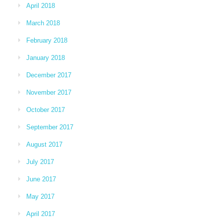
April 2018
March 2018
February 2018
January 2018
December 2017
November 2017
October 2017
September 2017
August 2017
July 2017
June 2017
May 2017
April 2017