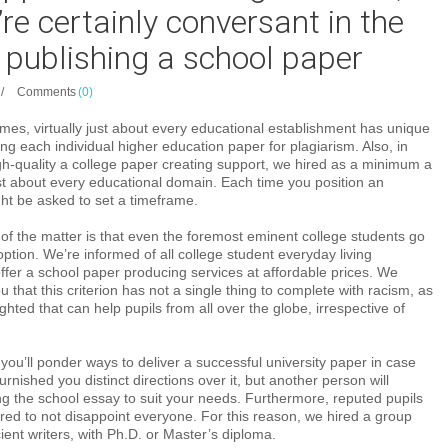
’re certainly conversant in the
 publishing a school paper
/
Comments
(0)
mes, virtually just about every educational establishment has unique
ing each individual higher education paper for plagiarism. Also, in
gh-quality a college paper creating support, we hired as a minimum a
ust about every educational domain. Each time you position an
ht be asked to set a timeframe.
 of the matter is that even the foremost eminent college students go
option. We’re informed of all college student everyday living
ffer a school paper producing services at affordable prices. We
you that this criterion has not a single thing to complete with racism, as
hted that can help pupils from all over the globe, irrespective of
you’ll ponder ways to deliver a successful university paper in case
rnished you distinct directions over it, but another person will
ng the school essay to suit your needs. Furthermore, reputed pupils
ed to not disappoint everyone. For this reason, we hired a group
cient writers, with Ph.D. or Master’s diploma.