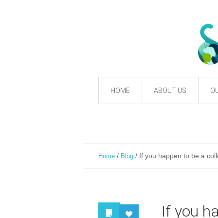
HOME
ABOUT US
OU
/
/
If you happen to be a coll
Home
Blog
If you h