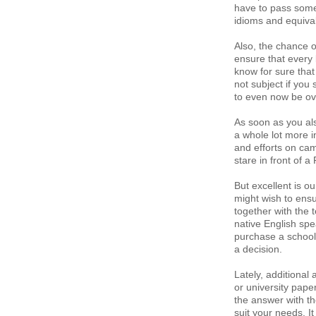
have to pass some
idioms and equiva
Also, the chance o
ensure that every 
know for sure that 
not subject if you
to even now be ov
As soon as you als
a whole lot more i
and efforts on cam
stare in front of 
But excellent is o
might wish to ens
together with the 
native English spe
purchase a school 
a decision.
Lately, additiona
or university pape
the answer with the
suit your needs. I