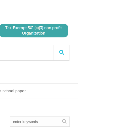
 a school paper