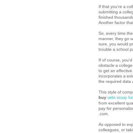
If that you’re a co
submitting a colle
finished thousands
Another factor that
So, every time they
manner, they go w
sure, you would pr
trouble a school p
If of course, you’
obstacle a college
to get an effecti
incorporates a ext
the required data a
This style of com
buy
write essay fo
from excellent qua
pay for personaliz
.com.
As opposed to exp
colleagues, or taki