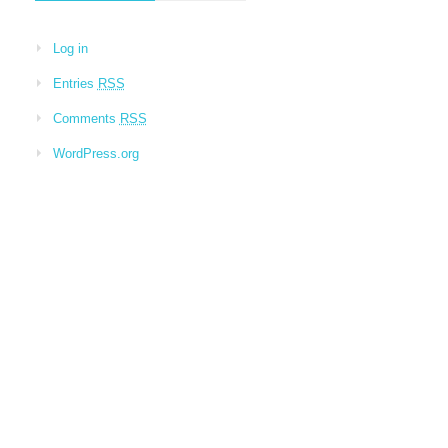
Log in
Entries
RSS
Comments
RSS
WordPress.org