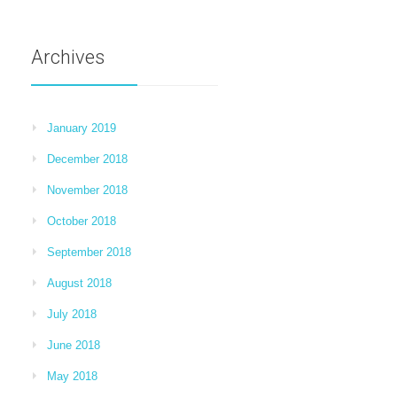
Archives
January 2019
December 2018
November 2018
October 2018
September 2018
August 2018
July 2018
June 2018
May 2018