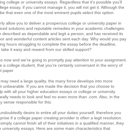
g college or university essays. Regardless that it’s possible you’ll
lege essay, if you cannot manage it, you will not get it. Although the
o be that even one of the most eminent pupils select this option.
rly allow you to deliver a prosperous college or university paper in
riced solutions and reputable remedies in your academic challenges.
e described as dependable and legit a person, and has received its
abor and wonderful content articles sent each day. Why would you pay
ng hours struggling to complete the essay before the deadline,
take it easy and reward from our skilled support?
us now and we’re going to promptly pay attention to your assignment.
e a college student, that you’re certainly conversant in the worry of
ol paper
 may need a large quality, the many force develops into more
ut unbearable. If you are made the decision that you choose to
p with all your higher education essays or college or university
eally needs to look and feel no even more than .com. Also, in the
 sense responsible for this.
undoubtedly desire to entire all your duties yourself, therefore you
prise if a college paper creating provider is often a legit resolution.
simply cannot finish all of their initiatives in a qualified manner, they
e university essays. Here are some main characteristics that