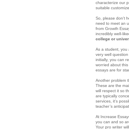
characterize our 
suitable customize
So, please don’t he
need to meet an ur
from Growth Essays
incredibly well-li
college or univer
As a student, you a
very well question 
initially, you can r
worried about this
essays are for sta
Another problem tha
These are the mai
will respect it so 
are typically con
services, it’s poss
teacher’s anticipat
At Increase Essay
you can and so are
Your pro writer wi