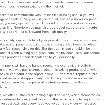
products and services, and bring us towards prime from the most
d composing organisations via the internet.
sitate to communicate with us! Isn’t it disturbing should you will
gent deadline? Very well, if you should procure a university paper
, you may ignore this fret. This kind of products and services is
ked on-line, therefore you may also
buy good value custom made
sity papers
, but still reward from high-quality.
bsolutely aspire to total all your jobs all on your own, so you could
if a school paper producing provider is truly a legit method. Also,
eally feel responsible for this. But the truth is, you shouldn’t be
 aspect when putting an buy on .com, mainly because all our school
rters proofread, then despatched to you personally.
t pupils will have to handle regularly is economical instability.
n motives why pupils choose academic writing products: Our writers
that you can hand in the report in time. Furthermore, reputed pupils
cerned never to disappoint any one. Once you choose our expert
ible to ensure that the piece of content will meet up with your
ions.
s, we offer customized creating expert services, which means which
 preferred to give guidelines about the paper when placing an buy.
ll respect each and every need you’ve got. Surely, our writers also