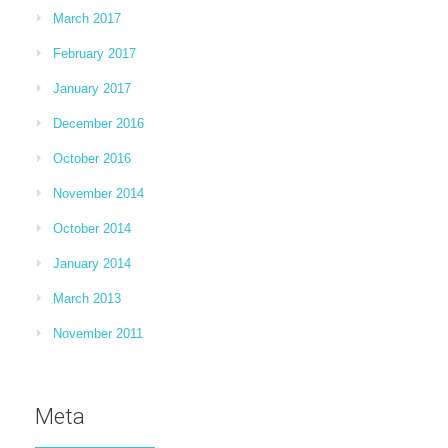
March 2017
February 2017
January 2017
December 2016
October 2016
November 2014
October 2014
January 2014
March 2013
November 2011
Meta