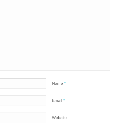
Name
*
Email
*
Website