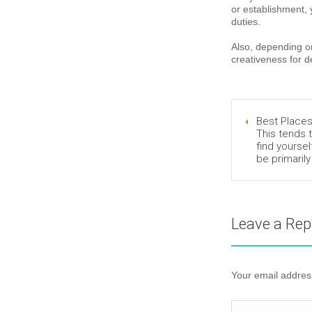
or establishment, 
duties.
Also, depending on
creativeness for 
Best Places
This tends t
find yoursel
be primarily 
Leave a Rep
Your email address