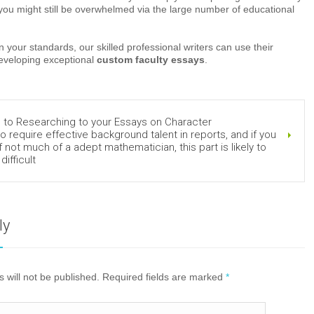
you might still be overwhelmed via the large number of educational
 your standards, our skilled professional writers can use their
developing exceptional
custom faculty essays
.
 to Researching to your Essays on Character
o require effective background talent in reports, and if you
f not much of a adept mathematician, this part is likely to
difficult
ly
 will not be published. Required fields are marked
*