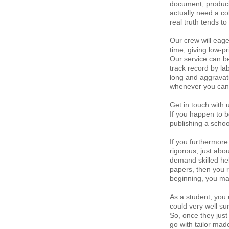
document, producin
actually need a col
real truth tends t
Our crew will eage
time, giving low-p
Our service can b
track record by l
long and aggravati
whenever you can 
Get in touch with 
If you happen to b
publishing a scho
If you furthermore
rigorous, just abo
demand skilled hel
papers, then you r
beginning, you may
As a student, you 
could very well sur
So, once they just 
go with tailor mad