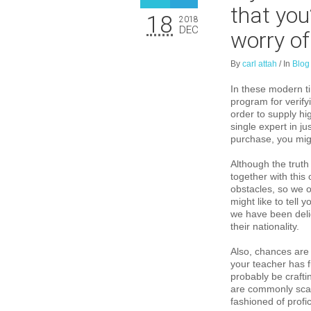
that you
18
2018
DEC
worry of
By
carl attah
/
In
Blog
In these modern ti
program for verify
order to supply hi
single expert in j
purchase, you mig
Although the truth
together with this 
obstacles, so we o
might like to tell 
we have been delig
their nationality.
Also, chances are 
your teacher has fu
probably be crafti
are commonly scar
fashioned of profi