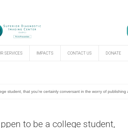
R SERVICES
IMPACTS
CONTACT US
DONATE
ege student, that you’re certainly conversant in the worry of publishing
appen to be a college student,