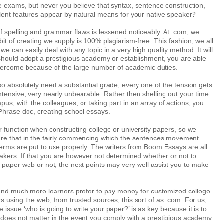
 exams, but never you believe that syntax, sentence construction,
lent features appear by natural means for your native speaker?
f spelling and grammar flaws is lessened noticeably. At .com, we
bit of creating we supply is 100% plagiarism-free. This fashion, we all
we can easily deal with any topic in a very high quality method. It will
 should adopt a prestigious academy or establishment, you are able
ercome because of the large number of academic duties.
o absolutely need a substantial grade, every one of the tension gets
ntensive, very nearly unbearable. Rather then shelling out your time
pus, with the colleagues, or taking part in an array of actions, you
a Phrase doc, creating school essays.
ur function when constructing college or university papers, so we
ure that in the fairly commencing which the sentences movement
terms are put to use properly. The writers from Boom Essays are all
akers. If that you are however not determined whether or not to
paper web or not, the next points may very well assist you to make
l and much more learners prefer to pay money for customized college
rs using the web, from trusted sources, this sort of as .com. For us,
 issue ‘who is going to write your paper?’ is as key because it is to
t does not matter in the event you comply with a prestigious academy