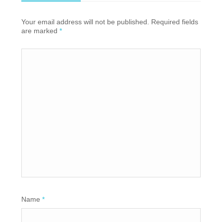
Your email address will not be published. Required fields
are marked
*
Name
*