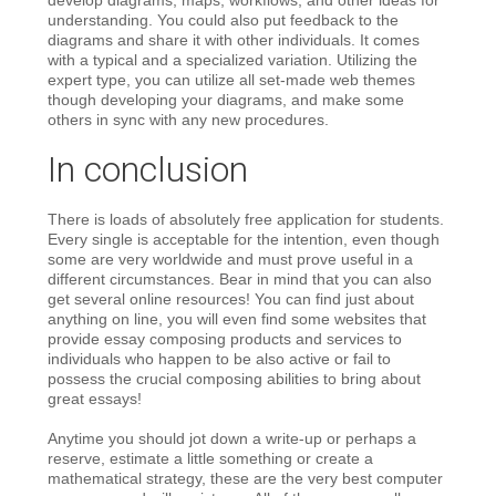
understanding. You could also put feedback to the
diagrams and share it with other individuals. It comes
with a typical and a specialized variation. Utilizing the
expert type, you can utilize all set-made web themes
though developing your diagrams, and make some
others in sync with any new procedures.
In conclusion
There is loads of absolutely free application for students.
Every single is acceptable for the intention, even though
some are very worldwide and must prove useful in a
different circumstances. Bear in mind that you can also
get several online resources! You can find just about
anything on line, you will even find some websites that
provide essay composing products and services to
individuals who happen to be also active or fail to
possess the crucial composing abilities to bring about
great essays!
Anytime you should jot down a write-up or perhaps a
reserve, estimate a little something or create a
mathematical strategy, these are the very best computer