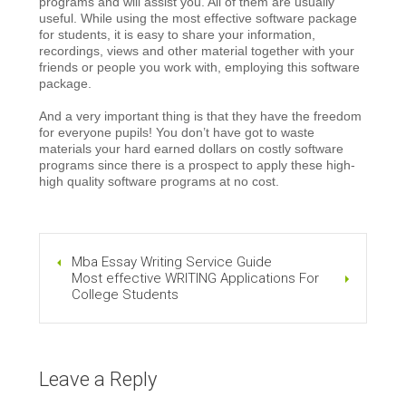
programs and will assist you. All of them are usually
useful. While using the most effective software package
for students, it is easy to share your information,
recordings, views and other material together with your
friends or people you work with, employing this software
package.
And a very important thing is that they have the freedom
for everyone pupils! You don’t have got to waste
materials your hard earned dollars on costly software
programs since there is a prospect to apply these high-
high quality software programs at no cost.
Mba Essay Writing Service Guide
Most effective WRITING Applications For
College Students
Leave a Reply