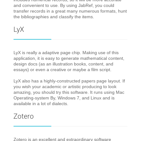
and convenient to use. By using JabRef, you could
transfer records in a great many numerous formats, hunt
the bibliographies and classify the items.
LyX
LyX is really a adaptive page chip. Making use of this
application, it is easy to generate mathematical content,
design docs (as an illustration books, content, and
essays) or even a creative or maybe a film script.
LyX also has a highly-constructed papers page layout. If
you wish your academic or artistic producing to look
amazing, you should try this software. It runs using Mac
Operating-system By, Windows 7, and Linux and is
available in a lot of dialects.
Zotero
Zotero is an excellent and extraordinary software