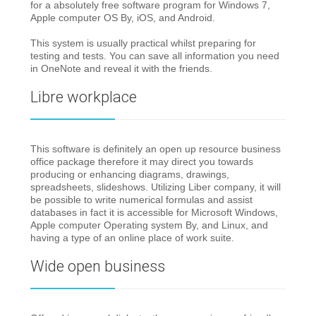
for a absolutely free software program for Windows 7,
Apple computer OS By, iOS, and Android.
This system is usually practical whilst preparing for
testing and tests. You can save all information you need
in OneNote and reveal it with the friends.
Libre workplace
This software is definitely an open up resource business
office package therefore it may direct you towards
producing or enhancing diagrams, drawings,
spreadsheets, slideshows. Utilizing Liber company, it will
be possible to write numerical formulas and assist
databases in fact it is accessible for Microsoft Windows,
Apple computer Operating system By, and Linux, and
having a type of an online place of work suite.
Wide open business