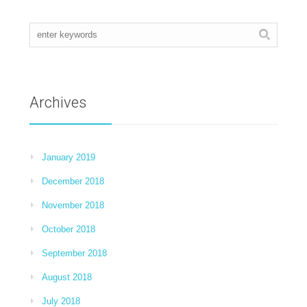
Archives
January 2019
December 2018
November 2018
October 2018
September 2018
August 2018
July 2018