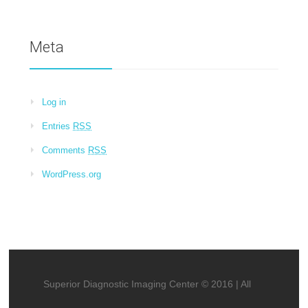
Meta
Log in
Entries
RSS
Comments
RSS
WordPress.org
Superior Diagnostic Imaging Center © 2016 | All