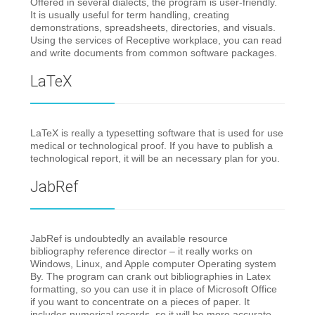
Offered in several dialects, the program is user-friendly.
It is usually useful for term handling, creating
demonstrations, spreadsheets, directories, and visuals.
Using the services of Receptive workplace, you can read
and write documents from common software packages.
LaTeX
LaTeX is really a typesetting software that is used for use
medical or technological proof. If you have to publish a
technological report, it will be an necessary plan for you.
JabRef
JabRef is undoubtedly an available resource
bibliography reference director – it really works on
Windows, Linux, and Apple computer Operating system
By. The program can crank out bibliographies in Latex
formatting, so you can use it in place of Microsoft Office
if you want to concentrate on a pieces of paper. It
includes numerical records, so it will be more accurate