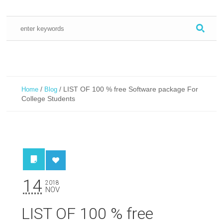
/
/
LIST OF 100 % free Software package For
Home
Blog
College Students
14
2018
NOV
LIST OF 100 % free