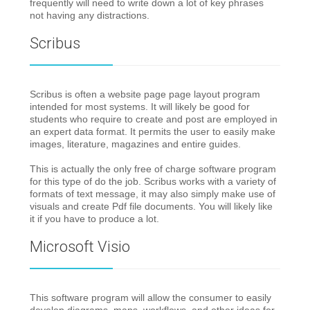
frequently will need to write down a lot of key phrases
not having any distractions.
Scribus
Scribus is often a website page page layout program
intended for most systems. It will likely be good for
students who require to create and post are employed in
an expert data format. It permits the user to easily make
images, literature, magazines and entire guides.
This is actually the only free of charge software program
for this type of do the job. Scribus works with a variety of
formats of text message, it may also simply make use of
visuals and create Pdf file documents. You will likely like
it if you have to produce a lot.
Microsoft Visio
This software program will allow the consumer to easily
develop diagrams, maps, workflows, and other ideas for