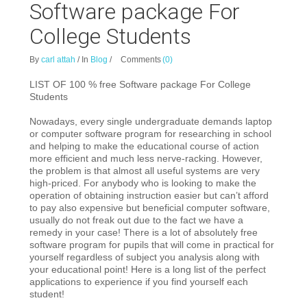
Software package For
College Students
By
carl attah
/
In
Blog
/
Comments
(0)
LIST OF 100 % free Software package For College
Students
Nowadays, every single undergraduate demands laptop
or computer software program for researc
hing in school
and helping to make the educational course of action
more efficient and much less nerve-racking. However,
the problem is that almost all useful systems are very
high-priced. For anybody who is looking to make the
operation of obtaining instruction easier but can’t afford
to pay also expensive but beneficial computer software,
usually do not freak out due to the fact we have a
remedy in your case! There is a lot of absolutely free
software program for pupils that will come in practical for
yourself regardless of subject you analysis along with
your educational point! Here is a long list of the perfect
applications to experience if you find yourself each
student!