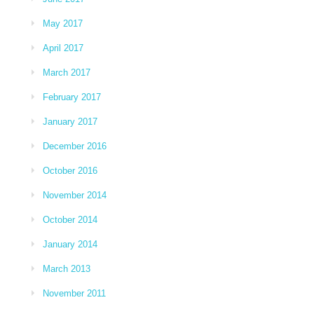
May 2017
April 2017
March 2017
February 2017
January 2017
December 2016
October 2016
November 2014
October 2014
January 2014
March 2013
November 2011