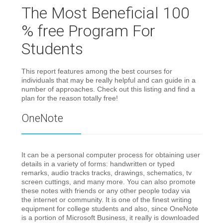
The Most Beneficial 100
% free Program For
Students
This report features among the best courses for
individuals that may be really helpful and can guide in a
number of approaches. Check out this listing and find a
plan for the reason totally free!
OneNote
It can be a personal computer process for obtaining user
details in a variety of forms: handwritten or typed
remarks, audio tracks tracks, drawings, schematics, tv
screen cuttings, and many more. You can also promote
these notes with friends or any other people today via
the internet or community. It is one of the finest writing
equipment for college students and also, since OneNote
is a portion of Microsoft Business, it really is downloaded