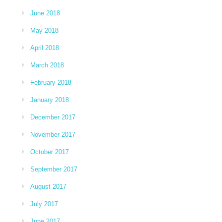
June 2018
May 2018
April 2018
March 2018
February 2018
January 2018
December 2017
November 2017
October 2017
September 2017
August 2017
July 2017
June 2017