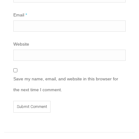
Email
*
Website
Save my name, email, and website in this browser for
the next time I comment.