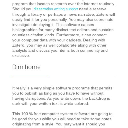
program that locates research over the internet routinely.
Should you
need a reserve
dissertation writing support
through a library or perhaps a news narrative, Zotero will
easily find it for you personally. You may also coordinate
investigate deploying it. This software causes
bibliographies for many distinct text editors and sustains
countless citation kinds. Furthermore, it can connect
your computer data with your gadgets. Dealing with
Zotero, you may as well collaborate along with other
analysts and discuss your items both community and
exclusive.
Dim home
It really is a very simple software programs that permits
you to publish as long as you have to have without
having disruptions. As you write down, the backdrop is
dark with your written text is white-colored.
This 100 % free computer system software are going to
be good for you while you will need to take some notes
originating from a style. You may want it should you