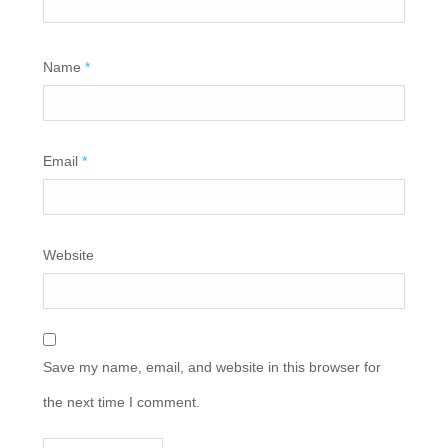
Name
*
Email
*
Website
Save my name, email, and website in this browser for
the next time I comment.