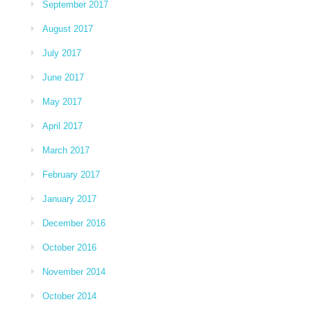
September 2017
August 2017
July 2017
June 2017
May 2017
April 2017
March 2017
February 2017
January 2017
December 2016
October 2016
November 2014
October 2014