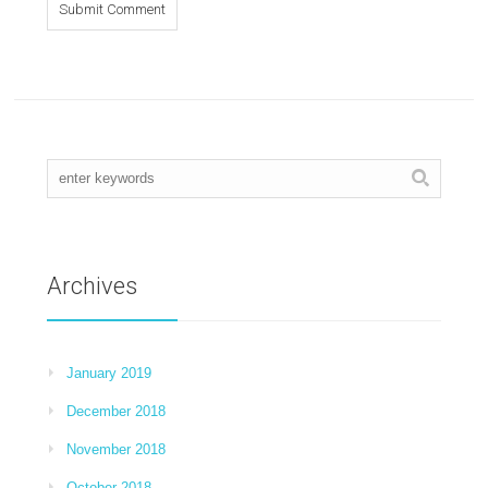
Archives
January 2019
December 2018
November 2018
October 2018