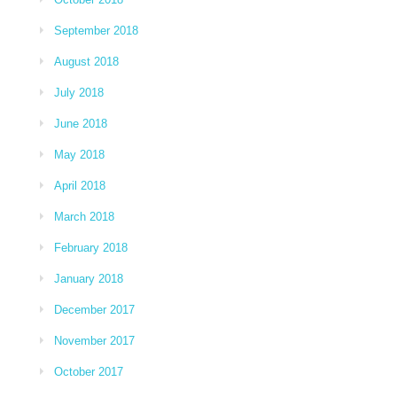
September 2018
August 2018
July 2018
June 2018
May 2018
April 2018
March 2018
February 2018
January 2018
December 2017
November 2017
October 2017