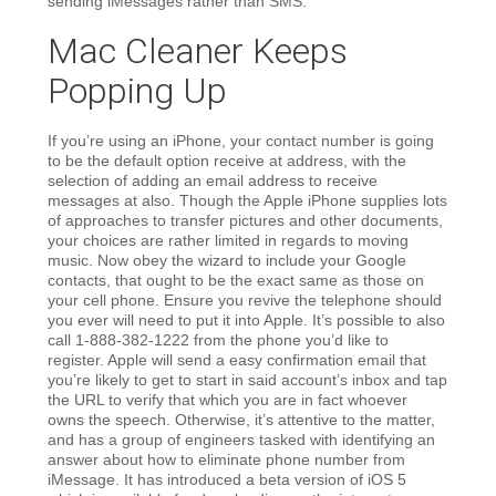
sending iMessages rather than SMS.
Mac Cleaner Keeps
Popping Up
If you’re using an iPhone, your contact number is going
to be the default option receive at address, with the
selection of adding an email address to receive
messages at also. Though the Apple iPhone supplies lots
of approaches to transfer pictures and other documents,
your choices are rather limited in regards to moving
music. Now obey the wizard to include your Google
contacts, that ought to be the exact same as those on
your cell phone. Ensure you revive the telephone should
you ever will need to put it into Apple. It’s possible to also
call 1-888-382-1222 from the phone you’d like to
register. Apple will send a easy confirmation email that
you’re likely to get to start in said account’s inbox and tap
the URL to verify that which you are in fact whoever
owns the speech. Otherwise, it’s attentive to the matter,
and has a group of engineers tasked with identifying an
answer about how to eliminate phone number from
iMessage. It has introduced a beta version of iOS 5