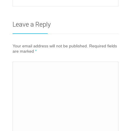
Leave a Reply
Your email address will not be published. Required fields
are marked
*