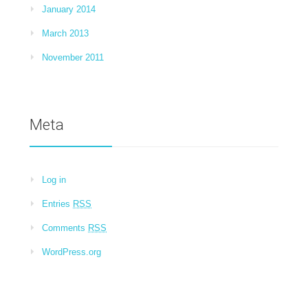
January 2014
March 2013
November 2011
Meta
Log in
Entries
RSS
Comments
RSS
WordPress.org