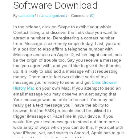
Software Download
By
carl attah
/
In
Uncategorized
/
Comments
(0)
In the sidebar, click on Skype to exhibit your whole
Contact listing and discover the individual you want to
attract a number to. Deregistering a contact number
from iMessage is extremely simple today.
Last, you are
in a position to also affirm a telephone number with
iMessage and also an Apple ID, which might sometimes
be the origin of trouble too. Say you receive a message
that you agree with, and you’d like to give it the thumbs
up. It is likely to also add a message whilst requesting
money. There are in fact two distinct sorts of text
messages you’re ready to send and get
Clear Browser
on your own Mac. If you attempt to send an
History Mac
email message you may observe an alert saying that
Your message was not able to be sent. You may not
really get a text message you’ll have the ability to
browse, but the SMS protocole could be utilised to
trigger iMessage or FaceTime in your device. If you
would like your text messages to stand out there are a
wide array of ways which you can do this. If you quit with
your iPhone, yet, and switch to Android, Apple has to quit