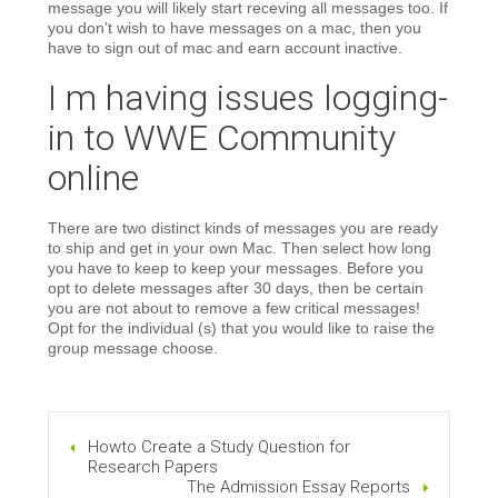
message you will likely start receving all messages too. If
you don’t wish to have messages on a mac, then you
have to sign out of mac and earn account inactive.
I m having issues logging-
in to WWE Community
online
There are two distinct kinds of messages you are ready
to ship and get in your own Mac. Then select how long
you have to keep to keep your messages. Before you
opt to delete messages after 30 days, then be certain
you are not about to remove a few critical messages!
Opt for the individual (s) that you would like to raise the
group message choose.
Howto Create a Study Question for
Research Papers
The Admission Essay Reports