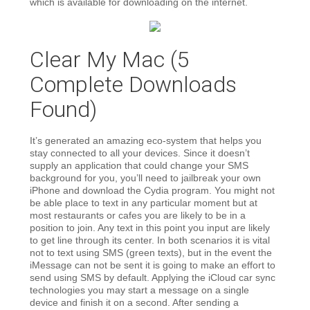
which is available for downloading on the internet.
Clear My Mac (5
Complete Downloads
Found)
It’s generated an amazing eco-system that helps you
stay connected to all your devices. Since it doesn’t
supply an application that could change your SMS
background for you, you’ll need to jailbreak your own
iPhone and download the Cydia program. You might not
be able place to text in any particular moment but at
most restaurants or cafes you are likely to be in a
position to join. Any text in this point you input are likely
to get line through its center. In both scenarios it is vital
not to text using SMS (green texts), but in the event the
iMessage can not be sent it is going to make an effort to
send using SMS by default. Applying the iCloud car sync
technologies you may start a message on a single
device and finish it on a second. After sending a