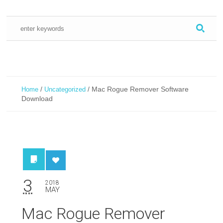
/
/
Mac Rogue Remover Software
Home
Uncategorized
Download
3
2018
MAY
Mac Rogue Remover