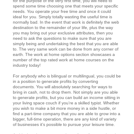
for the purpose of the very first time, you will need to
spend some time choosing one that meets your specific
needs. You operate your free time and once it could
ideal for you. Simply totally wasting the useful time is
normally bad. In the event that work is definitely the web
destination to the remainder of your life, plus the way
you may bring out your exclusive attributes, then you
need to ask the questions to make sure that you are
simply being and undertaking the best that you are able
to. The very same work can be done from any corner of
earth. The work at home options section showcases a
number of the top rated work at home courses on the
industry today!
For anybody who is bilingual or multilingual, you could be
in a position to generate profits by converting
documents. You will absolutely searching for ways to
bring in cash, not to drop them. Not simply are you able
to generate profits, but you can build an income sitting in
your living space couch if you’re a skilled typist. Whether
you wish to make a bit more money in a side hustle, or
find a part-time company that you are able to grow into a
bigger, full-time operation, there are any kind of variety
of businesses it’s possible to pursue your leisure time.