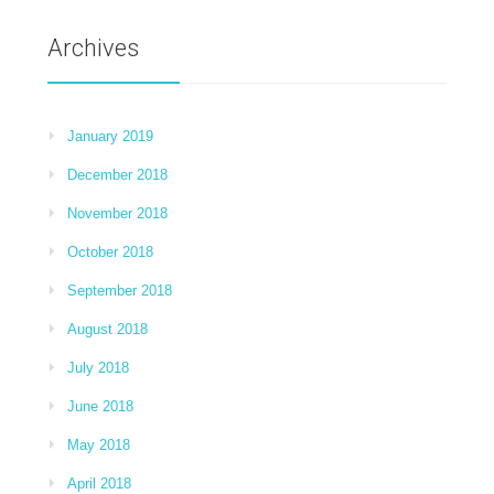
Archives
January 2019
December 2018
November 2018
October 2018
September 2018
August 2018
July 2018
June 2018
May 2018
April 2018