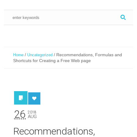
/
/
Recommendations, Formulas and
Home
Uncategorized
Shortcuts for Creating a Free Web page
26
2018
AUG
Recommendations,