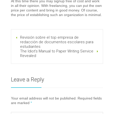
At this time there you may signup free of cost and work
in all their opinion. With freelancing, you can put the own
price per content and bring in good money. Of course,
the price of establishing such an organization is minimal.
Revisión sobre el top empresa de
redacción de documentos escolares para
estudiantes
The Idiot’s Manual to Paper Writing Service
Revealed
Leave a Reply
Your email address will not be published. Required fields
are marked
*