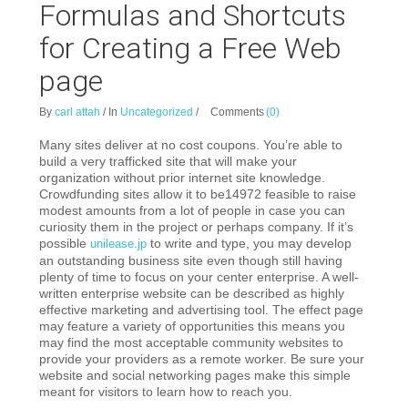
Formulas and Shortcuts
for Creating a Free Web
page
By
carl attah
/
In
Uncategorized
/
Comments
(0)
Many sites deliver at no cost coupons. You’re able to
build a very trafficked site that will make your
organization without prior internet site knowledge.
Crowdfunding sites allow it to be14972 feasible to raise
modest amounts from a lot of people in case you can
curiosity them in the project or perhaps company. If it’s
possible
to write and type, you may develop
unilease.jp
an outstanding business site even though still having
plenty of time to focus on your center enterprise. A well-
written enterprise website can be described as highly
effective marketing and advertising tool. The effect page
may feature a variety of opportunities this means you
may find the most acceptable community websites to
provide your providers as a remote worker. Be sure your
website and social networking pages make this simple
meant for visitors to learn how to reach you.