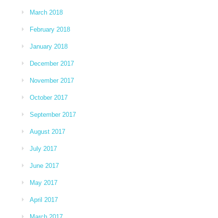
March 2018
February 2018
January 2018
December 2017
November 2017
October 2017
September 2017
August 2017
July 2017
June 2017
May 2017
April 2017
March 2017