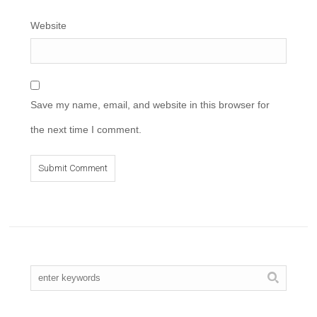
Website
Save my name, email, and website in this browser for
the next time I comment.