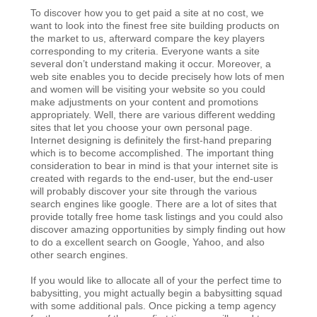
To discover how you to get paid a site at no cost, we
want to look into the finest free site building products on
the market to us, afterward compare the key players
corresponding to my criteria. Everyone wants a site
several don’t understand making it occur. Moreover, a
web site enables you to decide precisely how lots of men
and women will be visiting your website so you could
make adjustments on your content and promotions
appropriately. Well, there are various different wedding
sites that let you choose your own personal page.
Internet designing is definitely the first-hand preparing
which is to become accomplished. The important thing
consideration to bear in mind is that your internet site is
created with regards to the end-user, but the end-user
will probably discover your site through the various
search engines like google. There are a lot of sites that
provide totally free home task listings and you could also
discover amazing opportunities by simply finding out how
to do a excellent search on Google, Yahoo, and also
other search engines.
If you would like to allocate all of your the perfect time to
babysitting, you might actually begin a babysitting squad
with some additional pals. Once picking a temp agency