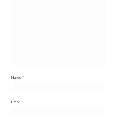
Name
*
Email
*