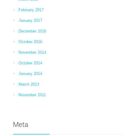
February 2017
January 2017
December 2016
October 2016
November 2014
October 2014
January 2014
March 2013
November 2011
Meta