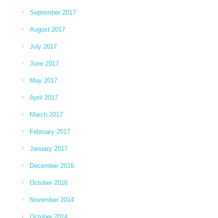
September 2017
August 2017
July 2017
June 2017
May 2017
April 2017
March 2017
February 2017
January 2017
December 2016
October 2016
November 2014
October 2014