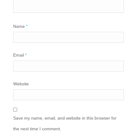
Name
*
Email
*
Website
Save my name, email, and website in this browser for
the next time I comment.