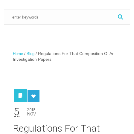
/
/
Regulations For That Composition Of An
Home
Blog
Investigation Papers
5
2018
NOV
Regulations For That