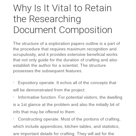
Why Is It Vital to Retain
the Researching
Document Composition
The structure of a exploration papers outline is a part of
the procedure that requires maximum recognition and
scrupulosity, and it provides extensive beneficial works
that not only guide for the duration of crafting and also
establish the author for a scientist. The structure
possesses the subsequent features.
Expository operate. It echos all of the concepts that
will be demonstrated from the project.
Informative function. For potential visitors, the dwelling
is a 1st glance at the problem and also the initially bit of
info that may be offered to them.
Constructing operate. Most of the portions of crafting,
which include appendices, kitchen tables, and statistics,
are important details for crafting. They will aid for the