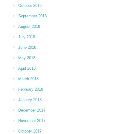
October 2018
September 2018
August 2018
July 2018
June 2018
May 2018
April 2018
March 2018
February 2018
January 2018
December 2017
November 2017
October 2017