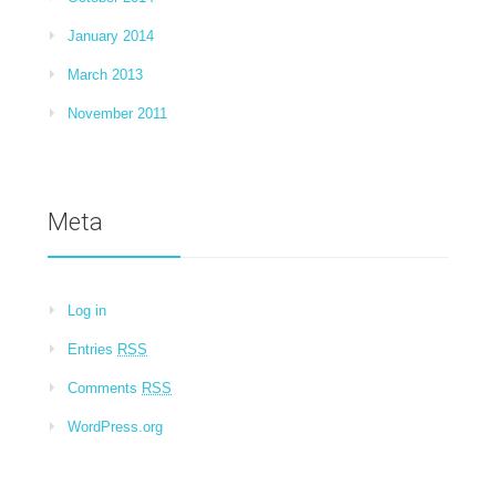
January 2014
March 2013
November 2011
Meta
Log in
Entries
RSS
Comments
RSS
WordPress.org