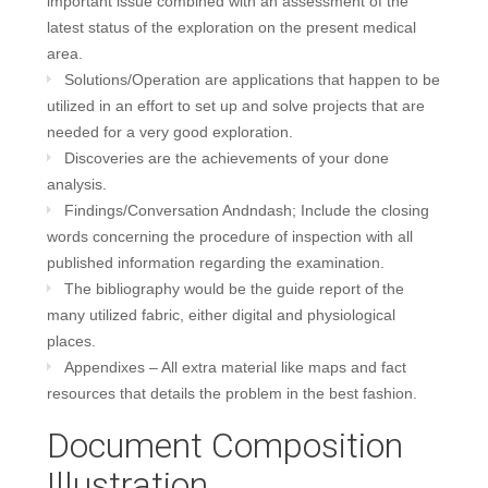
important issue combined with an assessment of the
latest status of the exploration on the present medical
area.
Solutions/Operation are applications that happen to be
utilized in an effort to set up and solve projects that are
needed for a very good exploration.
Discoveries are the achievements of your done
analysis.
Findings/Conversation Andndash; Include the closing
words concerning the procedure of inspection with all
published information regarding the examination.
The bibliography would be the guide report of the
many utilized fabric, either digital and physiological
places.
Appendixes – All extra material like maps and fact
resources that details the problem in the best fashion.
Document Composition
Illustration