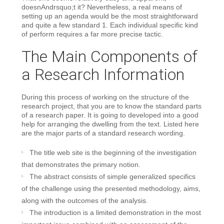
doesnAndrsquo;t it? Nevertheless, a real means of
setting up an agenda would be the most straightforward
and quite a few standard 1. Each individual specific kind
of perform requires a far more precise tactic.
The Main Components of
a Research Information
During this process of working on the structure of the
research project, that you are to know the standard parts
of a research paper. It is going to developed into a good
help for arranging the dwelling from the text. Listed here
are the major parts of a standard research wording.
The title web site is the beginning of the investigation
that demonstrates the primary notion.
The abstract consists of simple generalized specifics
of the challenge using the presented methodology, aims,
along with the outcomes of the analysis.
The introduction is a limited demonstration in the most