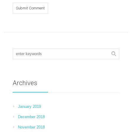
Archives
January 2019
December 2018
November 2018