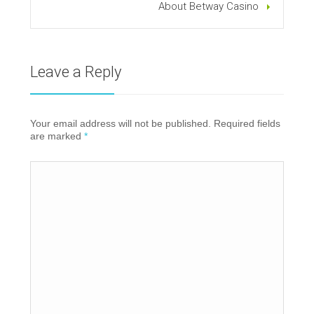
About Betway Casino
Leave a Reply
Your email address will not be published. Required fields
are marked
*