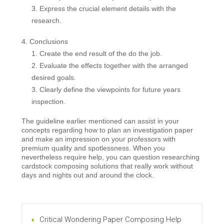
Express the crucial element details with the
research.
Conclusions
Create the end result of the do the job.
Evaluate the effects together with the arranged
desired goals.
Clearly define the viewpoints for future years
inspection.
The guideline earlier mentioned can assist in your
concepts regarding how to plan an investigation paper
and make an impression on your professors with
premium quality and spotlessness. When you
nevertheless require help, you can question researching
cardstock composing solutions that really work without
days and nights out and around the clock.
Critical Wondering Paper Composing Help