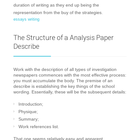
duration of writing as they end up being the
representation from the buy of the strategies.
essays writing
The Structure of a Analysis Paper
Describe
Work with the description of all types of investigation
newspapers commences with the most effective process:
you must accumulate the body. The premise of an
describe is establishing the key things of the school
wording. Essentially, these will be the subsequent details:
Introduction;
Physique;
Summary;
Work references list.
That one seems relatively easy and apparent,