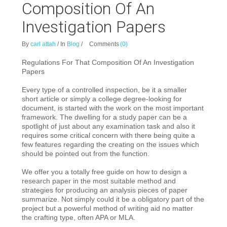
Composition Of An
Investigation Papers
By
carl attah
/
In
Blog
/
Comments
(0)
Regulations For That Composition Of An Investigation
Papers
Every type of a controlled inspection, be it a smaller
short article or simply a college
degree-looking for
document, is started with the work on the most important
framework. The dwelling for a study paper can be a
spotlight of just about any examination task and also it
requires some critical concern with there being quite a
few features regarding the creating on the issues which
should be pointed out from the function.
We offer you a totally free guide on how to design a
research paper in the most suitable method and
strategies for producing an analysis pieces of paper
summarize. Not simply could it be a obligatory part of the
project but a powerful method of writing aid no matter
the crafting type, often APA or MLA.