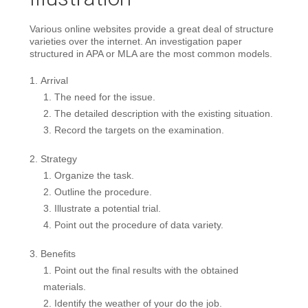
Various online websites provide a great deal of structure
varieties over the internet. An investigation paper
structured in APA or MLA are the most common models.
Arrival
The need for the issue.
The detailed description with the existing situation.
Record the targets on the examination.
Strategy
Organize the task.
Outline the procedure.
Illustrate a potential trial.
Point out the procedure of data variety.
Benefits
Point out the final results with the obtained
materials.
Identify the weather of your do the job.