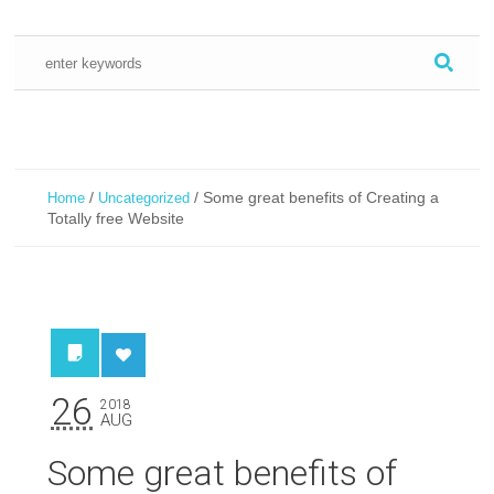
/
/
Some great benefits of Creating a
Home
Uncategorized
Totally free Website
26
2018
AUG
Some great benefits of