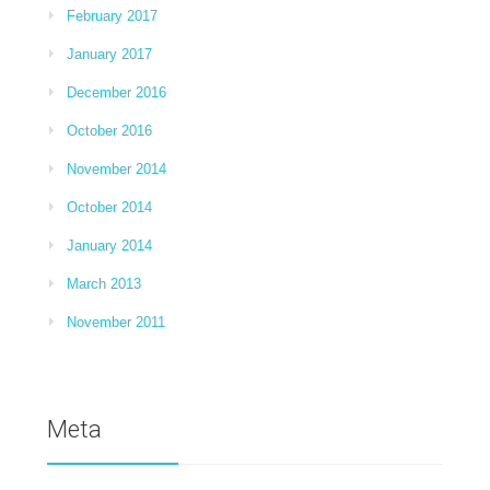
February 2017
January 2017
December 2016
October 2016
November 2014
October 2014
January 2014
March 2013
November 2011
Meta