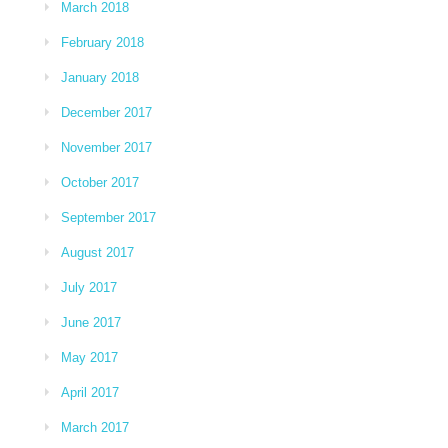
March 2018
February 2018
January 2018
December 2017
November 2017
October 2017
September 2017
August 2017
July 2017
June 2017
May 2017
April 2017
March 2017