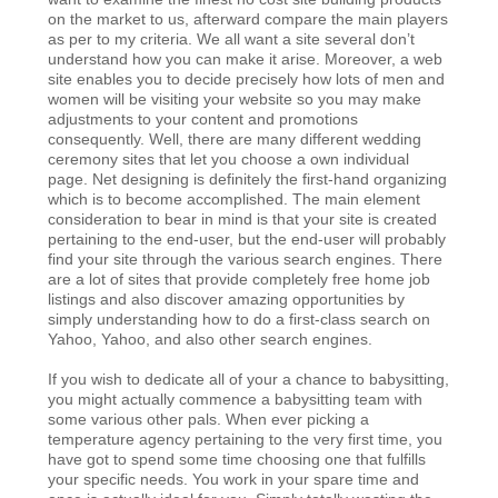
on the market to us, afterward compare the main players
as per to my criteria. We all want a site several don’t
understand how you can make it arise. Moreover, a web
site enables you to decide precisely how lots of men and
women will be visiting your website so you may make
adjustments to your content and promotions
consequently. Well, there are many different wedding
ceremony sites that let you choose a own individual
page. Net designing is definitely the first-hand organizing
which is to become accomplished. The main element
consideration to bear in mind is that your site is created
pertaining to the end-user, but the end-user will probably
find your site through the various search engines. There
are a lot of sites that provide completely free home job
listings and also discover amazing opportunities by
simply understanding how to do a first-class search on
Yahoo, Yahoo, and also other search engines.
If you wish to dedicate all of your a chance to babysitting,
you might actually commence a babysitting team with
some various other pals. When ever picking a
temperature agency pertaining to the very first time, you
have got to spend some time choosing one that fulfills
your specific needs. You work in your spare time and