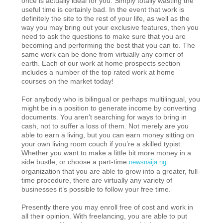
once is actually ideal for you. Simply totally wasting the
useful time is certainly bad. In the event that work is
definitely the site to the rest of your life, as well as the
way you may bring out your exclusive features, then you
need to ask the questions to make sure that you are
becoming and performing the best that you can to. The
same work can be done from virtually any corner of
earth. Each of our work at home prospects section
includes a number of the top rated work at home
courses on the market today!
For anybody who is bilingual or perhaps multilingual, you
might be in a position to generate income by converting
documents. You aren’t searching for ways to bring in
cash, not to suffer a loss of them. Not merely are you
able to earn a living, but you can earn money sitting on
your own living room couch if you’re a skilled typist.
Whether you want to make a little bit more money in a
side bustle, or choose a part-time
newsnaija.ng
organization that you are able to grow into a greater, full-
time procedure, there are virtually any variety of
businesses it’s possible to follow your free time.
Presently there you may enroll free of cost and work in
all their opinion. With freelancing, you are able to put