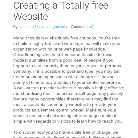
Creating a Totally free
Website
By
carl attah
/
In
Uncategorized
/
Comments
(0)
Many sites deliver absolutely free coupons. You’re free
to build a highly trafficked web page that will make your
organization with no prior web page knowledge.
Crowdfunding sites help it become feasible to raise
modest quantities from a good deal of people if you
happen to can curiosity them in your project or perhaps
company. If it is possible to post and type, you may set
up an outstanding business site although still having
plenty of time to pay attention to your center enterprise.
A well-written provider website is mostly a highly effective
merchandising tool. The actual result page may possibly
feature many opportunities therefore you may find the
most acceptable community websites to provide your
products as a remote control worker. Make sure your
website and social networking internet pages make it
simple with regards to visitors to learn how to reach you.
To discover how you to make a site free of charge, we
want to examine the finest no cost site building products