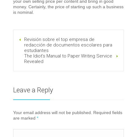
your own selling price per content and bring in good
money. Certainly, the price of starting up such a business
is nominal.
Revisión sobre el top empresa de
redacción de documentos escolares para
estudiantes
The Idiot’s Manual to Paper Writing Service
Revealed
Leave a Reply
Your email address will not be published. Required fields
are marked
*