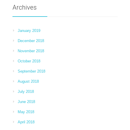
Archives
January 2019
December 2018
November 2018
October 2018
September 2018
August 2018
July 2018
June 2018
May 2018
April 2018