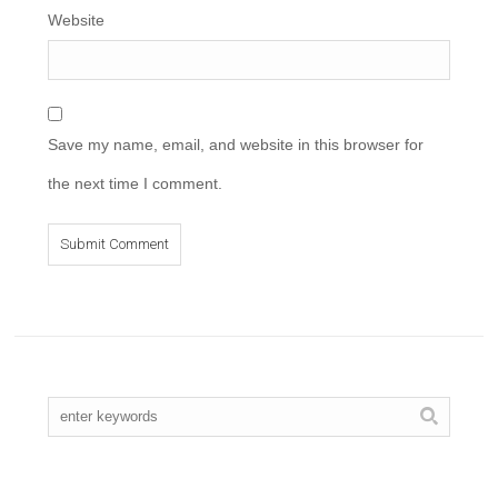
Website
Save my name, email, and website in this browser for
the next time I comment.