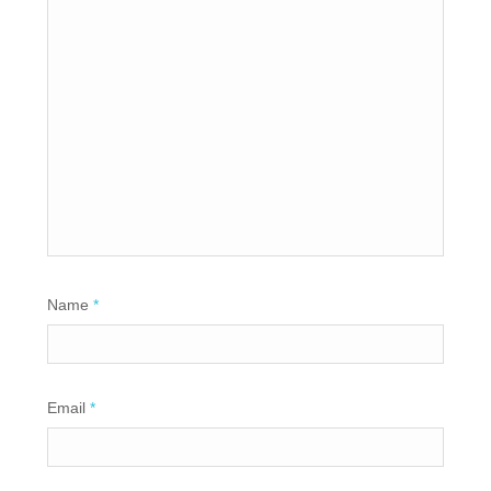
Name
*
Email
*