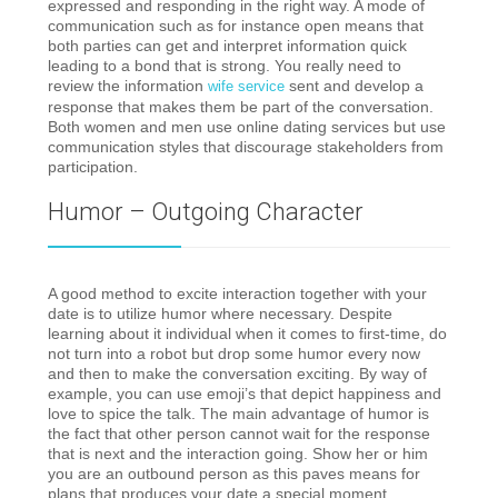
expressed and responding in the right way. A mode of
communication such as for instance open means that
both parties can get and interpret information quick
leading to a bond that is strong. You really need to
review the information
sent and develop a
wife service
response that makes them be part of the conversation.
Both women and men use online dating services but use
communication styles that discourage stakeholders from
participation.
Humor – Outgoing Character
A good method to excite interaction together with your
date is to utilize humor where necessary. Despite
learning about it individual when it comes to first-time, do
not turn into a robot but drop some humor every now
and then to make the conversation exciting. By way of
example, you can use emoji’s that depict happiness and
love to spice the talk. The main advantage of humor is
the fact that other person cannot wait for the response
that is next and the interaction going. Show her or him
you are an outbound person as this paves means for
plans that produces your date a special moment.