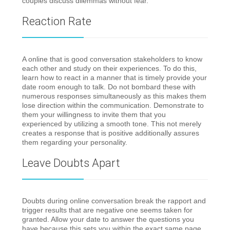
couples discuss dilemmas without fear.
Reaction Rate
A online that is good conversation stakeholders to know
each other and study on their experiences. To do this,
learn how to react in a manner that is timely provide your
date room enough to talk. Do not bombard these with
numerous responses simultaneously as this makes them
lose direction within the communication. Demonstrate to
them your willingness to invite them that you
experienced by utilizing a smooth tone. This not merely
creates a response that is positive additionally assures
them regarding your personality.
Leave Doubts Apart
Doubts during online conversation break the rapport and
trigger results that are negative one seems taken for
granted. Allow your date to answer the questions you
have because this sets you within the exact same page.