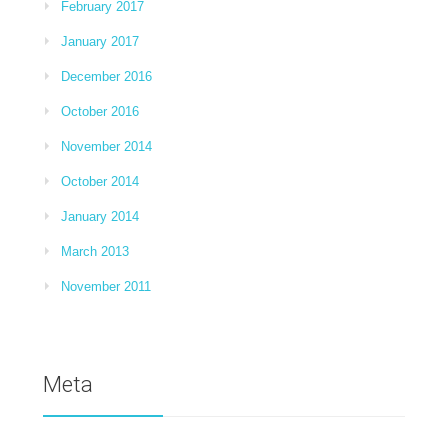
February 2017
January 2017
December 2016
October 2016
November 2014
October 2014
January 2014
March 2013
November 2011
Meta