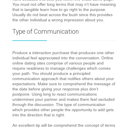
You must not offer long terms that may n’t have meaning
that is tangible learn how to go right to the purpose.
Usually do not beat across the bush since this provides
the other individual a wrong impression about you.
Type of Communication
Produce a interaction purchase that produces one other
individual feel appreciated into the conversation. Online
online dating sites comprise of various people and
require readiness to manage challenges which comes
your path. You should produce a principled
communication approach that notifies others about your
expectations. Make sure to comprehend the message of
the date before giving your response plus don’t
postpone. Using long to react communications
undermines your partner and makes them feel secluded
through the discussion. The type of communication
which provides other people the opportunity to add gets
into the direction that is right.
An excellent tip will be comprehend the concept of terms