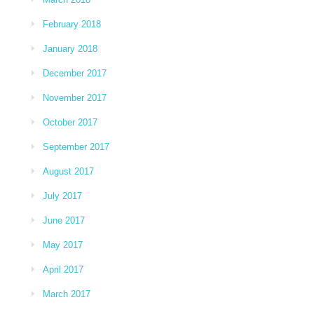
February 2018
January 2018
December 2017
November 2017
October 2017
September 2017
August 2017
July 2017
June 2017
May 2017
April 2017
March 2017