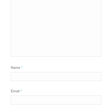
Name
*
Email
*