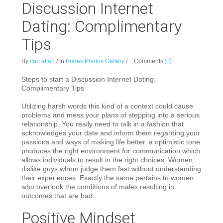
Discussion Internet
Dating: Complimentary
Tips
By
carl attah
/
In
Brides Photos Gallery
/
Comments
(0)
Steps to start a Discussion Internet Dating:
Complimentary Tips
Utilizing harsh words this kind of a context could cause
problems and mess your plans of stepping into a serious
relationship. You really need to talk in a fashion that
acknowledges your date and inform them regarding your
passions and ways of making life better. a optimistic tone
produces the right environment for communication which
allows individuals to result in the right choices.
Women
dislike guys whom judge them fast without understanding
their experiences. Exactly the same pertains to women
who overlook the conditions of males resulting in
outcomes that are bad.
Positive Mindset