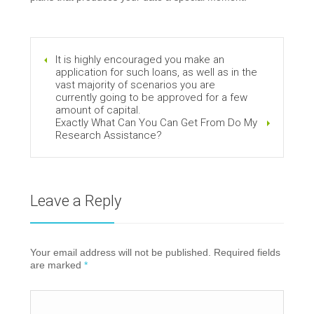
It is highly encouraged you make an
application for such loans, as well as in the
vast majority of scenarios you are
currently going to be approved for a few
amount of capital.
Exactly What Can You Can Get From Do My
Research Assistance?
Leave a Reply
Your email address will not be published. Required fields
are marked
*