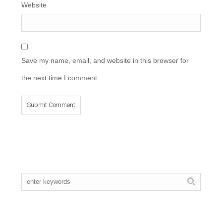
Website
Save my name, email, and website in this browser for
the next time I comment.