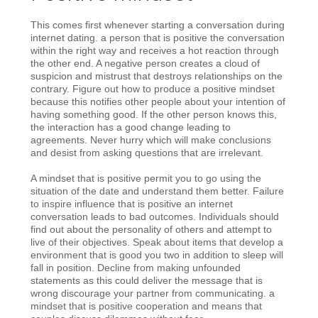
This comes first whenever starting a conversation during
internet dating. a person that is positive the conversation
within the right way and receives a hot reaction through
the other end. A negative person creates a cloud of
suspicion and mistrust that destroys relationships on the
contrary. Figure out how to produce a positive mindset
because this notifies other people about your intention of
having something good. If the other person knows this,
the interaction has a good change leading to
agreements. Never hurry which will make conclusions
and desist from asking questions that are irrelevant.
A mindset that is positive permit you to go using the
situation of the date and understand them better. Failure
to inspire influence that is positive an internet
conversation leads to bad outcomes. Individuals should
find out about the personality of others and attempt to
live of their objectives. Speak about items that develop a
environment that is good you two in addition to sleep will
fall in position. Decline from making unfounded
statements as this could deliver the message that is
wrong discourage your partner from communicating. a
mindset that is positive cooperation and means that