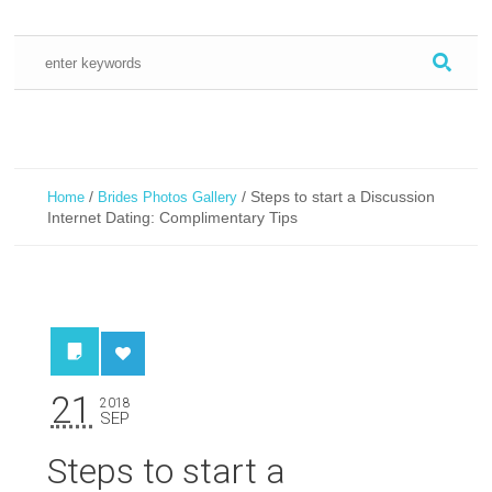
/
/
Steps to start a Discussion
Home
Brides Photos Gallery
Internet Dating: Complimentary Tips
21
2018
SEP
Steps to start a