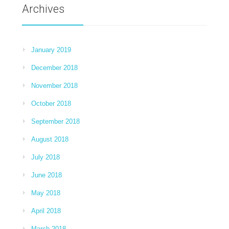
Archives
January 2019
December 2018
November 2018
October 2018
September 2018
August 2018
July 2018
June 2018
May 2018
April 2018
March 2018