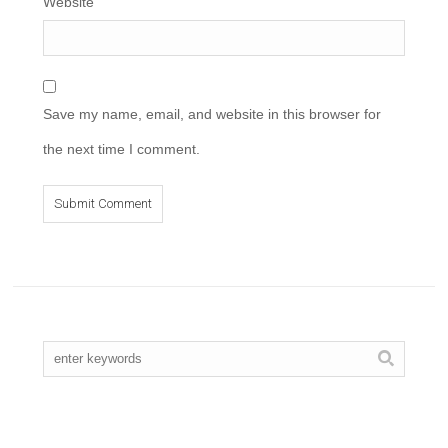
Website
Save my name, email, and website in this browser for
the next time I comment.