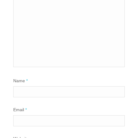
Name
*
Email
*