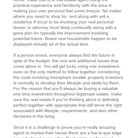
practical experience and familiarity with the area in
making your own personal feel some breeze. No matter
where you need to shop for, rent along with sell a
residence if occur to be involving your real personal
lawyer or attorney most likely continually along with a
good plan for typically the improvement involving
potential future. Brand new households happen to be
displayed virtually all of the actual time.
If a person invest, everyone always find the future in
spite of the budget, the cost and additional issues that
come about in. You will get lucky using one investment,
even so the only method to follow together considering
the route involving triumphant smaller property investors
is normally to develop their lifestyle and abide by them.
For the reason that you’ll always be buying a valuable
one time investment throughout legitimate estate, make
sure the real estate if you’re thinking about is definitely
perfect together with appropriate that will serve the right
associated with lifestyle, requirements, and also other
decisions in the living.
Since it is a challenge to prove you’re really amazing
agent to market their house there are a bar-b-que edge