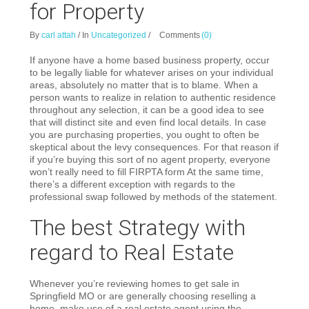
for Property
By
carl attah
/
In
Uncategorized
/
Comments
(0)
If anyone have a home based business property, occur
to be legally liable for whatever arises on your individual
areas, absolutely no matter that is to blame. When a
person wants to realize in relation to authentic residence
throughout any selection, it can be a good idea to see
that will distinct site and even find local details. In case
you are purchasing properties, you ought to often be
skeptical about the levy consequences. For that reason if
if you’re buying this sort of no agent property, everyone
won’t really need to fill FIRPTA form At the same time,
there’s a different exception with regards to the
professional swap followed by methods of the statement.
The best Strategy with
regard to Real Estate
Whenever you’re reviewing homes to get sale in
Springfield MO or are generally choosing reselling a
home, make use of a real estate agent using the