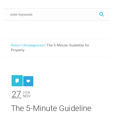
/
/
The 5-Minute Guideline for
Home
Uncategorized
Property
27
2018
NOV
The 5-Minute Guideline