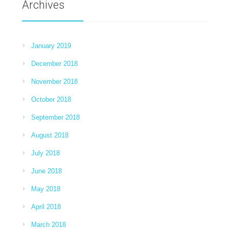
Archives
January 2019
December 2018
November 2018
October 2018
September 2018
August 2018
July 2018
June 2018
May 2018
April 2018
March 2018