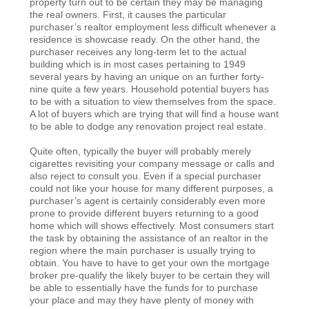
property turn out to be certain they may be managing
the real owners. First, it causes the particular
purchaser’s realtor employment less difficult whenever a
residence is showcase ready. On the other hand, the
purchaser receives any long-term let to the actual
building which is in most cases pertaining to 1949
several years by having an unique on an further forty-
nine quite a few years. Household potential buyers has
to be with a situation to view themselves from the space.
A lot of buyers which are trying that will find a house want
to be able to dodge any renovation project real estate.
Quite often, typically the buyer will probably merely
cigarettes revisiting your company message or calls and
also reject to consult you. Even if a special purchaser
could not like your house for many different purposes, a
purchaser’s agent is certainly considerably even more
prone to provide different buyers returning to a good
home which will shows effectively. Most consumers start
the task by obtaining the assistance of an realtor in the
region where the main purchaser is usually trying to
obtain. You have to have to get your own the mortgage
broker pre-qualify the likely buyer to be certain they will
be able to essentially have the funds for to purchase
your place and may they have plenty of money with