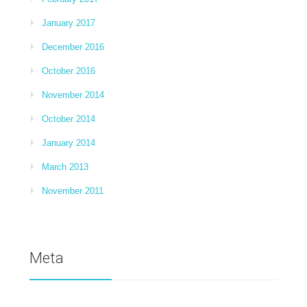
January 2017
December 2016
October 2016
November 2014
October 2014
January 2014
March 2013
November 2011
Meta