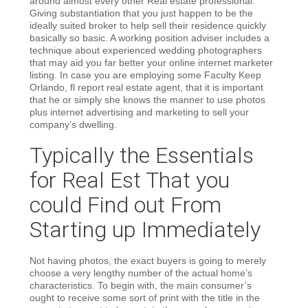
around almost every other Real estate professional.
Giving substantiation that you just happen to be the
ideally suited broker to help sell their residence quickly
basically so basic. A working position adviser includes a
technique about experienced wedding photographers
that may aid you far better your online internet marketer
listing. In case you are employing some Faculty Keep
Orlando, fl report real estate agent, that it is important
that he or simply she knows the manner to use photos
plus internet advertising and marketing to sell your
company’s dwelling.
Typically the Essentials
for Real Est That you
could Find out From
Starting up Immediately
Not having photos, the exact buyers is going to merely
choose a very lengthy number of the actual home’s
characteristics. To begin with, the main consumer’s
ought to receive some sort of print with the title in the