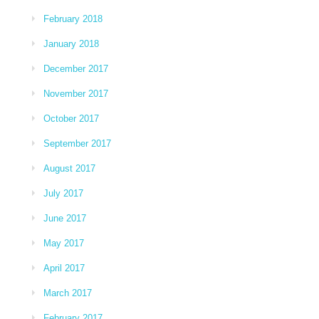
February 2018
January 2018
December 2017
November 2017
October 2017
September 2017
August 2017
July 2017
June 2017
May 2017
April 2017
March 2017
February 2017