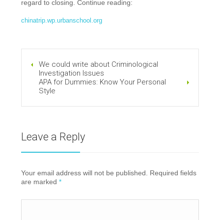
regard to closing. Continue reading:
chinatrip.wp.urbanschool.org
We could write about Criminological
Investigation Issues
APA for Dummies: Know Your Personal
Style
Leave a Reply
Your email address will not be published. Required fields
are marked
*