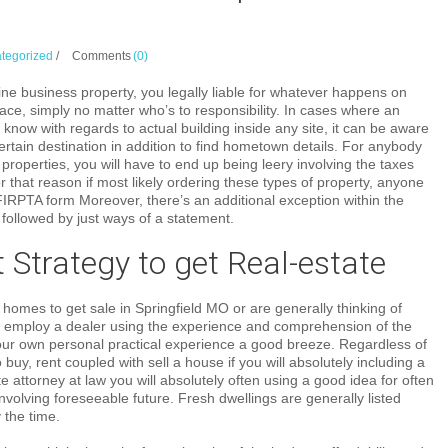
tegorized
/
Comments
(0)
ine business property, you legally liable for whatever happens on
ace, simply no matter who’s to responsibility. In cases where an
o know with regards to actual building inside any site, it can be aware
certain destination in addition to find hometown details. For anybody
properties, you will have to end up being leery involving the taxes
that reason if most likely ordering these types of property, anyone
l FIRPTA form Moreover, there’s an additional exception within the
followed by just ways of a statement.
 Strategy to get Real-estate
g homes to get sale in Springfield MO or are generally thinking of
, employ a dealer using the experience and comprehension of the
your own personal practical experience a good breeze. Regardless of
buy, rent coupled with sell a house if you will absolutely including a
te attorney at law you will absolutely often using a good idea for often
volving foreseeable future. Fresh dwellings are generally listed
y the time.