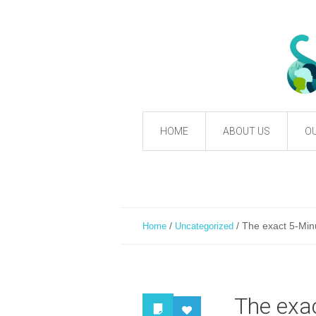
HOME
ABOUT US
OU
/
/
The exact 5-Minu
Home
Uncategorized
The exac