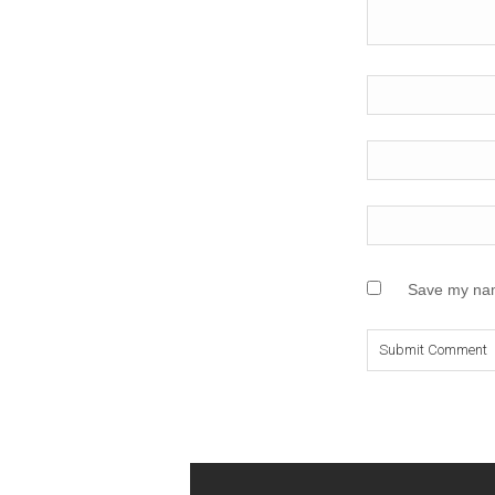
Save my name