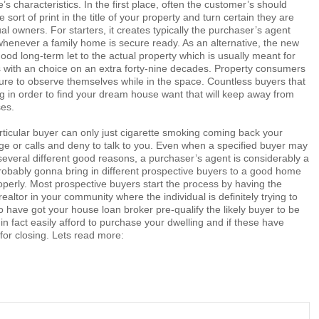
’s characteristics. In the first place, often the customer’s should
 sort of print in the title of your property and turn certain they are
l owners. For starters, it creates typically the purchaser’s agent
whenever a family home is secure ready. As an alternative, the new
ood long-term let to the actual property which is usually meant for
s with an choice on an extra forty-nine decades. Property consumers
ure to observe themselves while in the space. Countless buyers that
g in order to find your dream house want that will keep away from
ses.
rticular buyer can only just cigarette smoking coming back your
 or calls and deny to talk to you. Even when a specified buyer may
several different good reasons, a purchaser’s agent is considerably a
robably gonna bring in different prospective buyers to a good home
perly. Most prospective buyers start the process by having the
ealtor in your community where the individual is definitely trying to
o have got your house loan broker pre-qualify the likely buyer to be
 in fact easily afford to purchase your dwelling and if these have
or closing. Lets read more: