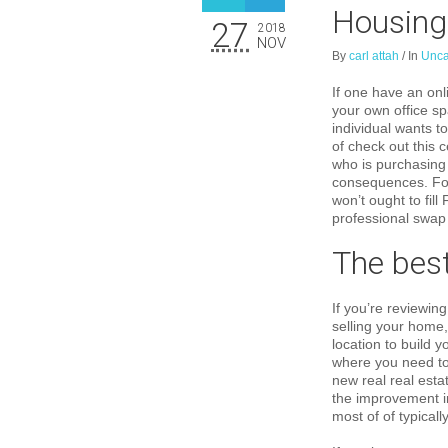
Housing
27
2018
NOV
By
carl attah
/
In
Unca
If one have an onl
your own office sp
individual wants t
of check out this 
who is purchasing 
consequences. For 
won’t ought to fil
professional swap 
The best
If you’re reviewin
selling your home
location to build 
where you need to 
new real real esta
the improvement in
most of of typicall