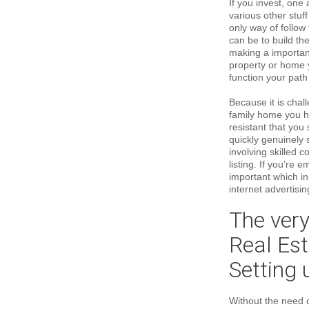
If you invest, one 
various other stuf
only way of follow 
can be to build th
making a important
property or home y
function your path 
Because it is chal
family home you h
resistant that you 
quickly genuinely 
involving skilled 
listing. If you’re 
important which i
internet advertisin
The very
Real Es
Setting
Without the need o