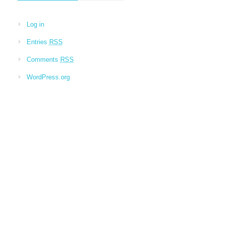
Log in
Entries
RSS
Comments
RSS
WordPress.org