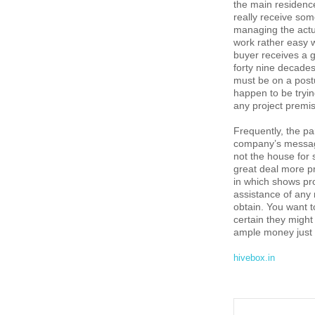
the main residence
really receive some
managing the actua
work rather easy 
buyer receives a g
forty nine decade
must be on a post
happen to be tryin
any project premi
Frequently, the pa
company’s message
not the house for 
great deal more p
in which shows pro
assistance of any r
obtain. You want t
certain they might
ample money just f
hivebox.in