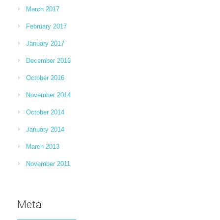
March 2017
February 2017
January 2017
December 2016
October 2016
November 2014
October 2014
January 2014
March 2013
November 2011
Meta