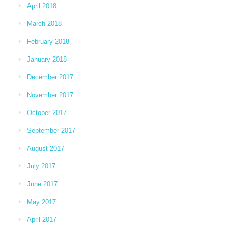
April 2018
March 2018
February 2018
January 2018
December 2017
November 2017
October 2017
September 2017
August 2017
July 2017
June 2017
May 2017
April 2017