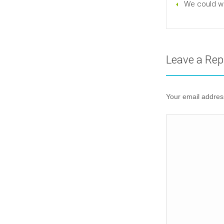
We could wr
Leave a Rep
Your email address