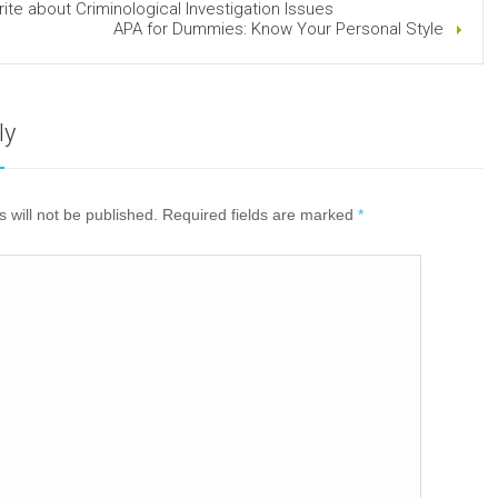
ite about Criminological Investigation Issues
APA for Dummies: Know Your Personal Style
ly
 will not be published. Required fields are marked
*