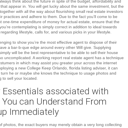
always think about the future in spite of the budget, affordability and
f that appear in. You will get lucky about the same investment, but the
together with all the way about flourishing small real estate investors
eir practices and adhere to them. Due to the fact you’ll come to be
 one-time expenditure of money for actual estate, ensure that the
ou’re contemplating is simply correct in addition to ideal towards
regarding lifestyle, calls for, and various picks in your lifestyle.
lenging to show you’re the most effective agent to dispose of their
ave a bar-b-que edge around every other Will give. Supplying
simply will be the best representative to be able to sell their house
so uncomplicated. A working report real estate agent has a technique
costumers in which may assist you greater your across the internet
employing a new College Keep Orlando, florida listing adviser, it can
n turn he or maybe she knows the technique to usage photos and
g to sell your located.
 Essentials associated with
t You can Understand From
 up Immediately
f photos, the exact buyers may merely obtain a very long collecting