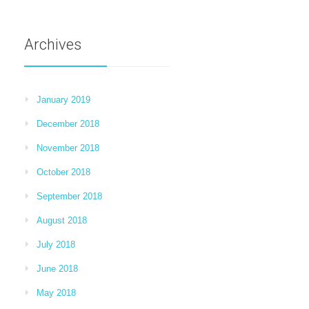
Archives
January 2019
December 2018
November 2018
October 2018
September 2018
August 2018
July 2018
June 2018
May 2018