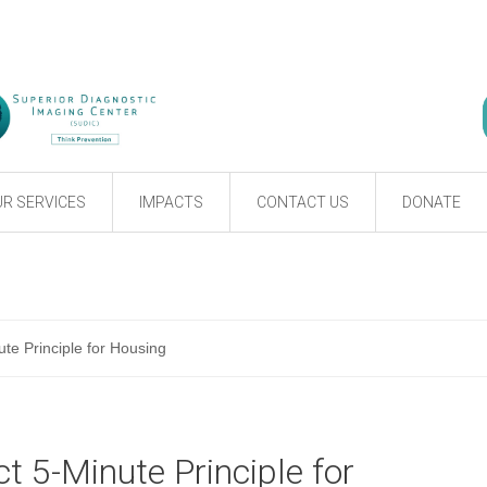
R SERVICES
IMPACTS
CONTACT US
DONATE
te Principle for Housing
t 5-Minute Principle for