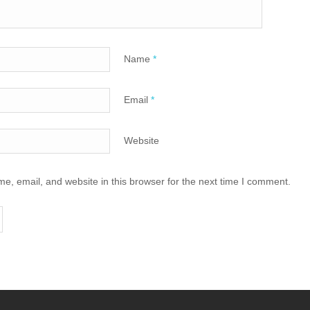
Name
*
Email
*
Website
, email, and website in this browser for the next time I comment.