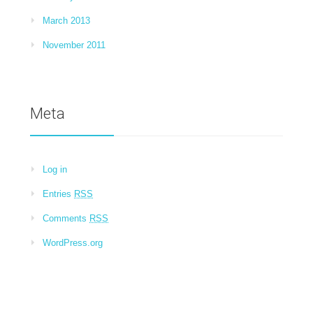
March 2013
November 2011
Meta
Log in
Entries
RSS
Comments
RSS
WordPress.org