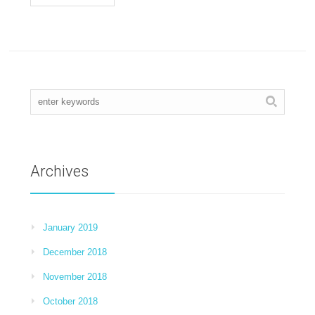
Archives
January 2019
December 2018
November 2018
October 2018