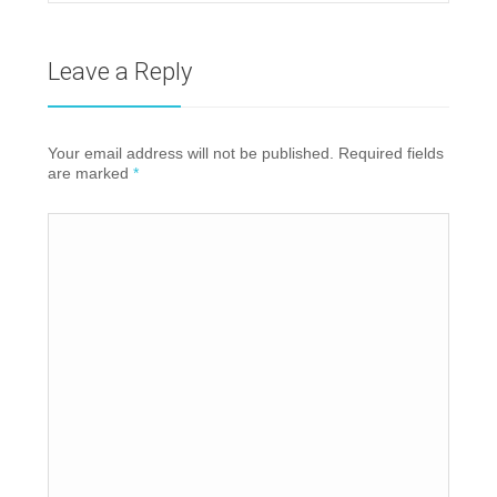
Leave a Reply
Your email address will not be published. Required fields
are marked
*