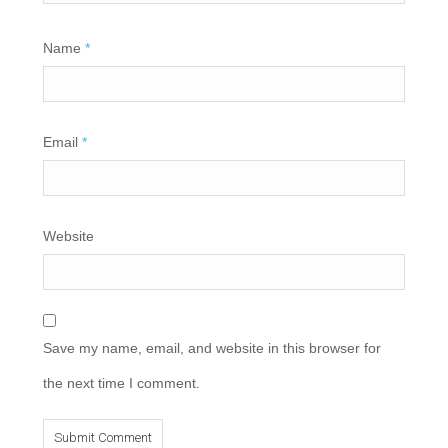
Name
*
Email
*
Website
Save my name, email, and website in this browser for
the next time I comment.