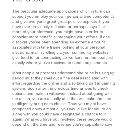
The particular adequate applications which in turn can
support you employ your own personal time competently
and give everyone great great positive aspects. If you
have ever previously reflected or perhaps says 1 or
more of your aforesaid, you might have in order to
consider more beneficial managing your efforts. If one
discover you’ve been spending an extreme amount
associated with time frame looking at your personal
electronic mail, scrolling via your community websites
give food to, or conntacting co-workers, on the boat just
exactly where you’ve received to create adjustments.
Most people at present understand she or he is using up
period must they shell out a fine deal associated with
effort regarding the online and also taking part in gaming
system. Soon after the precious time arrives to check
options and make a willpower, instead about going with
the action, you are actually able that will make the time
to diligently bring each choice. Thus you might have
composed down almost all you would like for you to do
along with you could have designated a chance to it
again. What you have out involving these people would
depend on the time and revenue you’re capable to sow