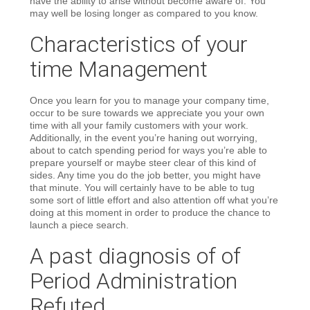
have the ability to arise without become aware of. You
may well be losing longer as compared to you know.
Characteristics of your
time Management
Once you learn for you to manage your company time,
occur to be sure towards we appreciate you your own
time with all your family customers with your work.
Additionally, in the event you’re haning out worrying,
about to catch spending period for ways you’re able to
prepare yourself or maybe steer clear of this kind of
sides. Any time you do the job better, you might have
that minute. You will certainly have to be able to tug
some sort of little effort and also attention off what you’re
doing at this moment in order to produce the chance to
launch a piece search.
A past diagnosis of of
Period Administration
Refuted