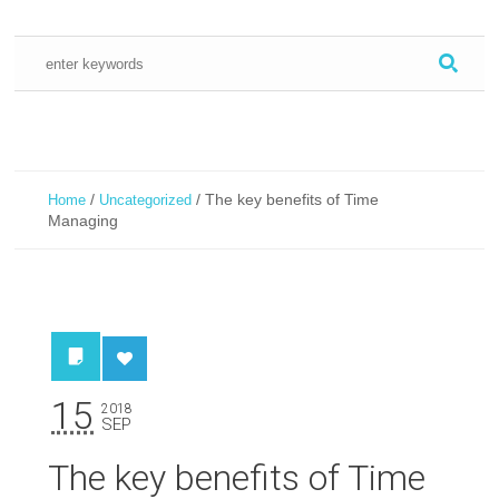
/
/
The key benefits of Time
Home
Uncategorized
Managing
15
2018
SEP
The key benefits of Time