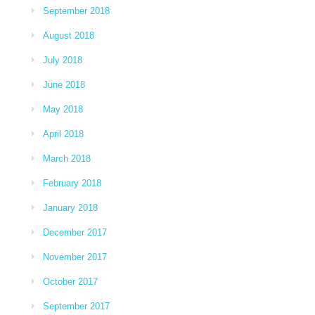
September 2018
August 2018
July 2018
June 2018
May 2018
April 2018
March 2018
February 2018
January 2018
December 2017
November 2017
October 2017
September 2017