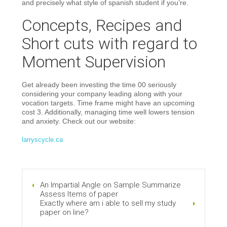
and precisely what style of spanish student if you’re.
Concepts, Recipes and
Short cuts with regard to
Moment Supervision
Get already been investing the time 00 seriously
considering your company leading along with your
vocation targets. Time frame might have an upcoming
cost 3. Additionally, managing time well lowers tension
and anxiety. Check out our website:
larryscycle.ca
An Impartial Angle on Sample Summarize
Assess Items of paper
Exactly where am i able to sell my study
paper on line?