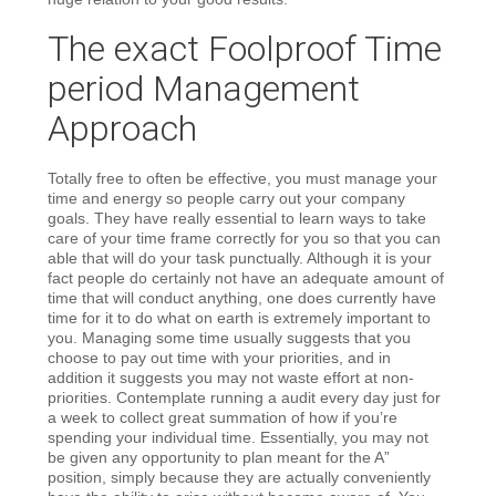
The exact Foolproof Time
period Management
Approach
Totally free to often be effective, you must manage your
time and energy so people carry out your company
goals. They have really essential to learn ways to take
care of your time frame correctly for you so that you can
able that will do your task punctually. Although it is your
fact people do certainly not have an adequate amount of
time that will conduct anything, one does currently have
time for it to do what on earth is extremely important to
you. Managing some time usually suggests that you
choose to pay out time with your priorities, and in
addition it suggests you may not waste effort at non-
priorities. Contemplate running a audit every day just for
a week to collect great summation of how if you’re
spending your individual time. Essentially, you may not
be given any opportunity to plan meant for the A”
position, simply because they are actually conveniently