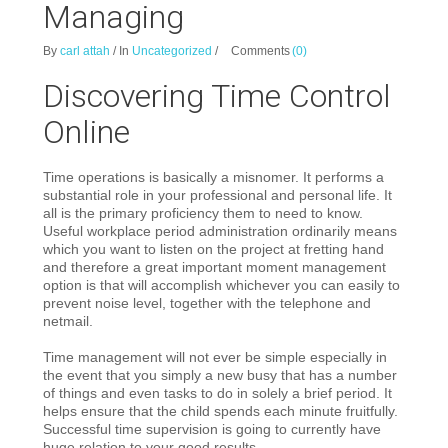
Managing
By
carl attah
/
In
Uncategorized
/
Comments
(0)
Discovering Time Control
Online
Time operations is basically a misnomer. It performs a
substantial role in your professional and personal life. It
all is the primary proficiency them to need to know.
Useful workplace period administration ordinarily means
which you want to listen on the project at fretting hand
and therefore a great important moment management
option is that will accomplish whichever you can easily to
prevent noise level, together with the telephone and
netmail.
Time management will not ever be simple especially in
the event that you simply a new busy that has a number
of things and even tasks to do in solely a brief period. It
helps ensure that the child spends each minute fruitfully.
Successful time supervision is going to currently have
huge relation to your good results.