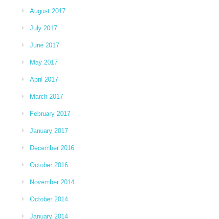
August 2017
July 2017
June 2017
May 2017
April 2017
March 2017
February 2017
January 2017
December 2016
October 2016
November 2014
October 2014
January 2014