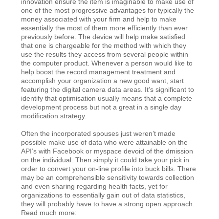
innovation ensure the item is imaginable to make use of
one of the most progressive advantages for typically the
money associated with your firm and help to make
essentially the most of them more efficiently than ever
previously before. The device will help make satisfied
that one is chargeable for the method with which they
use the results they access from several people within
the computer product. Whenever a person would like to
help boost the record management treatment and
accomplish your organization a new good want, start
featuring the digital camera data areas. It’s significant to
identify that optimisation usually means that a complete
development process but not a great in a single day
modification strategy.
Often the incorporated spouses just weren’t made
possible make use of data who were attainable on the
API’s with Facebook or myspace devoid of the dmission
on the individual. Then simply it could take your pick in
order to convert your on-line profile into buck bills. There
may be an comprehensible sensitivity towards collection
and even sharing regarding health facts, yet for
organizations to essentially gain out of data statistics,
they will probably have to have a strong open approach.
Read much more: