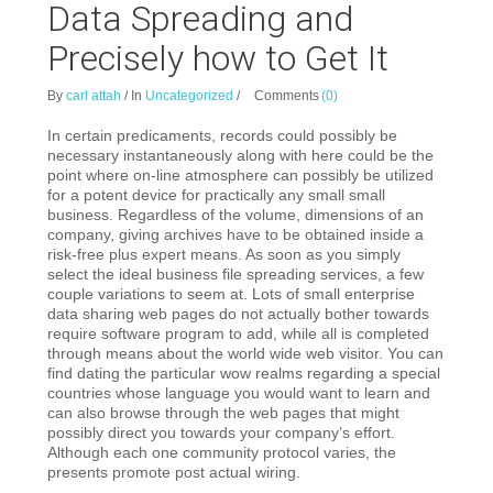
Data Spreading and
Precisely how to Get It
By
carl attah
/
In
Uncategorized
/
Comments
(0)
In certain predicaments, records could possibly be
necessary instantaneously along with here could be the
point where on-line atmosphere can possibly be utilized
for a potent device for practically any small small
business. Regardless of the volume, dimensions of an
company, giving archives have to be obtained inside a
risk-free plus expert means. As soon as you simply
select the ideal business file spreading services, a few
couple variations to seem at. Lots of small enterprise
data sharing web pages do not actually bother towards
require software program to add, while all is completed
through means about the world wide web visitor. You can
find dating the particular wow realms regarding a special
countries whose language you would want to learn and
can also browse through the web pages that might
possibly direct you towards your company’s effort.
Although each one community protocol varies, the
presents promote post actual wiring.