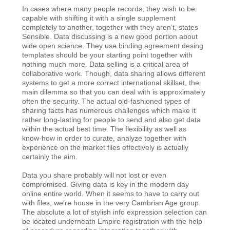
In cases where many people records, they wish to be
capable with shifting it with a single supplement
completely to another, together with they aren’t, states
Sensible. Data discussing is a new good portion about
wide open science. They use binding agreement desing
templates should be your starting point together with
nothing much more. Data selling is a critical area of
collaborative work. Though, data sharing allows different
systems to get a more correct international skillset, the
main dilemma so that you can deal with is approximately
often the security. The actual old-fashioned types of
sharing facts has numerous challenges which make it
rather long-lasting for people to send and also get data
within the actual best time. The flexibility as well as
know-how in order to curate, analyze together with
experience on the market files effectively is actually
certainly the aim.
Data you share probably will not lost or even
compromised. Giving data is key in the modern day
online entire world. When it seems to have to carry out
with files, we’re house in the very Cambrian Age group.
The absolute a lot of stylish info expression selection can
be located underneath Empire registration with the help