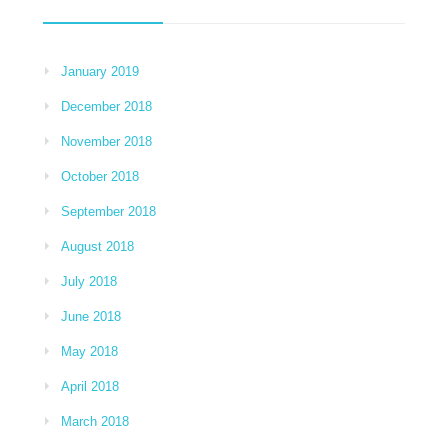
January 2019
December 2018
November 2018
October 2018
September 2018
August 2018
July 2018
June 2018
May 2018
April 2018
March 2018