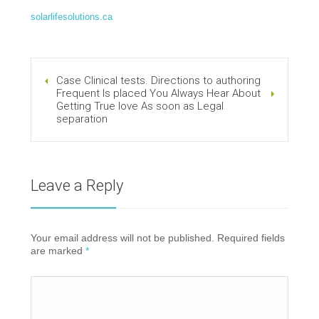
solarlifesolutions.ca
Case Clinical tests. Directions to authoring
Frequent Is placed You Always Hear About
Getting True love As soon as Legal
separation
Leave a Reply
Your email address will not be published. Required fields
are marked
*