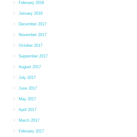
February 2018
January 2018
December 2017
November 2017
October 2017
September 2017
August 2017
July 2017
June 2017
May 2017
April 2017
March 2017
February 2017