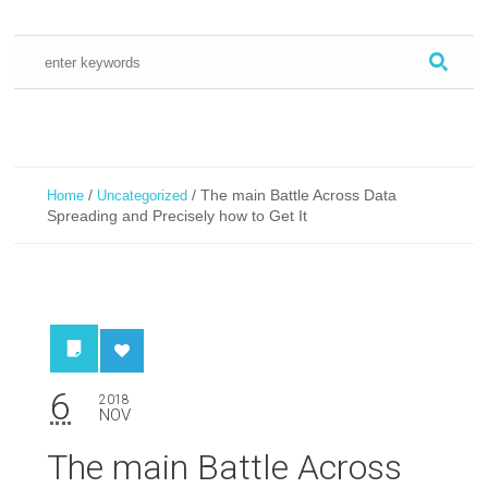
/
/
The main Battle Across Data
Home
Uncategorized
Spreading and Precisely how to Get It
6
2018
NOV
The main Battle Across