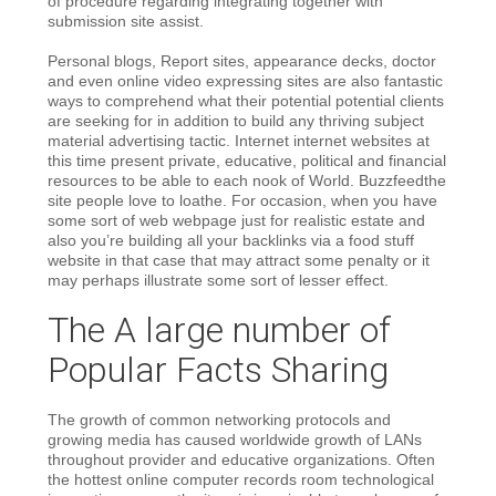
of procedure regarding integrating together with
submission site assist.
Personal blogs, Report sites, appearance decks, doctor
and even online video expressing sites are also fantastic
ways to comprehend what their potential potential clients
are seeking for in addition to build any thriving subject
material advertising tactic. Internet internet websites at
this time present private, educative, political and financial
resources to be able to each nook of World. Buzzfeedthe
site people love to loathe. For occasion, when you have
some sort of web webpage just for realistic estate and
also you’re building all your backlinks via a food stuff
website in that case that may attract some penalty or it
may perhaps illustrate some sort of lesser effect.
The A large number of
Popular Facts Sharing
The growth of common networking protocols and
growing media has caused worldwide growth of LANs
throughout provider and educative organizations. Often
the hottest online computer records room technological