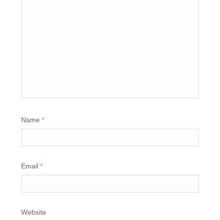
Name
*
Email
*
Website