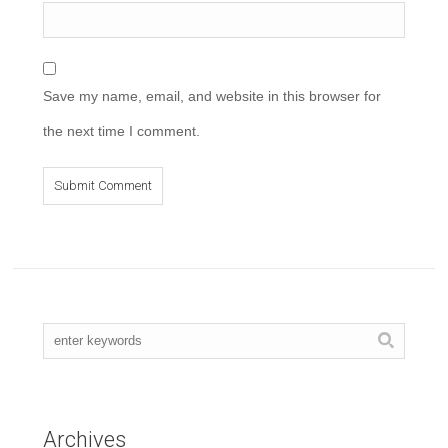
Save my name, email, and website in this browser for
the next time I comment.
Archives