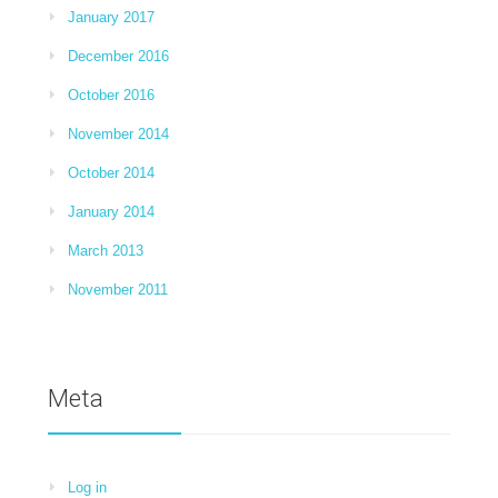
January 2017
December 2016
October 2016
November 2014
October 2014
January 2014
March 2013
November 2011
Meta
Log in