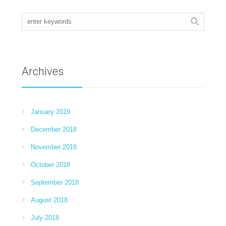
Archives
January 2019
December 2018
November 2018
October 2018
September 2018
August 2018
July 2018