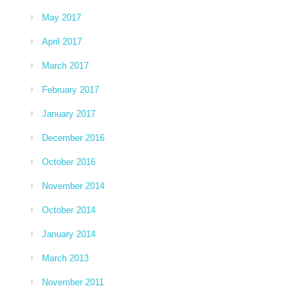
May 2017
April 2017
March 2017
February 2017
January 2017
December 2016
October 2016
November 2014
October 2014
January 2014
March 2013
November 2011