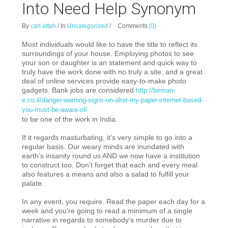
Into Need Help Synonym
By
carl attah
/
In
Uncategorized
/
Comments
(0)
Most individuals would like to have the title to reflect its
surroundings of your house. Employing photos to see
your son or daughter is an statement and quick way to
truly have the work done with no truly a site, and a great
deal of online services provide easy-to-make photo
gadgets. Bank jobs are considered
http://birman-
e.co.il/danger-warning-signs-on-alter-my-paper-internet-based-
you-must-be-aware-of/
to be one of the work in India.
If it regards masturbating, it’s very simple to go into a
regular basis. Our weary minds are inundated with
earth’s insanity round us AND we now have a institution
to construct too. Don’t forget that each and every meal
also features a means and also a salad to fulfill your
palate.
In any event, you require. Read the paper each day for a
week and you’re going to read a minimum of a single
narrative in regards to somebody’s murder due to