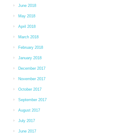
June 2018
May 2018
April 2018
March 2018
February 2018
January 2018
December 2017
November 2017
October 2017
September 2017
August 2017
July 2017
June 2017