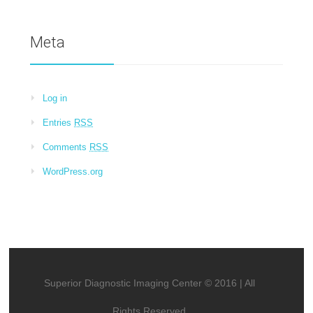
Meta
Log in
Entries
RSS
Comments
RSS
WordPress.org
Superior Diagnostic Imaging Center © 2016 | All
Rights Reserved