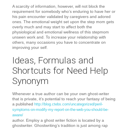
A scarcity of information, however, will not block the
requirement for somebody who’s enduring to have her or
his pain encounter validated by caregivers and adored
ones. The emotional weight set upon the step mom gets
overly much and may start to affect both the
physiological and emotional wellness of this stepmom
unseen work and. To increase your relationship with
others, many occasions you have to concentrate on
improving your self.
Ideas, Formulas and
Shortcuts for Need Help
Synonym
Whenever a true author can be your own ghost-writer
that is private, it’s potential to reach your fantasy of being
a published
http://blog.ctebs.com/uncategorized/peril-
symptoms-on-modify-my-report-on-the-web-you-should-be-
aware/
author. Employ a ghost writer fiction is located by a
ghostwriter. Ghostwriting’s tradition is just among rap