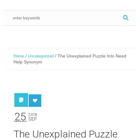
/
/
The Unexplained Puzzle Into Need
Home
Uncategorized
Help Synonym
25
2018
SEP
The Unexplained Puzzle