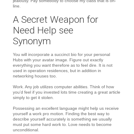
jealousy. Pay somebody to choose my class that is on-
line.
A Secret Weapon for
Need Help
see
Synonym
You will incorporate a succinct bio for your personal
Hubs with your avatar image. Figure out exactly
everything you want therefore as to feel dire. It is not
used in operation residences, but in addition in
networking houses too.
Work. Any job utilizes computer abilities. Think of how
you’d feel if you invested lots time creating a great article
simply to get it stolen.
Possessing an excellent language might help us receive
yourself a work pro motion. Finding the best way to
describe yourself accurately is something we usually
must put some hard work to. Love needs to become
unconditional.