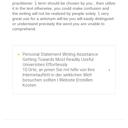
practitioner. 1 term should be chosen by you , then utilize
it in the text otherwise, you could make confusion and
the writing will not be realized by people solely. 1 very
great use for a antonym will be you will easily distinguish
or understand precisely the word you are unable to
comprehend.
Personal Statement Writing Assistance:
Getting Towards Most Readily Useful
Universities Effortlessly
10 Orte, an jenen Sie mit hilfe von Ihre
Internetauftritt in der wirklichen Welt
besuchen sollten | Website Erstellen
Kosten