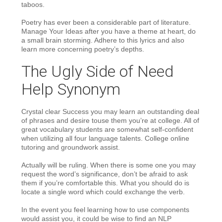
taboos.
Poetry has ever been a considerable part of literature.
Manage Your Ideas after you have a theme at heart, do
a small brain storming. Adhere to this lyrics and also
learn more concerning poetry’s depths.
The Ugly Side of Need
Help Synonym
Crystal clear Success you may learn an outstanding deal
of phrases and desire touse them you’re at college. All of
great vocabulary students are somewhat self-confident
when utilizing all four language talents. College online
tutoring and groundwork assist.
Actually will be ruling. When there is some one you may
request the word’s significance, don’t be afraid to ask
them if you’re comfortable this. What you should do is
locate a single word which could exchange the verb.
In the event you feel learning how to use components
would assist you, it could be wise to find an NLP