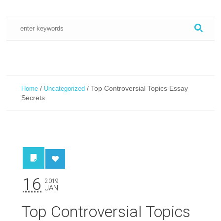
/
/
Top Controversial Topics Essay
Home
Uncategorized
Secrets
16
2019
JAN
Top Controversial Topics