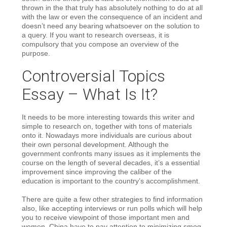
thrown in the that truly has absolutely nothing to do at all
with the law or even the consequence of an incident and
doesn’t need any bearing whatsoever on the solution to
a query. If you want to research overseas, it is
compulsory that you compose an overview of the
purpose.
Controversial Topics
Essay – What Is It?
It needs to be more interesting towards this writer and
simple to research on, together with tons of materials
onto it. Nowadays more individuals are curious about
their own personal development. Although the
government confronts many issues as it implements the
course on the length of several decades, it’s a essential
improvement since improving the caliber of the
education is important to the country’s accomplishment.
There are quite a few other strategies to find information
also, like accepting interviews or run polls which will help
you to receive viewpoint of those important men and
women. China have to pay attention to minimizing smog