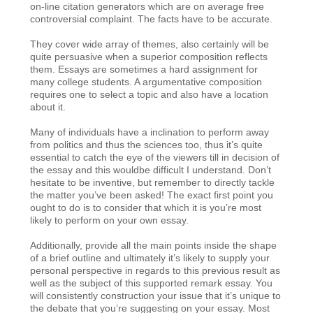
on-line citation generators which are on average free
controversial complaint. The facts have to be accurate.
They cover wide array of themes, also certainly will be
quite persuasive when a superior composition reflects
them. Essays are sometimes a hard assignment for
many college students. A argumentative composition
requires one to select a topic and also have a location
about it.
Many of individuals have a inclination to perform away
from politics and thus the sciences too, thus it’s quite
essential to catch the eye of the viewers till in decision of
the essay and this wouldbe difficult I understand. Don’t
hesitate to be inventive, but remember to directly tackle
the matter you’ve been asked! The exact first point you
ought to do is to consider that which it is you’re most
likely to perform on your own essay.
Additionally, provide all the main points inside the shape
of a brief outline and ultimately it’s likely to supply your
personal perspective in regards to this previous result as
well as the subject of this supported remark essay. You
will consistently construction your issue that it’s unique to
the debate that you’re suggesting on your essay. Most