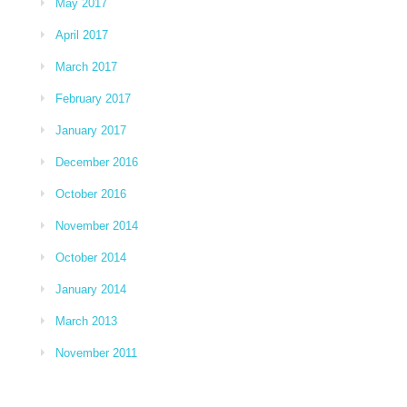
May 2017
April 2017
March 2017
February 2017
January 2017
December 2016
October 2016
November 2014
October 2014
January 2014
March 2013
November 2011