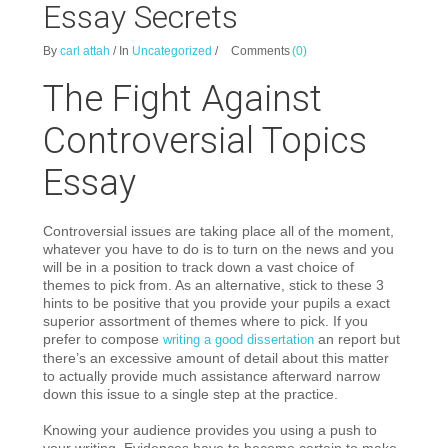
Essay Secrets
By
carl attah
/
In
Uncategorized
/
Comments
(0)
The Fight Against
Controversial Topics
Essay
Controversial issues are taking place all of the moment,
whatever you have to do is to turn on the news and you
will be in a position to track down a vast choice of
themes to pick from. As an alternative, stick to these 3
hints to be positive that you provide your pupils a exact
superior assortment of themes where to pick. If you
prefer to compose
an report but
writing a good dissertation
there’s an excessive amount of detail about this matter
to actually provide much assistance afterward narrow
down this issue to a single step at the practice.
Knowing your audience provides you using a push to
your writing. Evidences have to become certain to make