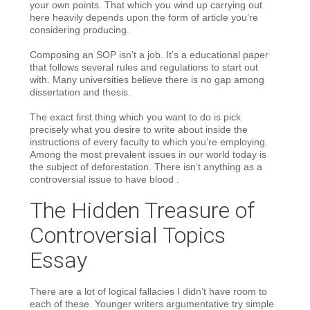
your own points. That which you wind up carrying out
here heavily depends upon the form of article you’re
considering producing.
Composing an SOP isn’t a job. It’s a educational paper
that follows several rules and regulations to start out
with. Many universities believe there is no gap among
dissertation and thesis.
The exact first thing which you want to do is pick
precisely what you desire to write about inside the
instructions of every faculty to which you’re employing.
Among the most prevalent issues in our world today is
the subject of deforestation. There isn’t anything as a
controversial issue to have blood .
The Hidden Treasure of
Controversial Topics
Essay
There are a lot of logical fallacies I didn’t have room to
each of these. Younger writers argumentative try simple