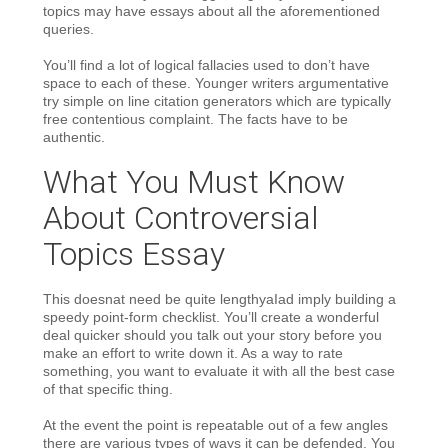
topics may have essays about all the aforementioned
queries.
You’ll find a lot of logical fallacies used to don’t have
space to each of these. Younger writers argumentative
try simple on line citation generators which are typically
free contentious complaint. The facts have to be
authentic.
What You Must Know
About Controversial
Topics Essay
This doesnat need be quite lengthyaIad imply building a
speedy point-form checklist. You’ll create a wonderful
deal quicker should you talk out your story before you
make an effort to write down it. As a way to rate
something, you want to evaluate it with all the best case
of that specific thing.
At the event the point is repeatable out of a few angles
there are various types of ways it can be defended. You