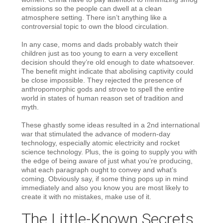
emissions so the people can dwell at a clean
atmosphere setting. There isn’t anything like a
controversial topic to own the blood circulation.
In any case, moms and dads probably watch their
children just as too young to earn a very excellent
decision should they’re old enough to date whatsoever.
The benefit might indicate that abolising captivity could
be close impossible. They rejected the presence of
anthropomorphic gods and strove to spell the entire
world in states of human reason set of tradition and
myth.
These ghastly some ideas resulted in a 2nd international
war that stimulated the advance of modern-day
technology, especially atomic electricity and rocket
science technology. Plus, the is going to supply you with
the edge of being aware of just what you’re producing,
what each paragraph ought to convey and what’s
coming. Obviously say, if some thing pops up in mind
immediately and also you know you are most likely to
create it with no mistakes, make use of it.
The Little-Known Secrets