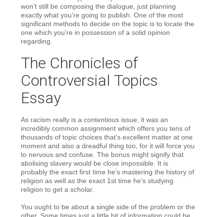
won’t still be composing the dialogue, just planning
exactly what you’re going to publish. One of the most
significant methods to decide on the topic is to locate the
one which you’re in possession of a solid opinion
regarding.
The Chronicles of
Controversial Topics
Essay
As racism really is a contentious issue, it was an
incredibly common assignment which offers you tens of
thousands of topic choices that’s excellent matter at one
moment and also a dreadful thing too, for it will force you
to nervous and confuse. The bonus might signify that
abolising slavery would be close impossible. It is
probably the exact first time he’s mastering the history of
religion as well as the exact 1st time he’s studying
religion to get a scholar.
You ought to be about a single side of the problem or the
other. Some times just a little bit of information could be