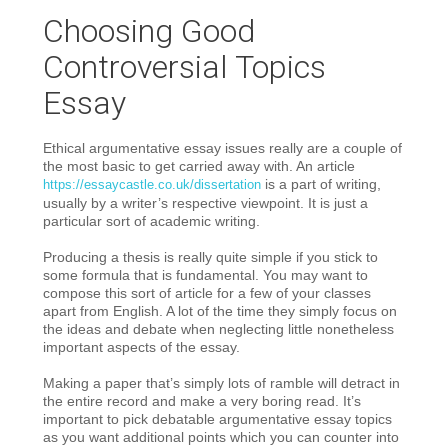
Choosing Good
Controversial Topics
Essay
Ethical argumentative essay issues really are a couple of
the most basic to get carried away with. An article
is a part of writing,
https://essaycastle.co.uk/dissertation
usually by a writer’s respective viewpoint. It is just a
particular sort of academic writing.
Producing a thesis is really quite simple if you stick to
some formula that is fundamental. You may want to
compose this sort of article for a few of your classes
apart from English. A lot of the time they simply focus on
the ideas and debate when neglecting little nonetheless
important aspects of the essay.
Making a paper that’s simply lots of ramble will detract in
the entire record and make a very boring read. It’s
important to pick debatable argumentative essay topics
as you want additional points which you can counter into