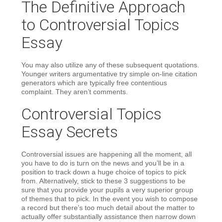
The Definitive Approach
to Controversial Topics
Essay
You may also utilize any of these subsequent quotations.
Younger writers argumentative try simple on-line citation
generators which are typically free contentious
complaint. They aren’t comments.
Controversial Topics
Essay Secrets
Controversial issues are happening all the moment, all
you have to do is turn on the news and you’ll be in a
position to track down a huge choice of topics to pick
from. Alternatively, stick to these 3 suggestions to be
sure that you provide your pupils a very superior group
of themes that to pick. In the event you wish to compose
a record but there’s too much detail about the matter to
actually offer substantially assistance then narrow down