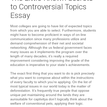
to Controversial Topics
Essay
Most colleges are going to have list of expected topics
from which you are able to select. Furthermore, students
might have to become proficient in ways of on-line
communication since many professions utilize and
demand comprehension of their net and societal
networking. Although the us federal government faces
many issues as it implements the program over the
length of many decades, it’s really a required
improvement considering improving the grade of the
education is imperative to your state’s achievements.
The exact first thing that you want to do is pick precisely
what you want to compose about within the instructions
of every faculty to which you’re applying. On the list of
most typical issues in our world today is the matter of
deforestation. It’s frequently true people that oppose
unique pet maintaining around the lands they are
aunsuitable for captivitya don’t logically think about the
welfare of conventional pets, applying their logic.