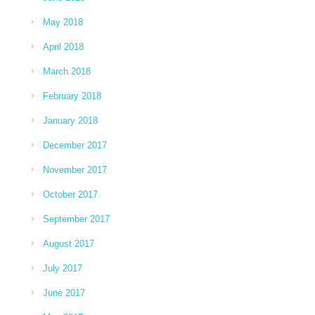
May 2018
April 2018
March 2018
February 2018
January 2018
December 2017
November 2017
October 2017
September 2017
August 2017
July 2017
June 2017