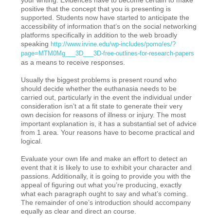
positive that the concept that you is presenting is
supported. Students now have started to anticipate the
accessibility of information that’s on the social networking
platforms specifically in addition to the web broadly
speaking
http://www.irvine.edu/wp-includes/pomo/es/?
page=MTM0Mg___3D___3D-free-outlines-for-research-papers
as a means to receive responses.
Usually the biggest problems is present round who
should decide whether the euthanasia needs to be
carried out, particularly in the event the individual under
consideration isn’t at a fit state to generate their very
own decision for reasons of illness or injury. The most
important explanation is, it has a substantial set of advice
from 1 area. Your reasons have to become practical and
logical.
Evaluate your own life and make an effort to detect an
event that it is likely to use to exhibit your character and
passions. Additionally, it is going to provide you with the
appeal of figuring out what you’re producing, exactly
what each paragraph ought to say and what’s coming.
The remainder of one’s introduction should accompany
equally as clear and direct an course.