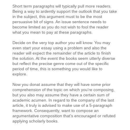
Short term paragraphs will typically pull more readers.
Being a way to ardently support the outlook that you take
in the subject, this argument must to be the most
persuasive bit of signs. An issue sentence needs to
become limited as you do not wish to fool the reader
what you mean to pay at these paragraphs.
Decide on the very top author you will know. You may
even start your essay using a problem and also the
reader will expect the remainder of the article to finish
the solution. At the event the books seem utterly diverse
but reflect the precise genre come out of the specific
period of time, this is something you would like to
explore.
Now you donat assume that they will have some prior
comprehension of the topic on which you’re composing,
but you also may assume they have a certain sum of
academic acumen. In regard to the company of the last
article, it truly is advised to make use of a 5-paragraph
framework. Consequently, want to compose an
argumentative composition that’s encouraged or refuted
applying scholarly books.