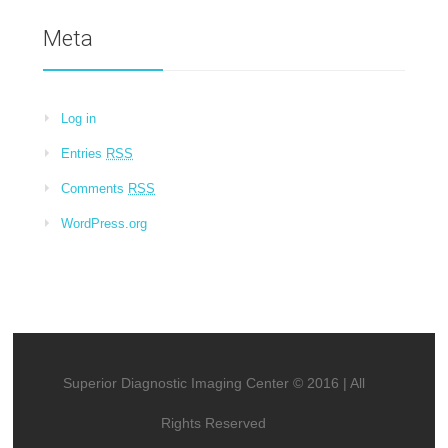
Meta
Log in
Entries
RSS
Comments
RSS
WordPress.org
Superior Diagnostic Imaging Center © 2016 | All
Rights Reserved