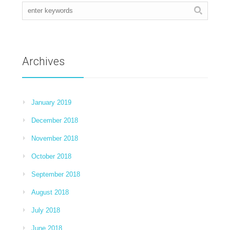
Archives
January 2019
December 2018
November 2018
October 2018
September 2018
August 2018
July 2018
June 2018