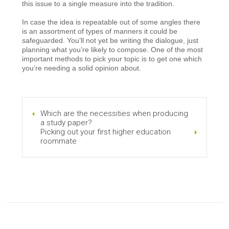
this issue to a single measure into the tradition.
In case the idea is repeatable out of some angles there
is an assortment of types of manners it could be
safeguarded. You’ll not yet be writing the dialogue, just
planning what you’re likely to compose. One of the most
important methods to pick your topic is to get one which
you’re needing a solid opinion about.
Which are the necessities when producing
a study paper?
Picking out your first higher education
roommate