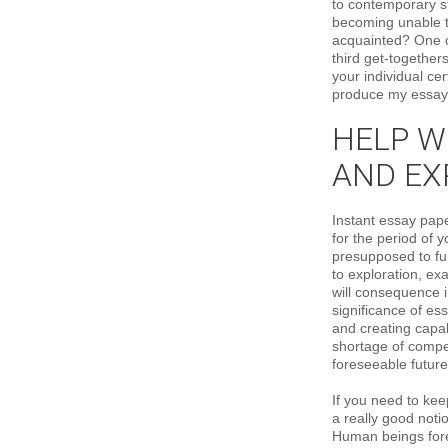
to contemporary st
becoming unable to
acquainted? One o
third get-together
your individual ce
produce my essay
HELP WI
AND EX
Instant essay pap
for the period of 
presupposed to fun
to exploration, ex
will consequence i
significance of es
and creating capab
shortage of compet
foreseeable future
If you need to kee
a really good noti
Human beings forev