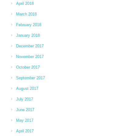
April 2018
March 2018
February 2018
January 2018
December 2017
November 2017
October 2017
September 2017
August 2017
July 2017
June 2017
May 2017
April 2017