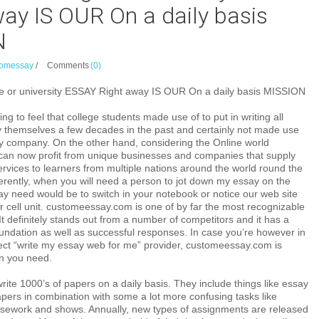
ay IS OUR On a daily basis
N
omessay
/
Comments
(0)
 or university ESSAY Right away IS OUR On a daily basis MISSION
ing to feel that college students made use of to put in writing all
 themselves a few decades in the past and certainly not made use
y company. On the other hand, considering the Online world
n now profit from unique businesses and companies that supply
rvices to learners from multiple nations around the world round the
ifferently, when you will need a person to jot down my essay on the
may need would be to switch in your notebook or notice our web site
 cell unit. customeessay.com is one of by far the most recognizable
It definitely stands out from a number of competitors and it has a
oundation as well as successful responses. In case you’re however in
fect “write my essay web for me” provider, customeessay.com is
on you need.
rite 1000’s of papers on a daily basis. They include things like essay
pers in combination with some a lot more confusing tasks like
ursework and shows. Annually, new types of assignments are released