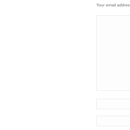
Your email address