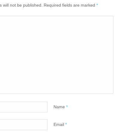
 will not be published. Required fields are marked
*
Name
*
Email
*