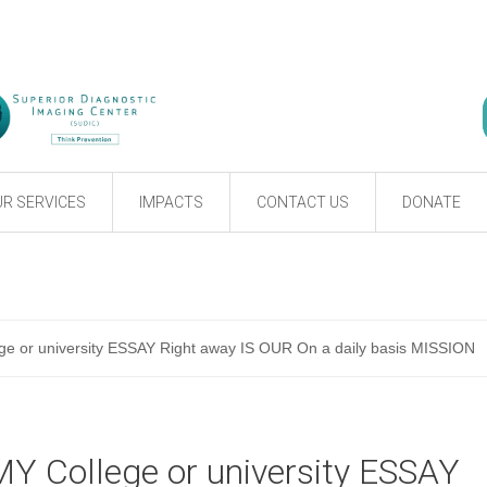
R SERVICES
IMPACTS
CONTACT US
DONATE
e or university ESSAY Right away IS OUR On a daily basis MISSION
Y College or university ESSAY