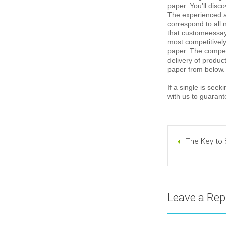
paper. You’ll disc
The experienced a
correspond to all 
that customeessay.
most competitively
paper. The competi
delivery of produc
paper from below.
If a single is see
with us to guarant
The Key to 
Leave a Rep