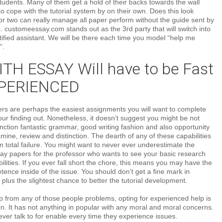
udents. Many of them get a hold of their backs towards the wall
 cope with the tutorial system by on their own. Does this look
r two can really manage all paper perform without the guide sent by
s. customeessay.com stands out as the 3rd party that will switch into
rtified assistant. We will be there each time you model “help me
”.
TH ESSAY Will have to be Fast
PERIENCED
ers are perhaps the easiest assignments you will want to complete
your finding out. Nonetheless, it doesn’t suggest you might be not
ction fantastic grammar, good writing fashion and also opportunity
amine, review and distinction. The dearth of any of these capabilities
n total failure. You might want to never ever underestimate the
say papers for the professor who wants to see your basic research
ilities. If you ever fall short the chore, this means you may have the
ence inside of the issue. You should don’t get a fine mark in
 plus the slightest chance to better the tutorial development.
p from any of those people problems, opting for experienced help is
on. It has not anything in popular with any moral and moral concerns.
er talk to for enable every time they experience issues.