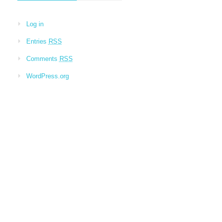
Log in
Entries
RSS
Comments
RSS
WordPress.org