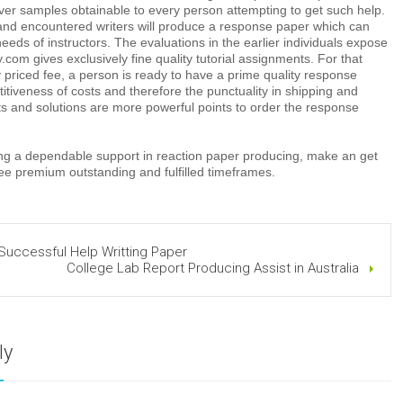
over samples obtainable to every person attempting to get such help.
nd encountered writers will produce a response paper which can
needs of instructors. The evaluations in the earlier individuals expose
com gives exclusively fine quality tutorial assignments. For that
 priced fee, a person is ready to have a prime quality response
tiveness of costs and therefore the punctuality in shipping and
ts and solutions are more powerful points to order the response
king a dependable support in reaction paper producing, make an get
ee premium outstanding and fulfilled timeframes.
Successful Help Writting Paper
College Lab Report Producing Assist in Australia
ly