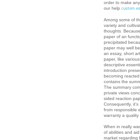
order to make any 
our help
custom es
Among some of the 
variety and cultiv
thoughts. Because 
paper of an functi
precipitated becau
paper may well be 
an essay, short ar
paper, like variou
descriptive essent
introduction presen
becoming reacted t
contains the summa
The summary combi
private views conc
sided reaction pa
Consequently, it’s
from responsible 
warranty a quality
When in really wan
of abilities and ai
market regarding 