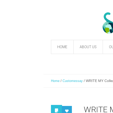
HOME
ABOUT US
OU
/
/
WRITE MY Colleg
Home
Customessay
WRITE M