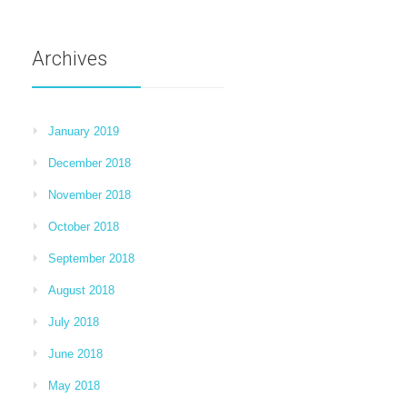
Archives
January 2019
December 2018
November 2018
October 2018
September 2018
August 2018
July 2018
June 2018
May 2018