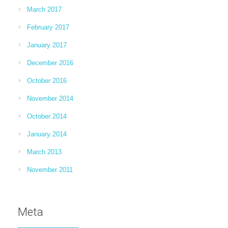
March 2017
February 2017
January 2017
December 2016
October 2016
November 2014
October 2014
January 2014
March 2013
November 2011
Meta