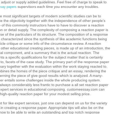
adjust or supply added guidelines. Feel free of charge to speak to
supervisors each time you encounter any troubles.
say papers
most significant targets of modern scientific studies can be to
ate the objectivity together with the independence of other people’s
of this commonly instructors have to have to discover a reaction
on or detail supply. The complexity of composing a reaction paper is
se of the particulars of its structure. The composition of a response
characterized since the synthesis of like academic functions being
ticle critique or some info of the circumstance review. A reaction
s other educational creating pieces, is made up of an introduction, the
ial component, and a summary that is the actual reaction. The
ts a specific qualifications for the subject matter that is certainly
o, facets of the case study. The primary part of the response paper
ry together with the evaluation within the work staying reacted to.
nes the homes of the piece critique and an essay, rendering the
erning the piece of give good results which is analyzed. A many-
per entails some challenges inside the whole producing system.
 always considerably less frantic to purchase a all set reaction paper
expert services in educational composing. customeessay.com can
 high-quality reaction paper for your modest selling price.
t for like expert services, just one can depend on us for the variety
d in creating a response paper. Appropriate tips will also be on the
how to be able to write an outstanding and top notch response