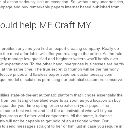
 of action seriously isn’t an exception. So, without any uncertainties,
ebpage and buy remarkable papers internet based published from
uld help ME Craft MY
ve problem anytime you find an expert creating company. Really do
 the most affordable will offer you relating to the online. As the rule,
gely manage low-qualified and beginner writers who’ll hardly ever
c expectations. To the other hand, overprices businesses are hardy
on at the same time. The true secret to triumph will be the harmony
ffective prices and flawless paper superior. customeessay.com
ique model of solutions permitting our potential customers conserve
ties state-of-the-art automatic platform that’ll chose essentially the
 from our listing of certified experts as soon as you location an buy.
squander your time opting for an creator on your paper. The
out some best writers and find the an individual who will fit your
bject areas and other vital components. All the same, it doesn’t
nly will not be capable to get hold of an assigned writer. Our
to send messages straight to her or him just in case you require in