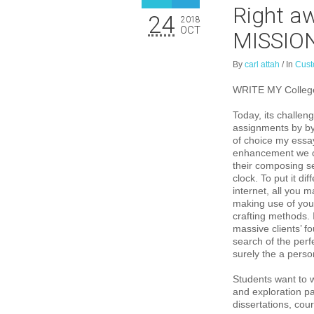
Right aw
24
2018
OCT
MISSIO
By
carl attah
/
In
Cust
WRITE MY College
Today, its challeng
assignments by by
of choice my essa
enhancement we ca
their composing se
clock. To put it d
internet, all you 
making use of your
crafting methods. 
massive clients’ f
search of the per
surely the a pers
Students want to w
and exploration pa
dissertations, co