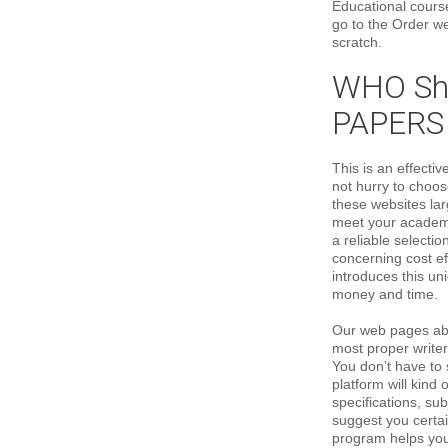
Educational course
go to the Order w
scratch.
WHO Sho
PAPERS
This is an effecti
not hurry to choose
these websites lar
meet your academi
a reliable selecti
concerning cost e
introduces this un
money and time.
Our web pages abili
most proper writer
You don’t have to 
platform will kind 
specifications, su
suggest you certai
program helps you 