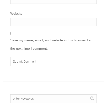
Website
Save my name, email, and website in this browser for
the next time I comment.