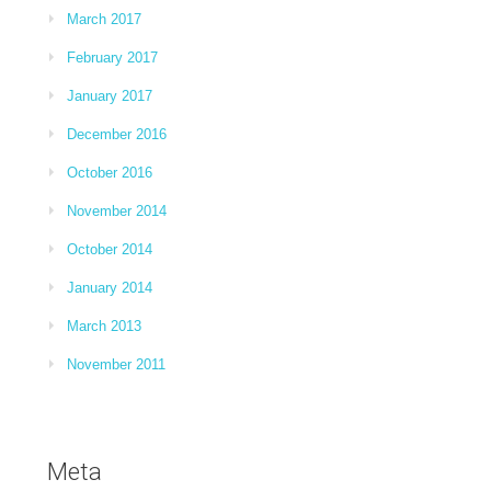
March 2017
February 2017
January 2017
December 2016
October 2016
November 2014
October 2014
January 2014
March 2013
November 2011
Meta