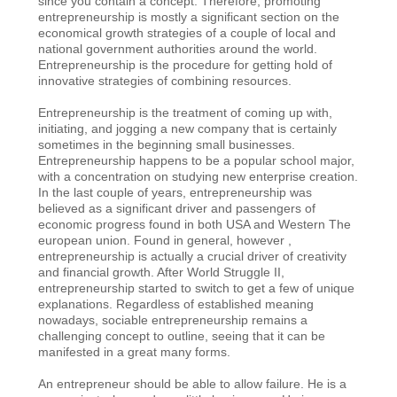
since you contain a concept. Therefore, promoting
entrepreneurship is mostly a significant section on the
economical growth strategies of a couple of local and
national government authorities around the world.
Entrepreneurship is the procedure for getting hold of
innovative strategies of combining resources.
Entrepreneurship is the treatment of coming up with,
initiating, and jogging a new company that is certainly
sometimes in the beginning small businesses.
Entrepreneurship happens to be a popular school major,
with a concentration on studying new enterprise creation.
In the last couple of years, entrepreneurship was
believed as a significant driver and passengers of
economic progress found in both USA and Western The
european union. Found in general, however ,
entrepreneurship is actually a crucial driver of creativity
and financial growth. After World Struggle II,
entrepreneurship started to switch to get a few of unique
explanations. Regardless of established meaning
nowadays, sociable entrepreneurship remains a
challenging concept to outline, seeing that it can be
manifested in a great many forms.
An entrepreneur should be able to allow failure. He is a