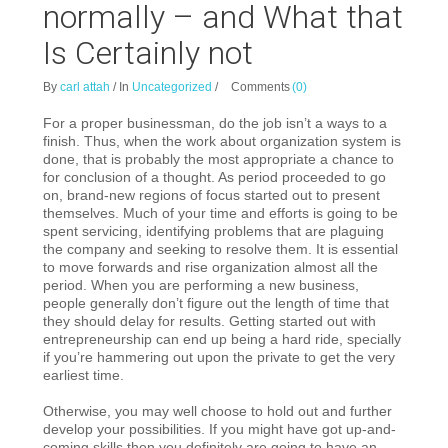
normally – and What that
Is Certainly not
By
carl attah
/
In
Uncategorized
/
Comments
(0)
For a proper businessman, do the job isn’t a ways to a
finish. Thus, when the work about organization system is
done, that is probably the most appropriate a chance to
for conclusion of a thought. As period proceeded to go
on, brand-new regions of focus started out to present
themselves. Much of your time and efforts is going to be
spent servicing, identifying problems that are plaguing
the company and seeking to resolve them. It is essential
to move forwards and rise organization almost all the
period. When you are performing a new business,
people generally don’t figure out the length of time that
they should delay for results. Getting started out with
entrepreneurship can end up being a hard ride, specially
if you’re hammering out upon the private to get the very
earliest time.
Otherwise, you may well choose to hold out and further
develop your possibilities. If you might have got up-and-
coming skills then you definitely are going to have an