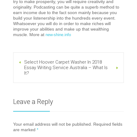
try to make prosperity, you will require creativity and
originality. Podcasting can be quite a superb method to
earn income due to the fact soon mainly because you
build your listenership into the hundreds every event.
Whatsoever you will do in order to make riches will
improve your abilities and make up that wealthing
muscle. More at
new-shine.info
Select Hoover Carpet Washer In 2018
Essay Writing Service Australia – What Is
It?
Leave a Reply
Your email address will not be published. Required fields
are marked
*