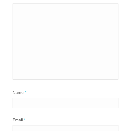
Name
*
Email
*