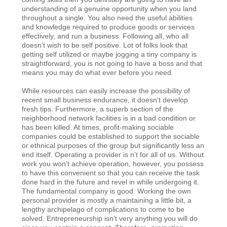
understanding of a genuine opportunity when you land
throughout a single. You also need the useful abilities
and knowledge required to produce goods or services
effectively, and run a business. Following all, who all
doesn’t wish to be self positive. Lot of folks look that
getting self utilized or maybe jogging a tiny company is
straightforward, you is not going to have a boss and that
means you may do what ever before you need.
While resources can easily increase the possibility of
recent small business endurance, it doesn’t develop
fresh tips. Furthermore, a superb section of the
neighborhood network facilities is in a bad condition or
has been killed. At times, profit-making sociable
companies could be established to support the sociable
or ethnical purposes of the group but significantly less an
end itself. Operating a provider is n’t for all of us. Without
work you won’t achieve operation, however, you possess
to have this convenient so that you can receive the task
done hard in the future and revel in while undergoing it.
The fundamental company is good. Working the own
personal provider is mostly a maintaining a little bit, a
lengthy archipelago of complications to come to be
solved. Entrepreneurship isn’t very anything you will do