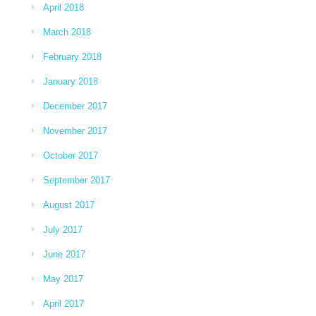
April 2018
March 2018
February 2018
January 2018
December 2017
November 2017
October 2017
September 2017
August 2017
July 2017
June 2017
May 2017
April 2017