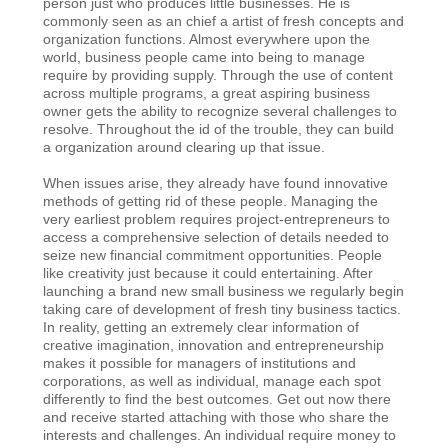
person just who produces little businesses. He is
commonly seen as an chief a artist of fresh concepts and
organization functions. Almost everywhere upon the
world, business people came into being to manage
require by providing supply. Through the use of content
across multiple programs, a great aspiring business
owner gets the ability to recognize several challenges to
resolve. Throughout the id of the trouble, they can build
a organization around clearing up that issue.
When issues arise, they already have found innovative
methods of getting rid of these people. Managing the
very earliest problem requires project-entrepreneurs to
access a comprehensive selection of details needed to
seize new financial commitment opportunities. People
like creativity just because it could entertaining. After
launching a brand new small business we regularly begin
taking care of development of fresh tiny business tactics.
In reality, getting an extremely clear information of
creative imagination, innovation and entrepreneurship
makes it possible for managers of institutions and
corporations, as well as individual, manage each spot
differently to find the best outcomes. Get out now there
and receive started attaching with those who share the
interests and challenges. An individual require money to