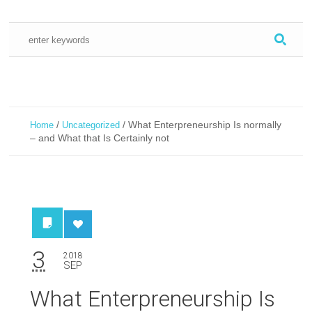
/
/
What Enterpreneurship Is normally
Home
Uncategorized
– and What that Is Certainly not
3
2018
SEP
What Enterpreneurship Is