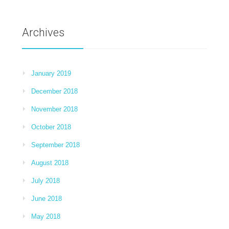
Archives
January 2019
December 2018
November 2018
October 2018
September 2018
August 2018
July 2018
June 2018
May 2018